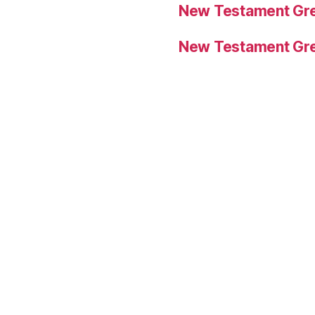
New Testament Gre
New Testament Gre