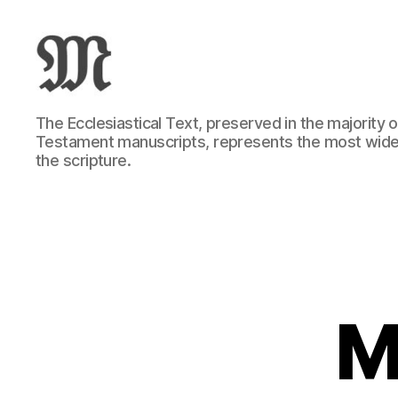
Greek
The Ecclesiastical Text, preserved in the majority
New
Testament manuscripts, represents the most wide
Testament
the scripture.
:
Novum
Testamentum
Graece
:
Ἡ
Καινὴ
Διαθήκη
M