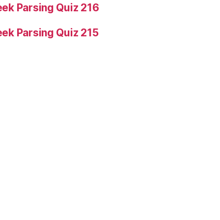
ek Parsing Quiz 216
ek Parsing Quiz 215