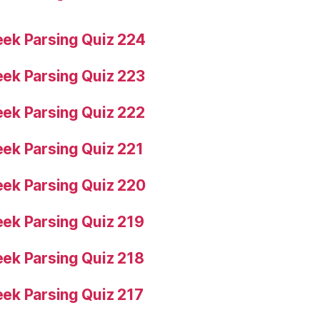
ek Parsing Quiz 224
ek Parsing Quiz 223
ek Parsing Quiz 222
ek Parsing Quiz 221
ek Parsing Quiz 220
ek Parsing Quiz 219
ek Parsing Quiz 218
ek Parsing Quiz 217