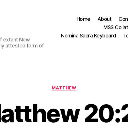
Home
About
Con
MSS Colla
Nomina Sacra Keyboard
Te
 of extant New
ly attested form of
Categories
MATTHEW
atthew 20: