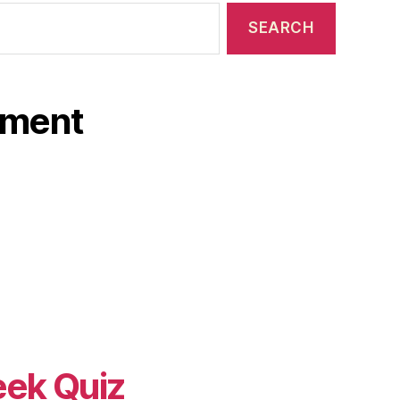
ament
eek Quiz