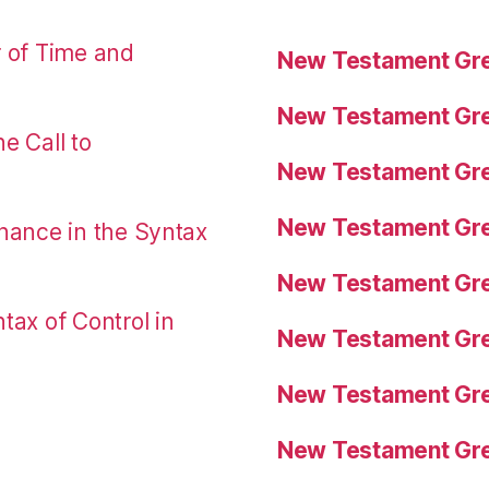
r of Time and
New Testament Gre
New Testament Gre
e Call to
New Testament Gre
New Testament Gre
nance in the Syntax
New Testament Gre
tax of Control in
New Testament Gre
New Testament Gre
New Testament Gre