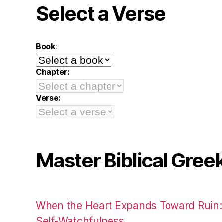
Select a Verse
Book:
Chapter:
Verse:
Master Biblical Gree
When the Heart Expands Toward Ruin
Self-Watchfulness