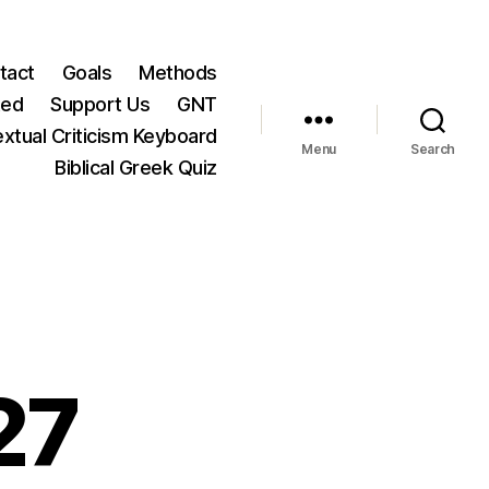
tact
Goals
Methods
ted
Support Us
GNT
xtual Criticism Keyboard
Menu
Search
Biblical Greek Quiz
27