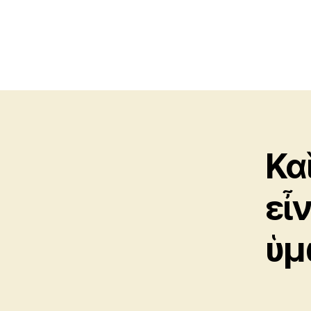
Κα
εἶ
ὑμ