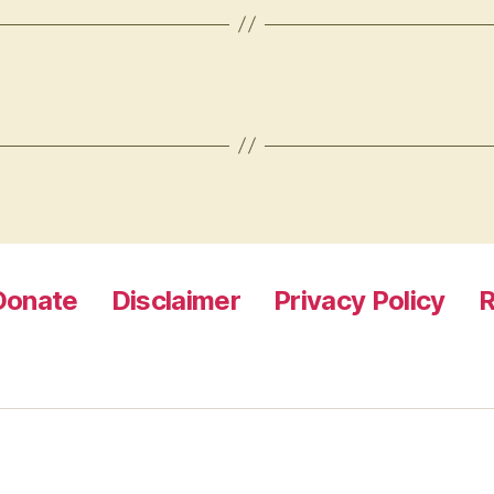
Donate
Disclaimer
Privacy Policy
R