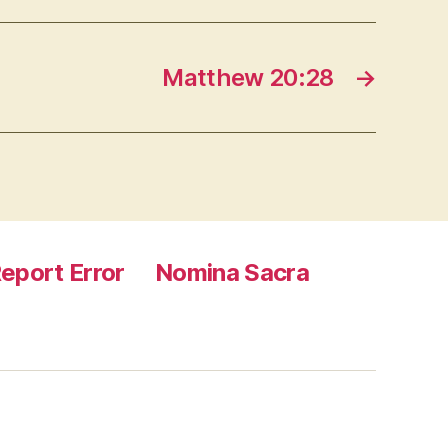
Matthew 20:28
→
eport Error
Nomina Sacra