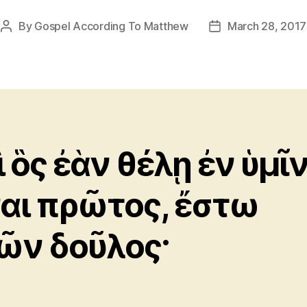
By
Gospel According To Matthew
March 28, 2017
Post
Post
author
date
ὶ ὃς ἐὰν θέλῃ ἐν ὑμῖ
ναι πρῶτος, ἔστω
ῶν δοῦλος·