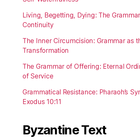
Living, Begetting, Dying: The Gramma
Continuity
The Inner Circumcision: Grammar as th
Transformation
The Grammar of Offering: Eternal Ordi
of Service
Grammatical Resistance: Pharaoh’s Syn
Exodus 10:11
Byzantine Text