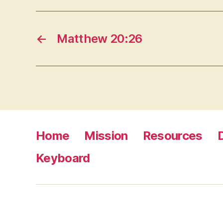
←
Matthew 20:26
Home
Mission
Resources
Keyboard