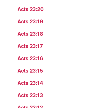
Acts 23:20
Acts 23:19
Acts 23:18
Acts 23:17
Acts 23:16
Acts 23:15
Acts 23:14
Acts 23:13
Acts 23:12