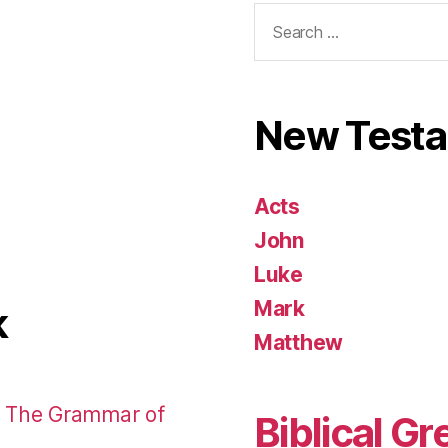
Search
for:
New Test
Acts
John
Luke
Mark
k
Matthew
: The Grammar of
Biblical Gr