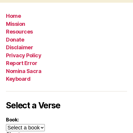
Home
Mission
Resources
Donate
Disclaimer
Privacy Policy
Report Error
Nomina Sacra
Keyboard
Select a Verse
Book: