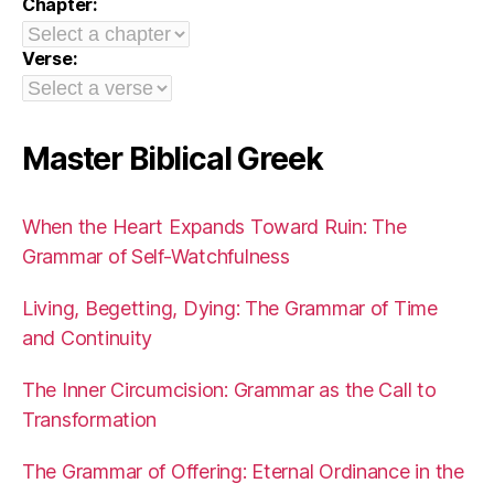
Chapter:
Verse:
Master Biblical Greek
When the Heart Expands Toward Ruin: The
Grammar of Self-Watchfulness
Living, Begetting, Dying: The Grammar of Time
and Continuity
The Inner Circumcision: Grammar as the Call to
Transformation
The Grammar of Offering: Eternal Ordinance in the