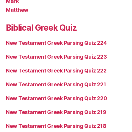
Mark
Matthew
Biblical Greek Quiz
New Testament Greek Parsing Quiz 224
New Testament Greek Parsing Quiz 223
New Testament Greek Parsing Quiz 222
New Testament Greek Parsing Quiz 221
New Testament Greek Parsing Quiz 220
New Testament Greek Parsing Quiz 219
New Testament Greek Parsing Quiz 218