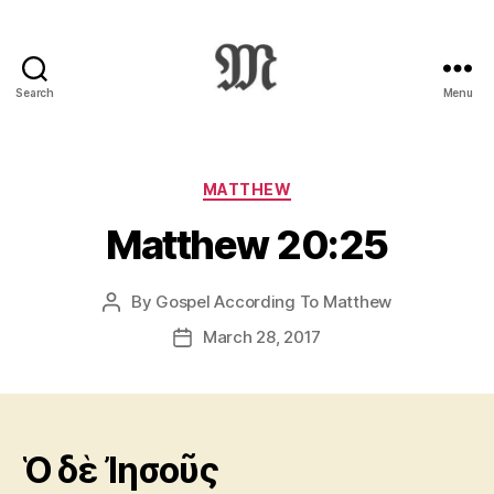
Search
Menu
Greek
New
Testament
:
Categories
MATTHEW
Novum
Matthew 20:25
Testamentum
Graece
:
By
Gospel According To Matthew
Post
Ἡ
author
Καινὴ
March 28, 2017
Post
Διαθήκη
date
Ὁ δὲ Ἰησοῦς