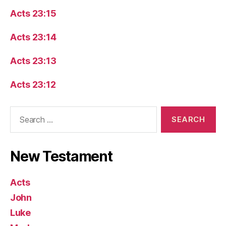
Acts 23:15
Acts 23:14
Acts 23:13
Acts 23:12
Search
for:
New Testament
Acts
John
Luke