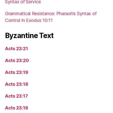
Syntax of Service
Grammatical Resistance: Pharaoh’s Syntax of
Control in Exodus 10:11
Byzantine Text
Acts 23:21
Acts 23:20
Acts 23:19
Acts 23:18
Acts 23:17
Acts 23:16