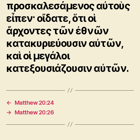
προσκαλεσάμενος αὐτοὺς
εἶπεν· οἴδατε, ὅτι οἱ
ἄρχοντες τῶν ἐθνῶν
κατακυριεύουσιν αὐτῶν,
καὶ οἱ μεγάλοι
κατεξουσιάζουσιν αὐτῶν.
←
Matthew 20:24
→
Matthew 20:26