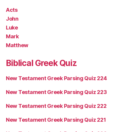
Acts
John
Luke
Mark
Matthew
Biblical Greek Quiz
New Testament Greek Parsing Quiz 224
New Testament Greek Parsing Quiz 223
New Testament Greek Parsing Quiz 222
New Testament Greek Parsing Quiz 221