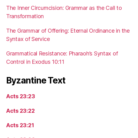
The Inner Circumcision: Grammar as the Call to
Transformation
The Grammar of Offering: Eternal Ordinance in the
Syntax of Service
Grammatical Resistance: Pharaoh’s Syntax of
Control in Exodus 10:11
Byzantine Text
Acts 23:23
Acts 23:22
Acts 23:21