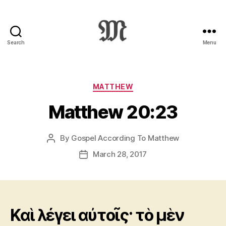
Search
Menu
Greek
New
Testament
:
Categories
MATTHEW
Novum
Matthew 20:23
Testamentum
Graece
:
By
Gospel According To Matthew
Post
Ἡ
author
Καινὴ
March 28, 2017
Post
Διαθήκη
date
Καὶ λέγει αὐτοῖς· τὸ μὲν