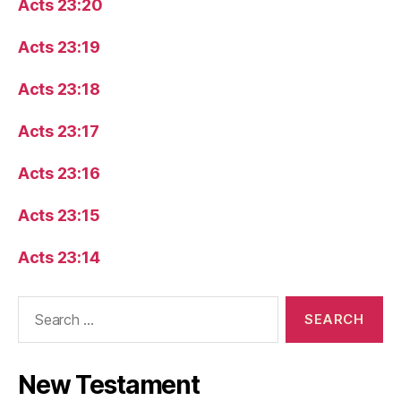
Acts 23:20
Acts 23:19
Acts 23:18
Acts 23:17
Acts 23:16
Acts 23:15
Acts 23:14
Search
for:
New Testament