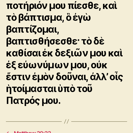
ποτήριόν μου πίεσθε, καὶ
τὸ βάπτισμα, ὃ ἐγὼ
βαπτίζομαι,
βαπτισθήσεσθε· τὸ δὲ
καθίσαι ἐκ δεξιῶν μου καὶ
ἐξ εὐωνύμων μου, οὐκ
ἔστιν ἐμὸν δοῦναι, ἀλλ’ οἷς
ἡτοίμασται ὑπὸ τοῦ
Πατρός μου.