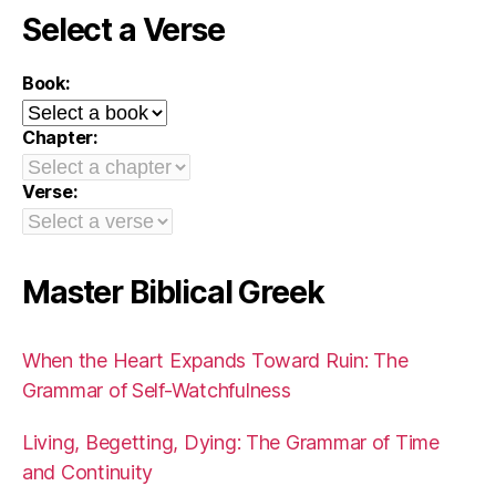
Select a Verse
Book:
Chapter:
Verse:
Master Biblical Greek
When the Heart Expands Toward Ruin: The
Grammar of Self-Watchfulness
Living, Begetting, Dying: The Grammar of Time
and Continuity