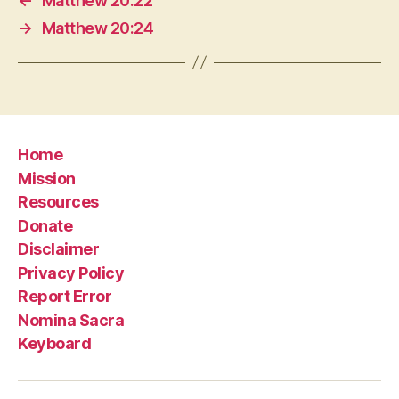
←
Matthew 20:22
→
Matthew 20:24
Home
Mission
Resources
Donate
Disclaimer
Privacy Policy
Report Error
Nomina Sacra
Keyboard