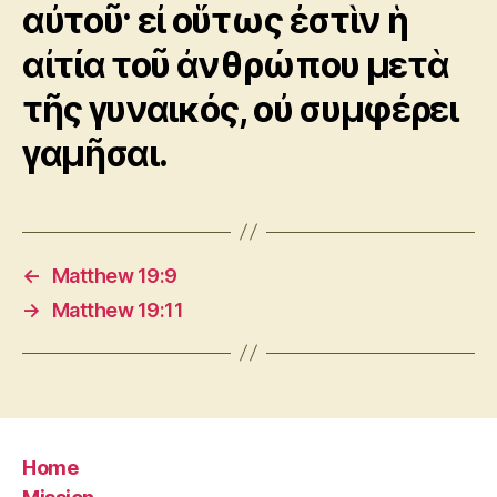
αὐτοῦ· εἰ οὕτως ἐστὶν ἡ
αἰτία τοῦ ἀνθρώπου μετὰ
τῆς γυναικός, οὐ συμφέρει
γαμῆσαι.
←
Matthew 19:9
→
Matthew 19:11
Home