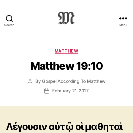
Search
Menu
Greek
New
Testament
:
Categories
MATTHEW
Novum
Matthew 19:10
Testamentum
Graece
:
By
Gospel According To Matthew
Post
Ἡ
author
Καινὴ
February 21, 2017
Post
Διαθήκη
date
Λέγουσιν αὐτῷ οἱ μαθηταὶ