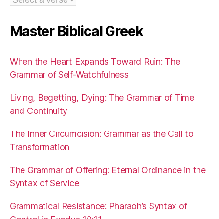
Master Biblical Greek
When the Heart Expands Toward Ruin: The
Grammar of Self-Watchfulness
Living, Begetting, Dying: The Grammar of Time
and Continuity
The Inner Circumcision: Grammar as the Call to
Transformation
The Grammar of Offering: Eternal Ordinance in the
Syntax of Service
Grammatical Resistance: Pharaoh’s Syntax of