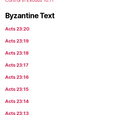
Control in Exodus 10:11
Byzantine Text
Acts 23:20
Acts 23:19
Acts 23:18
Acts 23:17
Acts 23:16
Acts 23:15
Acts 23:14
Acts 23:13