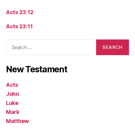
Acts 23:12
Acts 23:11
Search
for:
New Testament
Acts
John
Luke
Mark
Matthew