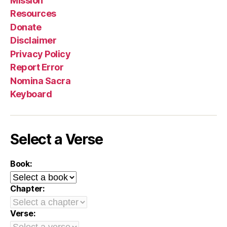
Mission
Resources
Donate
Disclaimer
Privacy Policy
Report Error
Nomina Sacra
Keyboard
Select a Verse
Book:
Chapter:
Verse: