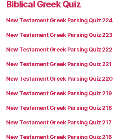
Biblical Greek Quiz
New Testament Greek Parsing Quiz 224
New Testament Greek Parsing Quiz 223
New Testament Greek Parsing Quiz 222
New Testament Greek Parsing Quiz 221
New Testament Greek Parsing Quiz 220
New Testament Greek Parsing Quiz 219
New Testament Greek Parsing Quiz 218
New Testament Greek Parsing Quiz 217
New Testament Greek Parsing Quiz 216