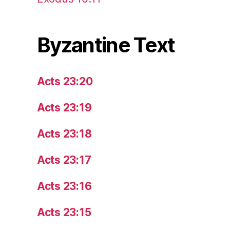
Byzantine Text
Acts 23:20
Acts 23:19
Acts 23:18
Acts 23:17
Acts 23:16
Acts 23:15