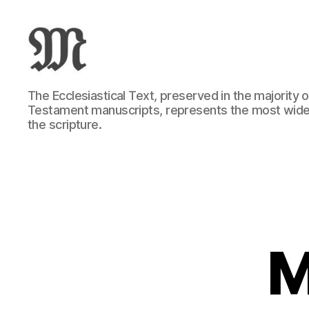
Greek
The Ecclesiastical Text, preserved in the majority
New
Testament manuscripts, represents the most wide
Testament
the scripture.
:
Novum
Testamentum
Graece
:
Ἡ
Καινὴ
Διαθήκη
M