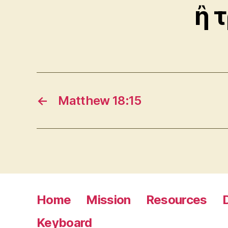
ἢ 
←
Matthew 18:15
Home
Mission
Resources
Keyboard