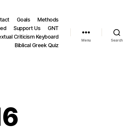
tact
Goals
Methods
ted
Support Us
GNT
xtual Criticism Keyboard
Menu
Search
Biblical Greek Quiz
16