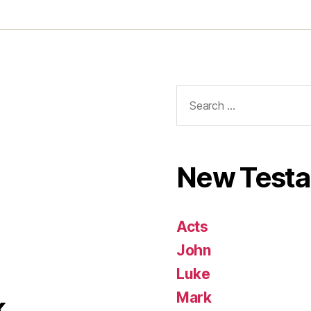
Search
for:
New Test
Acts
John
Luke
Mark
k