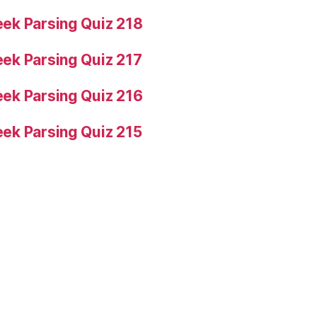
ek Parsing Quiz 218
ek Parsing Quiz 217
ek Parsing Quiz 216
ek Parsing Quiz 215