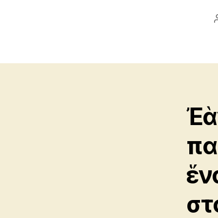
Ἐὰ
πα
ἕνα
στ