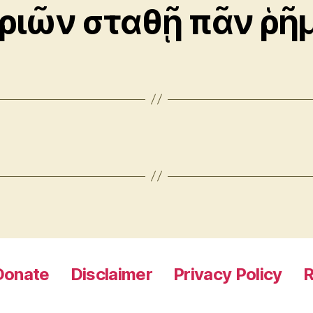
τριῶν σταθῇ πᾶν ῥῆ
Donate
Disclaimer
Privacy Policy
R