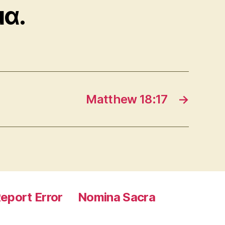
μα.
Matthew 18:17
→
eport Error
Nomina Sacra