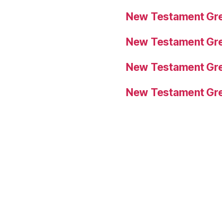
New Testament Gre
New Testament Gre
New Testament Gre
New Testament Gre