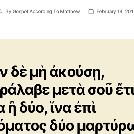
By
Gospel According To Matthew
February 14, 201
Post
Post
author
date
ν δὲ μὴ ἀκούσῃ,
ράλαβε μετὰ σοῦ ἔτ
 ἢ δύο, ἵνα ἐπὶ
όματος δύο μαρτύρ