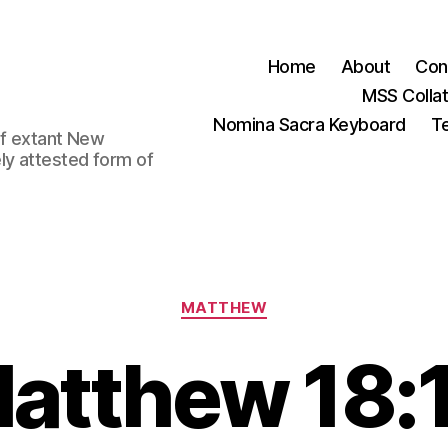
Home
About
Con
MSS Colla
Nomina Sacra Keyboard
Te
 of extant New
ly attested form of
Categories
MATTHEW
atthew 18: