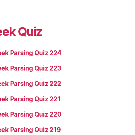
eek Quiz
ek Parsing Quiz 224
ek Parsing Quiz 223
ek Parsing Quiz 222
ek Parsing Quiz 221
ek Parsing Quiz 220
ek Parsing Quiz 219