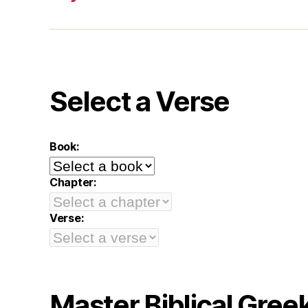
Select a Verse
Book:
Chapter:
Verse:
Master Biblical Gree