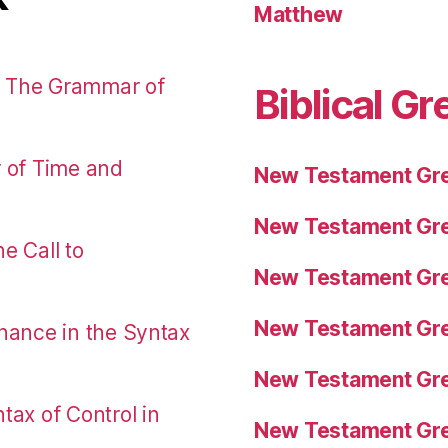
Matthew
: The Grammar of
Biblical Gr
r of Time and
New Testament Gre
New Testament Gre
e Call to
New Testament Gre
New Testament Gre
nance in the Syntax
New Testament Gre
tax of Control in
New Testament Gre