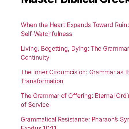
When the Heart Expands Toward Ruin
Self-Watchfulness
Living, Begetting, Dying: The Gramma
Continuity
The Inner Circumcision: Grammar as th
Transformation
The Grammar of Offering: Eternal Ordi
of Service
Grammatical Resistance: Pharaoh’s Syn
Exodus 10:11