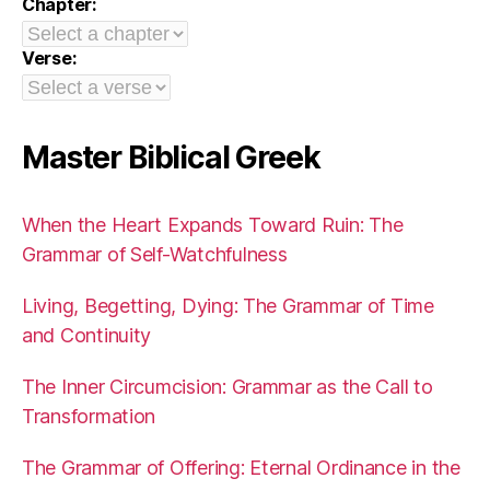
Chapter:
Verse:
Master Biblical Greek
When the Heart Expands Toward Ruin: The
Grammar of Self-Watchfulness
Living, Begetting, Dying: The Grammar of Time
and Continuity
The Inner Circumcision: Grammar as the Call to
Transformation
The Grammar of Offering: Eternal Ordinance in the