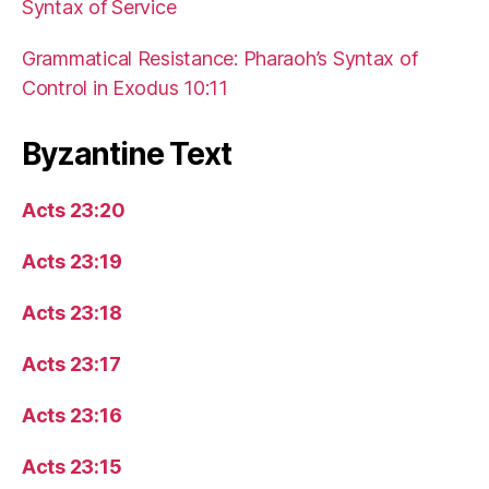
Syntax of Service
Grammatical Resistance: Pharaoh’s Syntax of
Control in Exodus 10:11
Byzantine Text
Acts 23:20
Acts 23:19
Acts 23:18
Acts 23:17
Acts 23:16
Acts 23:15