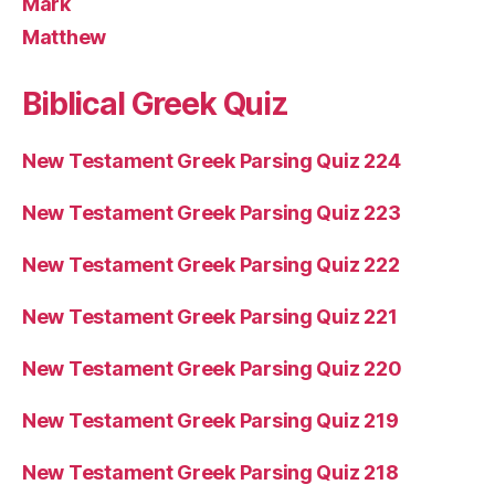
Mark
Matthew
Biblical Greek Quiz
New Testament Greek Parsing Quiz 224
New Testament Greek Parsing Quiz 223
New Testament Greek Parsing Quiz 222
New Testament Greek Parsing Quiz 221
New Testament Greek Parsing Quiz 220
New Testament Greek Parsing Quiz 219
New Testament Greek Parsing Quiz 218