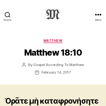
Search
Menu
Greek
New
Testament
:
Categories
MATTHEW
Novum
Matthew 18:10
Testamentum
Graece
:
By
Gospel According To Matthew
Post
Ἡ
author
Καινὴ
February 14, 2017
Post
Διαθήκη
date
Ὁρᾶτε μὴ καταφρονήσητε