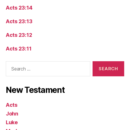
Acts 23:14
Acts 23:13
Acts 23:12
Acts 23:11
Search
for:
New Testament
Acts
John
Luke