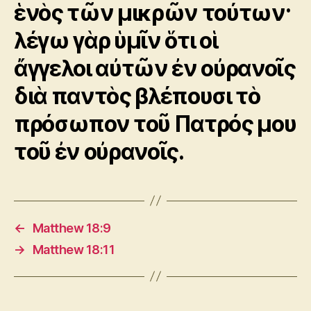
ἑνὸς τῶν μικρῶν τούτων·
λέγω γὰρ ὑμῖν ὅτι οἱ
ἄγγελοι αὐτῶν ἐν οὐρανοῖς
διὰ παντὸς βλέπουσι τὸ
πρόσωπον τοῦ Πατρός μου
τοῦ ἐν οὐρανοῖς.
←
Matthew 18:9
→
Matthew 18:11