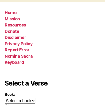
Home
Mission
Resources
Donate
Disclaimer
Privacy Policy
Report Error
Nomina Sacra
Keyboard
Select a Verse
Book: