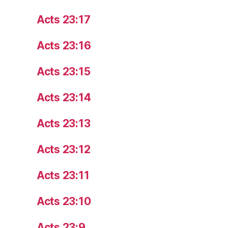
Acts 23:17
Acts 23:16
Acts 23:15
Acts 23:14
Acts 23:13
Acts 23:12
Acts 23:11
Acts 23:10
Acts 23:9