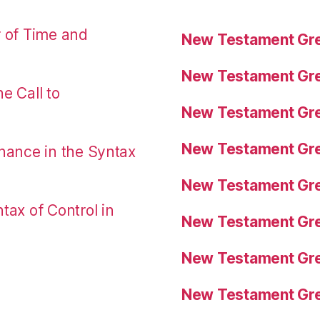
r of Time and
New Testament Gre
New Testament Gre
e Call to
New Testament Gre
New Testament Gre
nance in the Syntax
New Testament Gre
tax of Control in
New Testament Gre
New Testament Gre
New Testament Gre