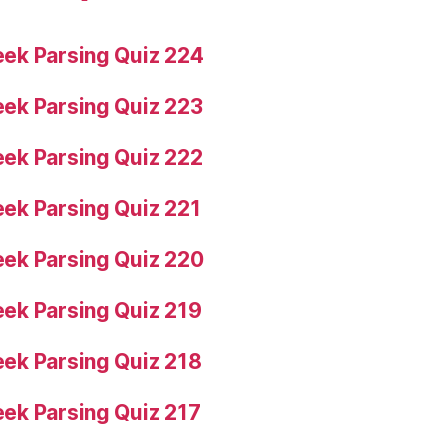
ek Parsing Quiz 224
ek Parsing Quiz 223
ek Parsing Quiz 222
ek Parsing Quiz 221
ek Parsing Quiz 220
ek Parsing Quiz 219
ek Parsing Quiz 218
ek Parsing Quiz 217