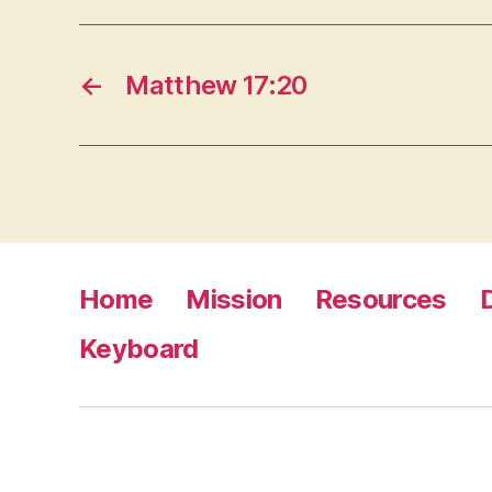
←
Matthew 17:20
Home
Mission
Resources
Keyboard