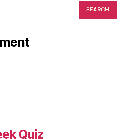
ament
eek Quiz