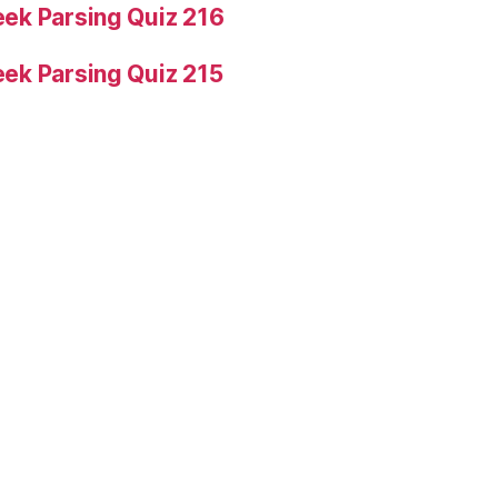
ek Parsing Quiz 216
ek Parsing Quiz 215