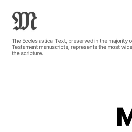
Greek
The Ecclesiastical Text, preserved in the majority
New
Testament manuscripts, represents the most wide
Testament
the scripture.
:
Novum
Testamentum
Graece
:
Ἡ
Καινὴ
Διαθήκη
M