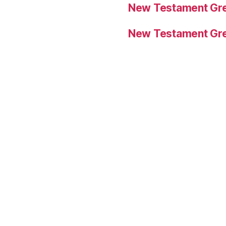
New Testament Gre
New Testament Gre