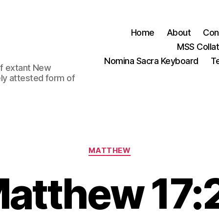
Home
About
Con
MSS Colla
Nomina Sacra Keyboard
Te
 of extant New
ly attested form of
Categories
MATTHEW
atthew 17: