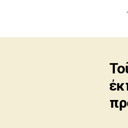
Το
ἐκ
πρ