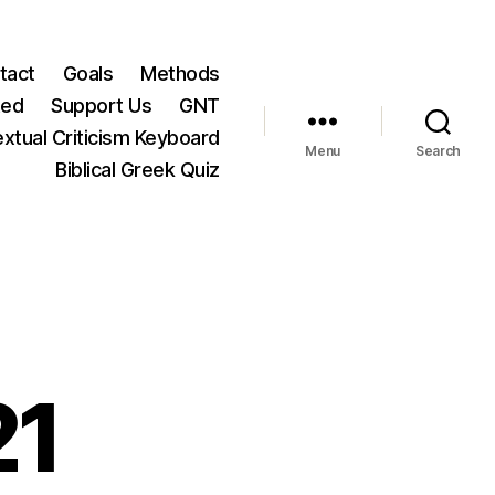
tact
Goals
Methods
ted
Support Us
GNT
xtual Criticism Keyboard
Menu
Search
Biblical Greek Quiz
21