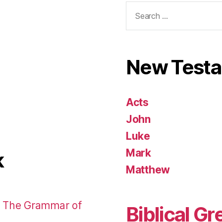
Search
for:
New Test
Acts
John
Luke
Mark
k
Matthew
: The Grammar of
Biblical Gr