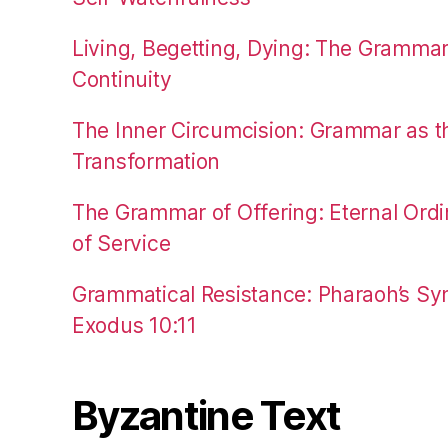
Living, Begetting, Dying: The Gramma
Continuity
The Inner Circumcision: Grammar as th
Transformation
The Grammar of Offering: Eternal Ordi
of Service
Grammatical Resistance: Pharaoh’s Syn
Exodus 10:11
Byzantine Text