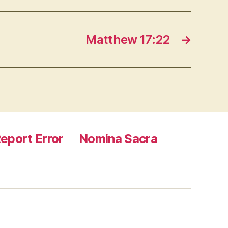
Matthew 17:22
→
eport Error
Nomina Sacra