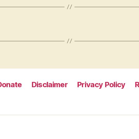
Donate
Disclaimer
Privacy Policy
R