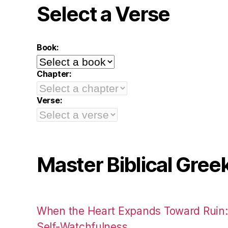
Select a Verse
Book:
Chapter:
Verse:
Master Biblical Gree
When the Heart Expands Toward Ruin
Self-Watchfulness