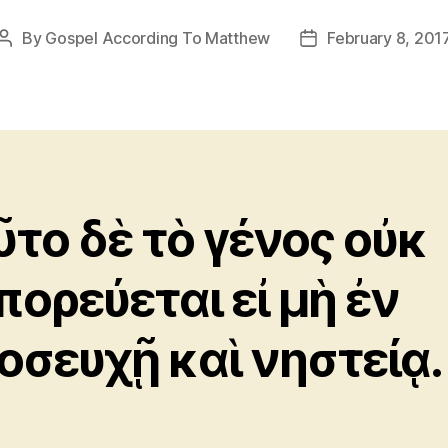
By
Gospel According To Matthew
February 8, 201
Post
Post
author
date
ῦτο δὲ τὸ γένος οὐκ
πορεύεται εἰ μὴ ἐν
οσευχῇ καὶ νηστείᾳ.