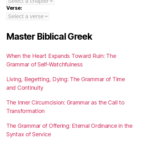
Verse:
Master Biblical Greek
When the Heart Expands Toward Ruin: The
Grammar of Self-Watchfulness
Living, Begetting, Dying: The Grammar of Time
and Continuity
The Inner Circumcision: Grammar as the Call to
Transformation
The Grammar of Offering: Eternal Ordinance in the
Syntax of Service