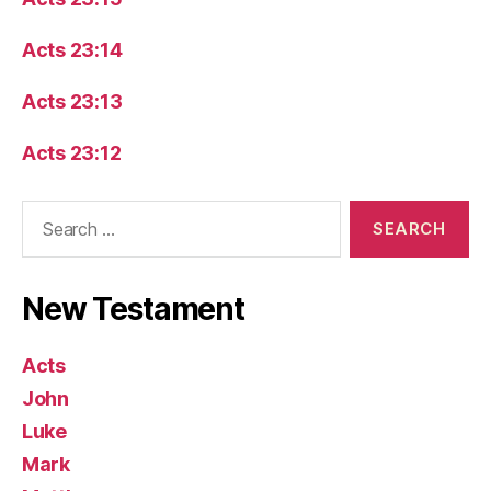
Acts 23:14
Acts 23:13
Acts 23:12
Search
for:
New Testament
Acts
John
Luke
Mark