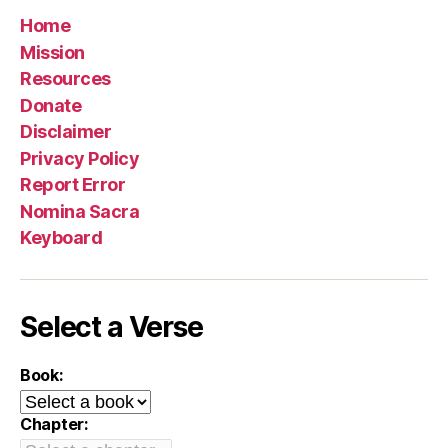
Home
Mission
Resources
Donate
Disclaimer
Privacy Policy
Report Error
Nomina Sacra
Keyboard
Select a Verse
Book:
Chapter: