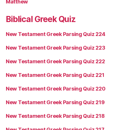
Matthew
Biblical Greek Quiz
New Testament Greek Parsing Quiz 224
New Testament Greek Parsing Quiz 223
New Testament Greek Parsing Quiz 222
New Testament Greek Parsing Quiz 221
New Testament Greek Parsing Quiz 220
New Testament Greek Parsing Quiz 219
New Testament Greek Parsing Quiz 218
New Testament Greek Parsing Quiz 217