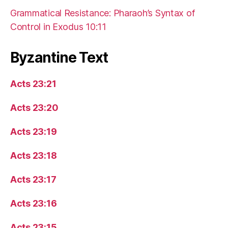
Grammatical Resistance: Pharaoh’s Syntax of
Control in Exodus 10:11
Byzantine Text
Acts 23:21
Acts 23:20
Acts 23:19
Acts 23:18
Acts 23:17
Acts 23:16
Acts 23:15