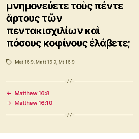
μνημονεύετε τοὺς πέντε
ἄρτους τῶν
πεντακισχιλίων καὶ
πόσους κοφίνους ἐλάβετε;
Mat 16:9
,
Matt 16:9
,
Mt 16:9
Tags
←
Matthew 16:8
→
Matthew 16:10