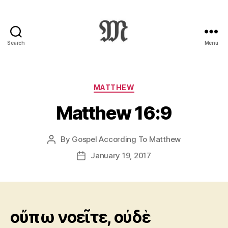
Search
Menu
Greek
New
Testament
:
Categories
MATTHEW
Novum
Matthew 16:9
Testamentum
Graece
:
By
Gospel According To Matthew
Post
Ἡ
author
Καινὴ
January 19, 2017
Post
Διαθήκη
date
οὔπω νοεῖτε, οὐδὲ