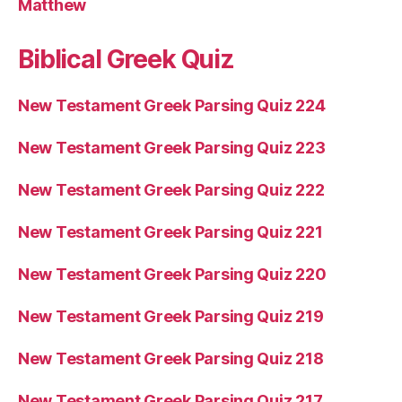
Matthew
Biblical Greek Quiz
New Testament Greek Parsing Quiz 224
New Testament Greek Parsing Quiz 223
New Testament Greek Parsing Quiz 222
New Testament Greek Parsing Quiz 221
New Testament Greek Parsing Quiz 220
New Testament Greek Parsing Quiz 219
New Testament Greek Parsing Quiz 218
New Testament Greek Parsing Quiz 217