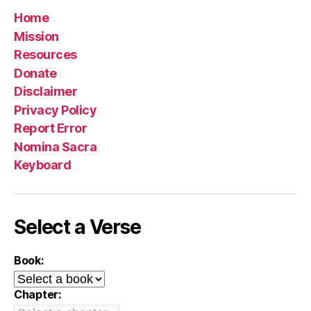
Home
Mission
Resources
Donate
Disclaimer
Privacy Policy
Report Error
Nomina Sacra
Keyboard
Select a Verse
Book:
Chapter: