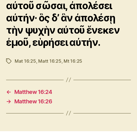
αὐτοῦ σῶσαι, ἀπολέσει
αὐτήν· ὃς δ’ ἂν ἀπολέσῃ
τὴν ψυχὴν αὐτοῦ ἕνεκεν
ἐμοῦ, εὑρήσει αὐτήν.
Mat 16:25
,
Matt 16:25
,
Mt 16:25
Tags
←
Matthew 16:24
→
Matthew 16:26