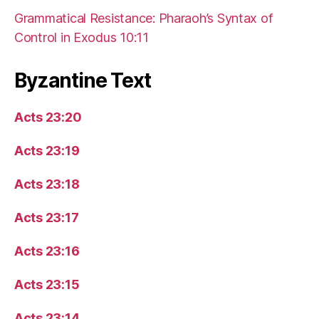
Grammatical Resistance: Pharaoh’s Syntax of
Control in Exodus 10:11
Byzantine Text
Acts 23:20
Acts 23:19
Acts 23:18
Acts 23:17
Acts 23:16
Acts 23:15
Acts 23:14