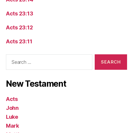
Acts 23:13
Acts 23:12
Acts 23:11
Search
for:
New Testament
Acts
John
Luke
Mark