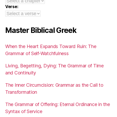
Verse:
Master Biblical Greek
When the Heart Expands Toward Ruin: The
Grammar of Self-Watchfulness
Living, Begetting, Dying: The Grammar of Time
and Continuity
The Inner Circumcision: Grammar as the Call to
Transformation
The Grammar of Offering: Eternal Ordinance in the
Syntax of Service