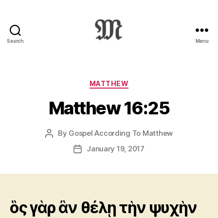
Search
Menu
Greek
New
Testament
:
Categories
MATTHEW
Novum
Matthew 16:25
Testamentum
Graece
:
By
Gospel According To Matthew
Post
Ἡ
author
Καινὴ
January 19, 2017
Post
Διαθήκη
date
ὃς γὰρ ἂν θέλῃ τὴν ψυχὴν