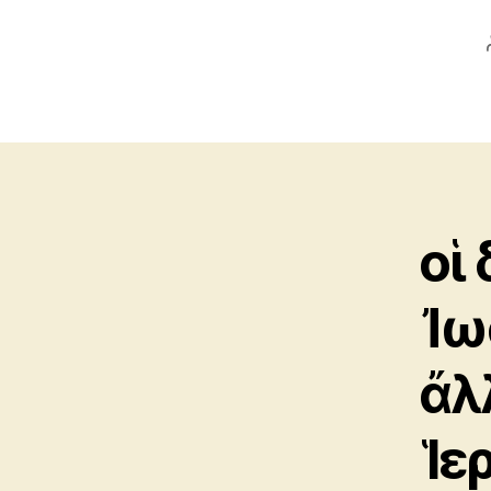
οἱ 
Ἰω
ἄλ
Ἱε