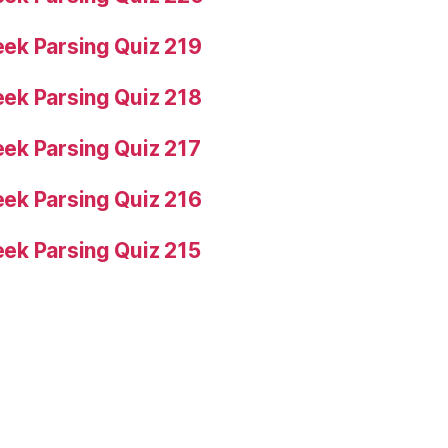
ek Parsing Quiz 219
ek Parsing Quiz 218
ek Parsing Quiz 217
ek Parsing Quiz 216
ek Parsing Quiz 215