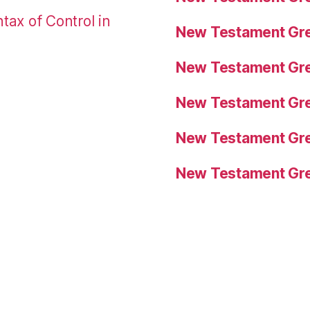
tax of Control in
New Testament Gre
New Testament Gre
New Testament Gre
New Testament Gre
New Testament Gre