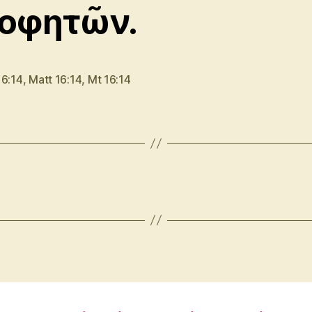
οφητῶν.
16:14
,
Matt 16:14
,
Mt 16:14