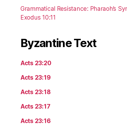
Grammatical Resistance: Pharaoh’s Syn
Exodus 10:11
Byzantine Text
Acts 23:20
Acts 23:19
Acts 23:18
Acts 23:17
Acts 23:16