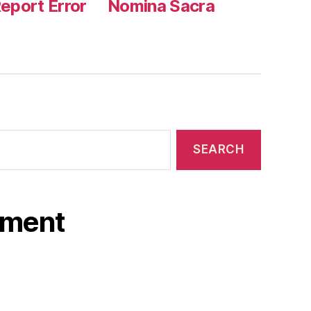
eport Error
Nomina Sacra
ament