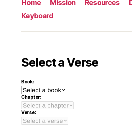
Home
Mission
Resources
Keyboard
Select a Verse
Book:
Chapter:
Verse: