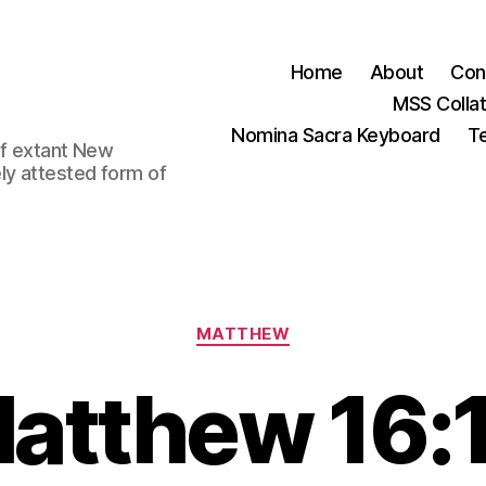
Home
About
Con
MSS Colla
Nomina Sacra Keyboard
Te
 of extant New
ly attested form of
Categories
MATTHEW
atthew 16: