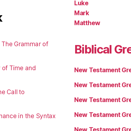
Luke
Mark
k
Matthew
: The Grammar of
Biblical Gr
r of Time and
New Testament Gre
New Testament Gre
e Call to
New Testament Gre
New Testament Gre
nance in the Syntax
New Testament Gre