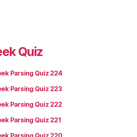
eek Quiz
ek Parsing Quiz 224
ek Parsing Quiz 223
ek Parsing Quiz 222
ek Parsing Quiz 221
ek Parsing Quiz 220