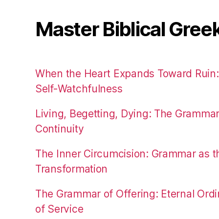
Master Biblical Gree
When the Heart Expands Toward Ruin
Self-Watchfulness
Living, Begetting, Dying: The Gramma
Continuity
The Inner Circumcision: Grammar as th
Transformation
The Grammar of Offering: Eternal Ordi
of Service