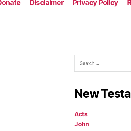
Donate
Disclaimer
Privacy Policy
R
Search
for:
New Test
Acts
John