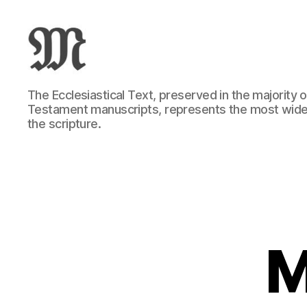
Greek
The Ecclesiastical Text, preserved in the majority
New
Testament manuscripts, represents the most wide
Testament
the scripture.
:
Novum
Testamentum
Graece
:
Ἡ
Καινὴ
Διαθήκη
M