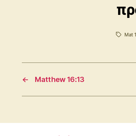
πρ
Mat 
Tags
←
Matthew 16:13