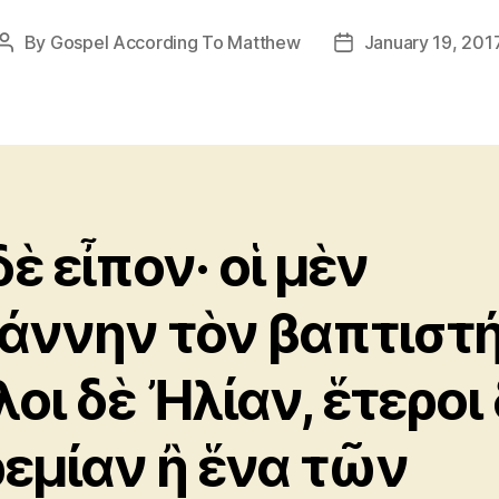
By
Gospel According To Matthew
January 19, 201
Post
Post
author
date
δὲ εἶπον· οἱ μὲν
άννην τὸν βαπτιστή
λοι δὲ Ἠλίαν, ἕτεροι
ρεμίαν ἢ ἕνα τῶν