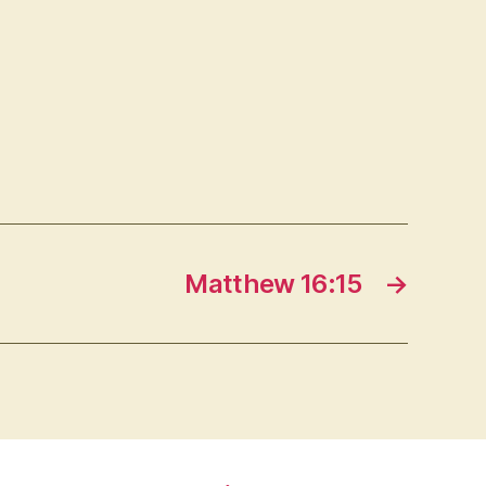
Matthew 16:15
→