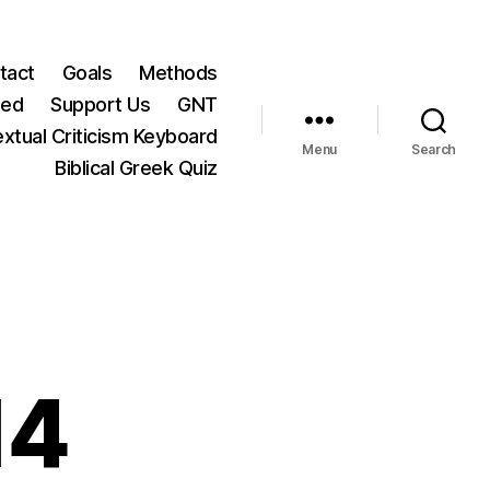
tact
Goals
Methods
ted
Support Us
GNT
xtual Criticism Keyboard
Menu
Search
Biblical Greek Quiz
14