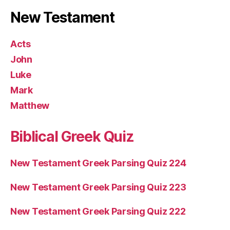
New Testament
Acts
John
Luke
Mark
Matthew
Biblical Greek Quiz
New Testament Greek Parsing Quiz 224
New Testament Greek Parsing Quiz 223
New Testament Greek Parsing Quiz 222