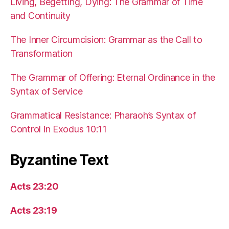
Living, Begetting, Dying: The Grammar of Time
and Continuity
The Inner Circumcision: Grammar as the Call to
Transformation
The Grammar of Offering: Eternal Ordinance in the
Syntax of Service
Grammatical Resistance: Pharaoh’s Syntax of
Control in Exodus 10:11
Byzantine Text
Acts 23:20
Acts 23:19