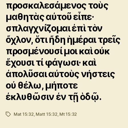
προσκαλεσάμενος τοὺς
μαθητὰς αὐτοῦ εἶπε·
σπλαγχνίζομαι ἐπὶ τὸν
ὄχλον, ὅτι ἤδη ἡμέραι τρεῖς
προσμένουσί μοι καὶ οὐκ
ἔχουσι τί φάγωσι· καὶ
ἀπολῦσαι αὐτοὺς νήστεις
οὐ θέλω, μήποτε
ἐκλυθῶσιν ἐν τῇ ὁδῷ.
Mat 15:32
,
Matt 15:32
,
Mt 15:32
Tags