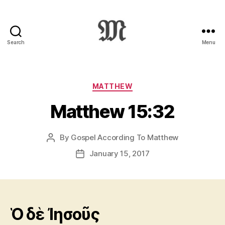
Search
Menu
Greek
New
Testament
:
Categories
MATTHEW
Novum
Matthew 15:32
Testamentum
Graece
:
By
Gospel According To Matthew
Post
Ἡ
author
Καινὴ
January 15, 2017
Post
Διαθήκη
date
Ὁ δὲ Ἰησοῦς