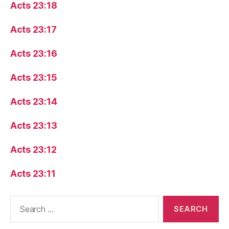
Acts 23:18
Acts 23:17
Acts 23:16
Acts 23:15
Acts 23:14
Acts 23:13
Acts 23:12
Acts 23:11
Search
for: