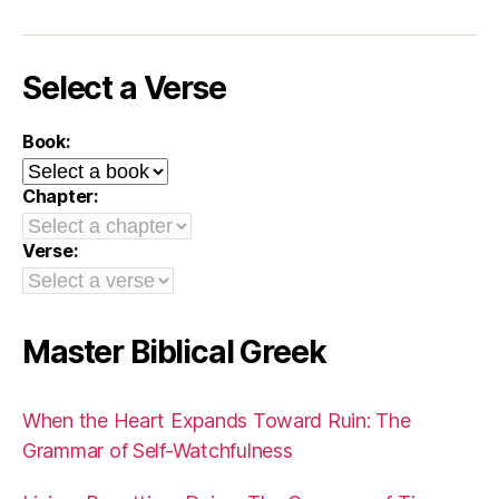
Select a Verse
Book:
Chapter:
Verse:
Master Biblical Greek
When the Heart Expands Toward Ruin: The
Grammar of Self-Watchfulness