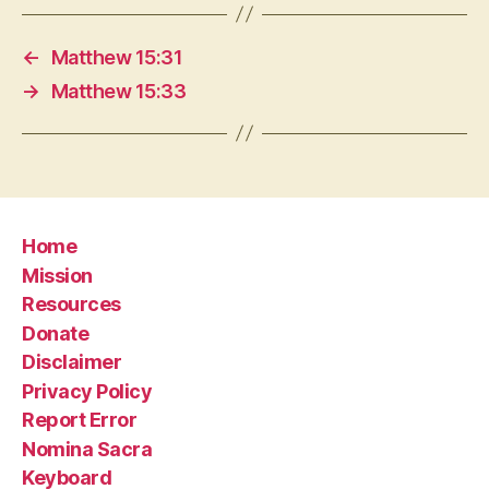
←
Matthew 15:31
→
Matthew 15:33
Home
Mission
Resources
Donate
Disclaimer
Privacy Policy
Report Error
Nomina Sacra
Keyboard