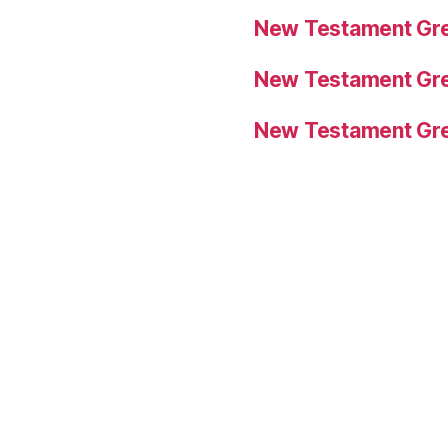
New Testament Gre
New Testament Gre
New Testament Gre