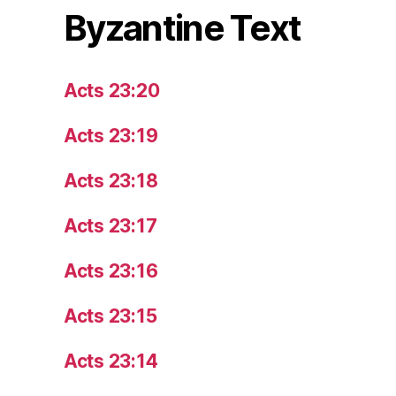
Byzantine Text
Acts 23:20
Acts 23:19
Acts 23:18
Acts 23:17
Acts 23:16
Acts 23:15
Acts 23:14