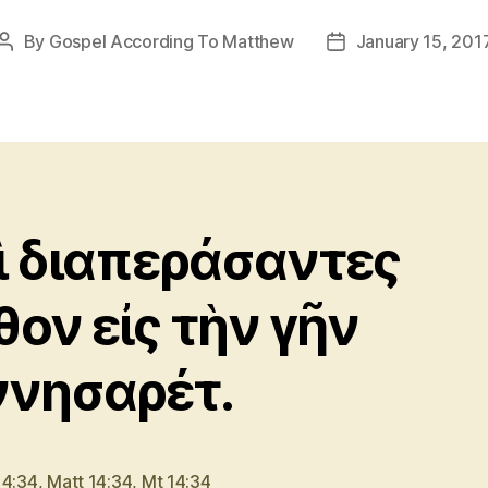
By
Gospel According To Matthew
January 15, 201
Post
Post
author
date
ὶ διαπεράσαντες
θον εἰς τὴν γῆν
ννησαρέτ.
14:34
,
Matt 14:34
,
Mt 14:34