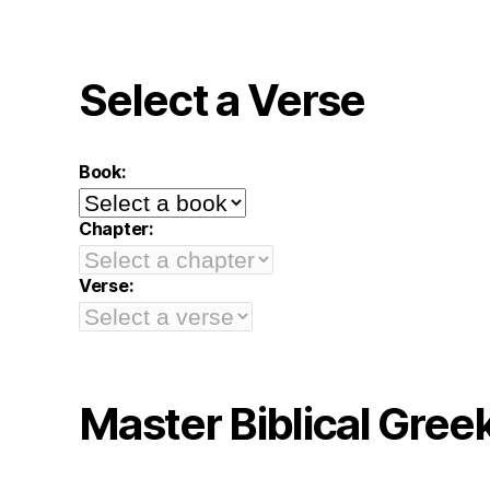
Select a Verse
Book:
Chapter:
Verse:
Master Biblical Gree