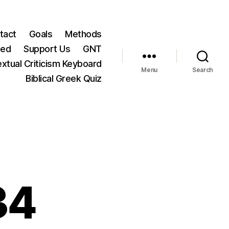
tact
Goals
Methods
ted
Support Us
GNT
xtual Criticism Keyboard
Menu
Search
Biblical Greek Quiz
34