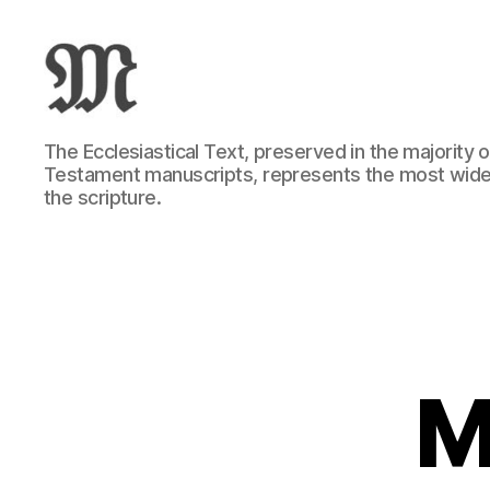
Greek
The Ecclesiastical Text, preserved in the majority
New
Testament manuscripts, represents the most wide
Testament
the scripture.
:
Novum
Testamentum
Graece
:
Ἡ
Καινὴ
Διαθήκη
M