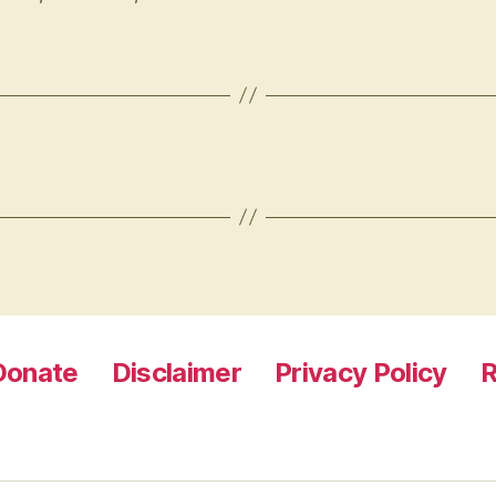
Donate
Disclaimer
Privacy Policy
R