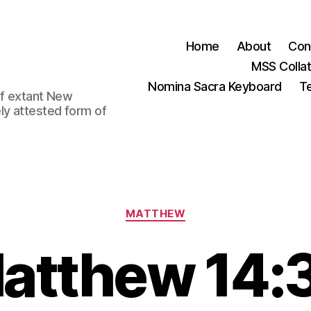
Home
About
Con
MSS Colla
Nomina Sacra Keyboard
Te
 of extant New
ly attested form of
Categories
MATTHEW
atthew 14: