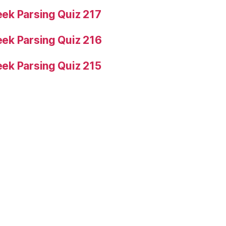
ek Parsing Quiz 217
ek Parsing Quiz 216
ek Parsing Quiz 215