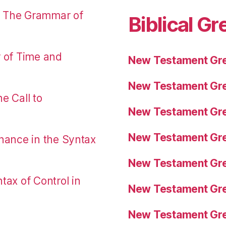
: The Grammar of
Biblical Gr
r of Time and
New Testament Gre
New Testament Gre
e Call to
New Testament Gre
New Testament Gre
nance in the Syntax
New Testament Gre
tax of Control in
New Testament Gre
New Testament Gre