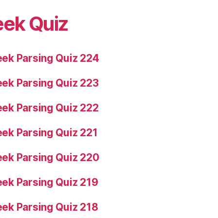
eek Quiz
ek Parsing Quiz 224
ek Parsing Quiz 223
ek Parsing Quiz 222
ek Parsing Quiz 221
ek Parsing Quiz 220
ek Parsing Quiz 219
ek Parsing Quiz 218