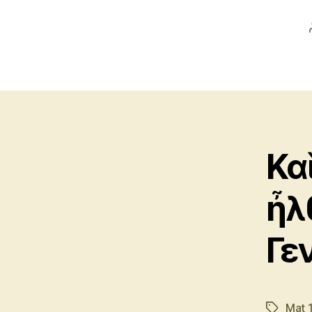
Κα
ἦλ
Γε
Mat 
Tags