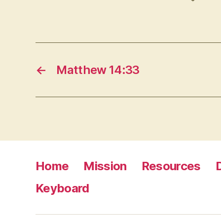
←
Matthew 14:33
Home
Mission
Resources
Keyboard