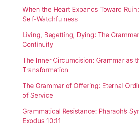
When the Heart Expands Toward Ruin
Self-Watchfulness
Living, Begetting, Dying: The Gramma
Continuity
The Inner Circumcision: Grammar as th
Transformation
The Grammar of Offering: Eternal Ordi
of Service
Grammatical Resistance: Pharaoh’s Syn
Exodus 10:11