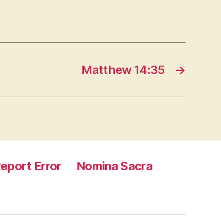
Matthew 14:35
→
eport Error
Nomina Sacra