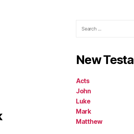
Search
for:
New Test
Acts
John
Luke
Mark
k
Matthew