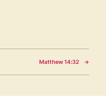
Matthew 14:32
→