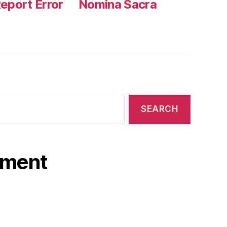
eport Error
Nomina Sacra
ament