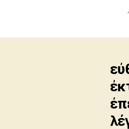
εὐ
ἐκ
ἐπ
λέ