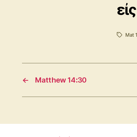
εἰς
Mat 
Tags
←
Matthew 14:30