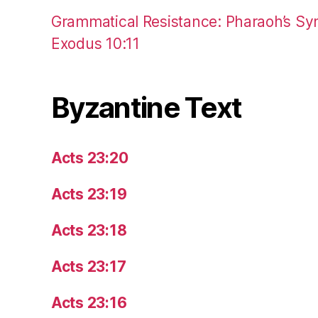
Grammatical Resistance: Pharaoh’s Syn
Exodus 10:11
Byzantine Text
Acts 23:20
Acts 23:19
Acts 23:18
Acts 23:17
Acts 23:16