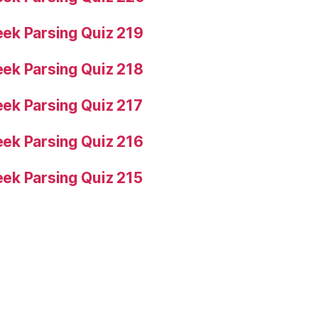
ek Parsing Quiz 219
ek Parsing Quiz 218
ek Parsing Quiz 217
ek Parsing Quiz 216
ek Parsing Quiz 215