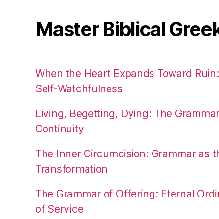
Master Biblical Gree
When the Heart Expands Toward Ruin
Self-Watchfulness
Living, Begetting, Dying: The Gramma
Continuity
The Inner Circumcision: Grammar as th
Transformation
The Grammar of Offering: Eternal Ordi
of Service