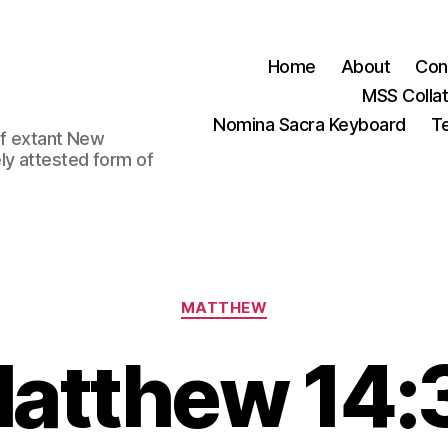
Home
About
Con
MSS Colla
Nomina Sacra Keyboard
Te
 of extant New
ly attested form of
Categories
MATTHEW
atthew 14: