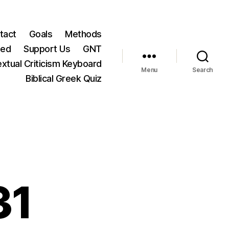
tact
Goals
Methods
ted
Support Us
GNT
xtual Criticism Keyboard
Menu
Search
Biblical Greek Quiz
31