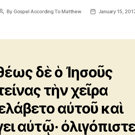
By
Gospel According To Matthew
January 15, 201
Post
Post
author
date
θέως δὲ ὁ Ἰησοῦς
τείνας τὴν χεῖρα
ελάβετο αὐτοῦ καὶ
γει αὐτῷ· ὀλιγόπιστε