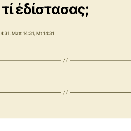
 τί ἐδίστασας;
14:31
,
Matt 14:31
,
Mt 14:31