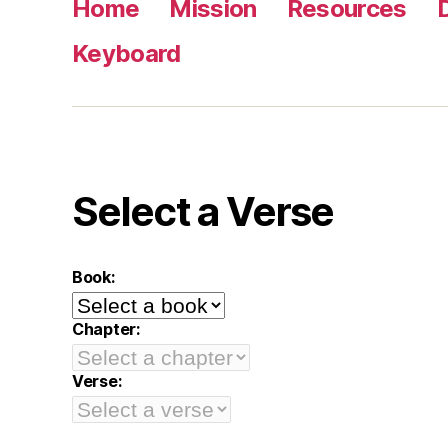
Home
Mission
Resources
Keyboard
Select a Verse
Book:
Chapter:
Verse: