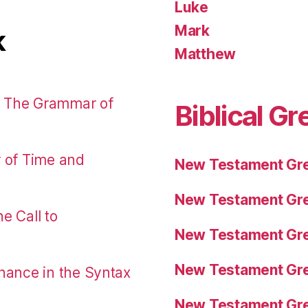
Luke
Mark
k
Matthew
: The Grammar of
Biblical Gr
r of Time and
New Testament Gre
New Testament Gre
e Call to
New Testament Gre
New Testament Gre
nance in the Syntax
New Testament Gre