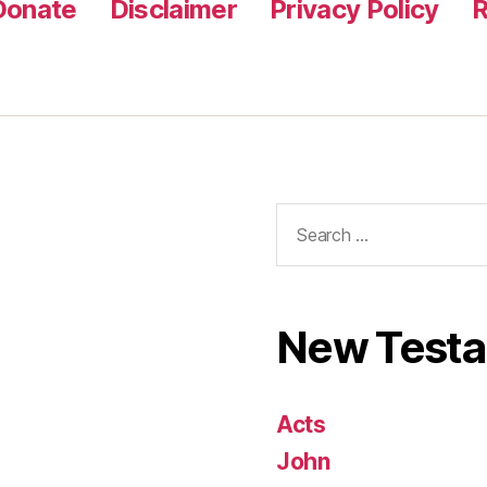
Donate
Disclaimer
Privacy Policy
R
Search
for:
New Test
Acts
John