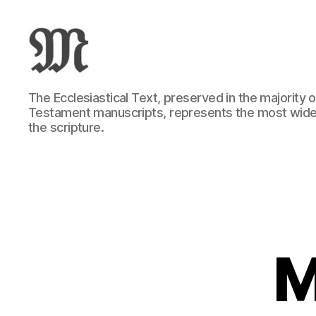
Greek
The Ecclesiastical Text, preserved in the majority
New
Testament manuscripts, represents the most wide
Testament
the scripture.
:
Novum
Testamentum
Graece
:
Ἡ
Καινὴ
Διαθήκη
M