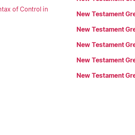
tax of Control in
New Testament Gre
New Testament Gre
New Testament Gre
New Testament Gre
New Testament Gre