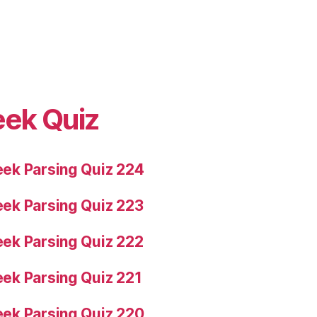
eek Quiz
ek Parsing Quiz 224
ek Parsing Quiz 223
ek Parsing Quiz 222
ek Parsing Quiz 221
ek Parsing Quiz 220