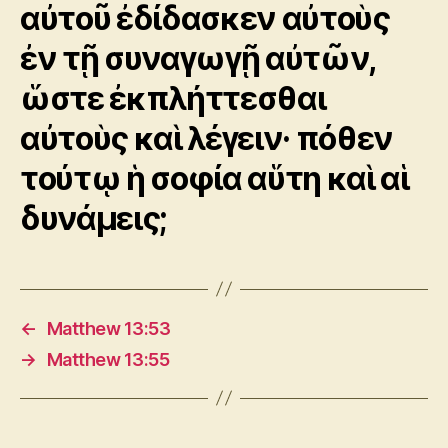
αὐτοῦ ἐδίδασκεν αὐτοὺς
ἐν τῇ συναγωγῇ αὐτῶν,
ὥστε ἐκπλήττεσθαι
αὐτοὺς καὶ λέγειν· πόθεν
τούτῳ ἡ σοφία αὕτη καὶ αἱ
δυνάμεις;
←
Matthew 13:53
→
Matthew 13:55