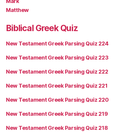
Mark
Matthew
Biblical Greek Quiz
New Testament Greek Parsing Quiz 224
New Testament Greek Parsing Quiz 223
New Testament Greek Parsing Quiz 222
New Testament Greek Parsing Quiz 221
New Testament Greek Parsing Quiz 220
New Testament Greek Parsing Quiz 219
New Testament Greek Parsing Quiz 218