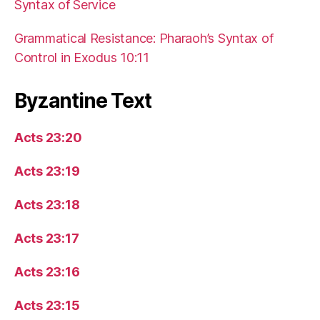
Syntax of Service
Grammatical Resistance: Pharaoh’s Syntax of
Control in Exodus 10:11
Byzantine Text
Acts 23:20
Acts 23:19
Acts 23:18
Acts 23:17
Acts 23:16
Acts 23:15