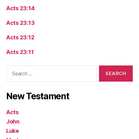
Acts 23:14
Acts 23:13
Acts 23:12
Acts 23:11
Search
for:
New Testament
Acts
John
Luke