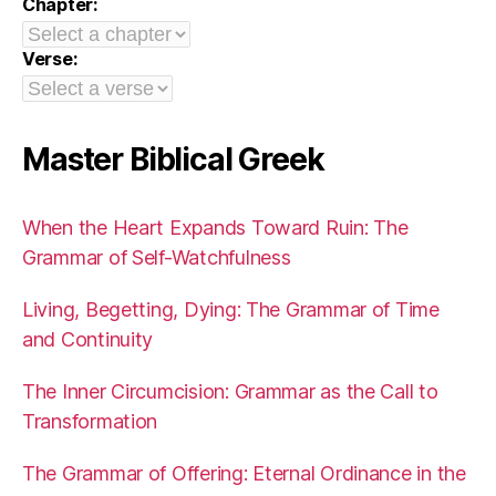
Chapter:
Verse:
Master Biblical Greek
When the Heart Expands Toward Ruin: The
Grammar of Self-Watchfulness
Living, Begetting, Dying: The Grammar of Time
and Continuity
The Inner Circumcision: Grammar as the Call to
Transformation
The Grammar of Offering: Eternal Ordinance in the