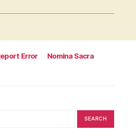
eport Error
Nomina Sacra