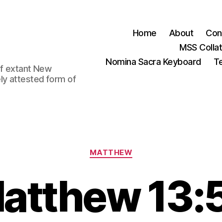
Home
About
Con
MSS Colla
Nomina Sacra Keyboard
Te
 of extant New
ly attested form of
Categories
MATTHEW
atthew 13: