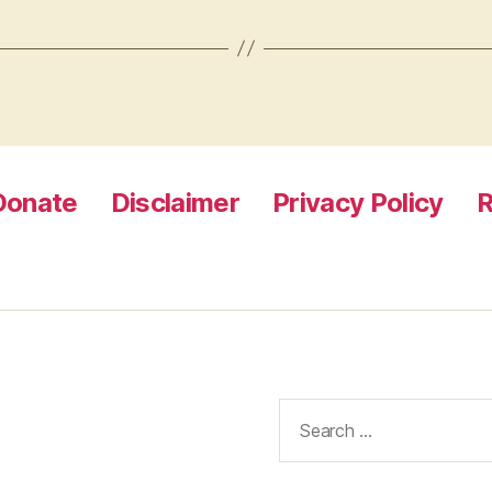
Donate
Disclaimer
Privacy Policy
R
Search
for: