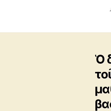
Ὁ 
το
μα
βα