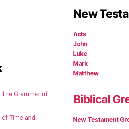
New Test
Acts
John
Luke
Mark
k
Matthew
: The Grammar of
Biblical Gr
r of Time and
New Testament Gre