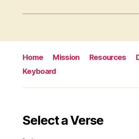
Home
Mission
Resources
Keyboard
Select a Verse