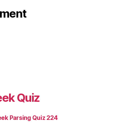
ament
eek Quiz
ek Parsing Quiz 224