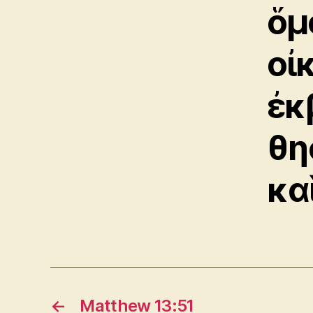
ὅμ
οἰ
ἐκ
θη
κα
←
Matthew 13:51