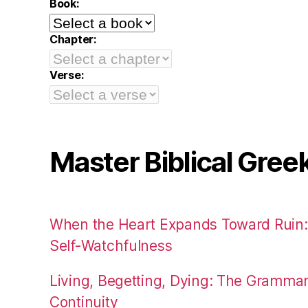
Book:
Chapter:
Verse:
Master Biblical Gree
When the Heart Expands Toward Ruin
Self-Watchfulness
Living, Begetting, Dying: The Gramma
Continuity