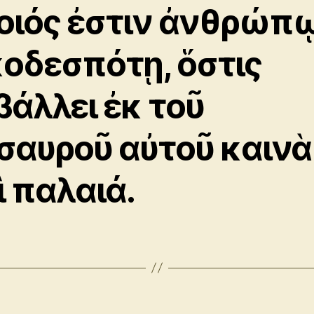
οιός ἐστιν ἀνθρώπ
κοδεσπότῃ, ὅστις
βάλλει ἐκ τοῦ
σαυροῦ αὐτοῦ καινὰ
ὶ παλαιά.