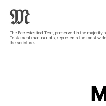
Greek
The Ecclesiastical Text, preserved in the majority
New
Testament manuscripts, represents the most wide
Testament
the scripture.
:
Novum
Testamentum
Graece
:
Ἡ
Καινὴ
Διαθήκη
M