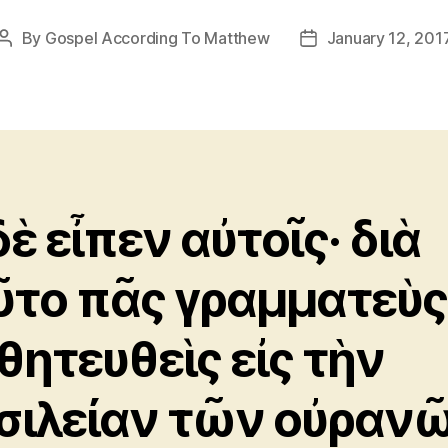
By
Gospel According To Matthew
January 12, 201
Post
Post
author
date
δὲ εἶπεν αὐτοῖς· διὰ
ῦτο πᾶς γραμματεὺς
θητευθεὶς εἰς τὴν
σιλείαν τῶν οὐραν