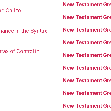
New Testament Gre
e Call to
New Testament Gre
New Testament Gre
nance in the Syntax
New Testament Gre
tax of Control in
New Testament Gre
New Testament Gre
New Testament Gre
New Testament Gre
New Testament Gre