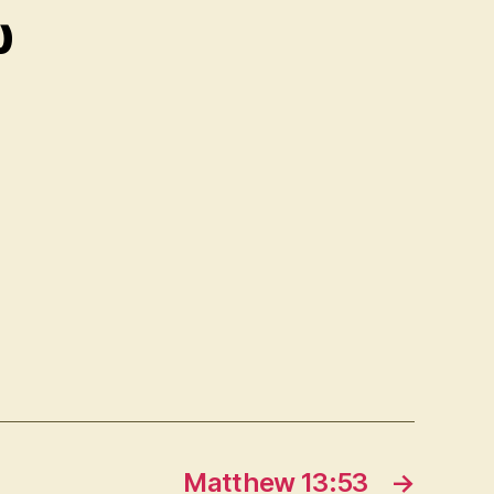
ῳ
Matthew 13:53
→