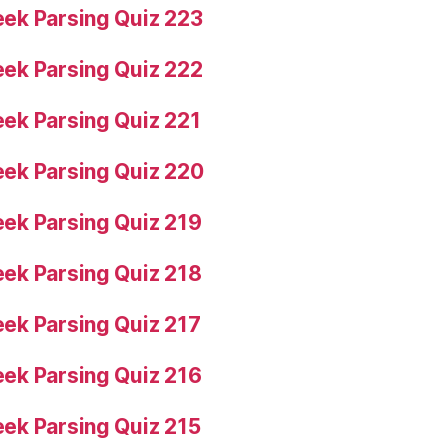
ek Parsing Quiz 223
ek Parsing Quiz 222
ek Parsing Quiz 221
ek Parsing Quiz 220
ek Parsing Quiz 219
ek Parsing Quiz 218
ek Parsing Quiz 217
ek Parsing Quiz 216
ek Parsing Quiz 215