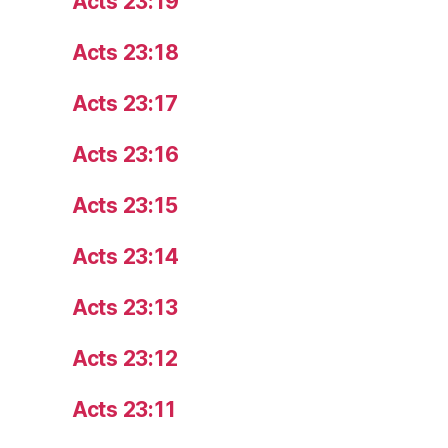
Acts 23:19
Acts 23:18
Acts 23:17
Acts 23:16
Acts 23:15
Acts 23:14
Acts 23:13
Acts 23:12
Acts 23:11