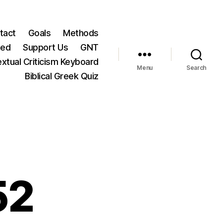
tact
Goals
Methods
ted
Support Us
GNT
xtual Criticism Keyboard
Menu
Search
Biblical Greek Quiz
52