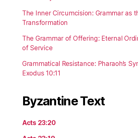
The Inner Circumcision: Grammar as th
Transformation
The Grammar of Offering: Eternal Ordi
of Service
Grammatical Resistance: Pharaoh’s Syn
Exodus 10:11
Byzantine Text
Acts 23:20