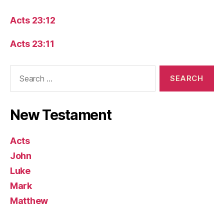
Acts 23:12
Acts 23:11
Search
for:
New Testament
Acts
John
Luke
Mark
Matthew