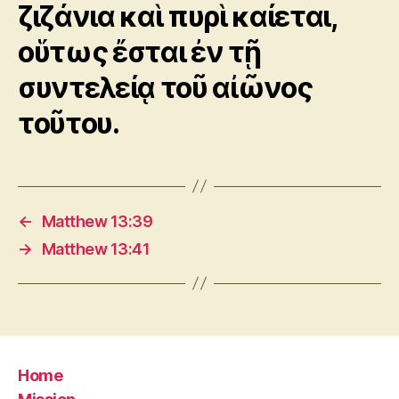
ζιζάνια καὶ πυρὶ καίεται,
οὕτως ἔσται ἐν τῇ
συντελείᾳ τοῦ αἰῶνος
τοῦτου.
←
Matthew 13:39
→
Matthew 13:41
Home