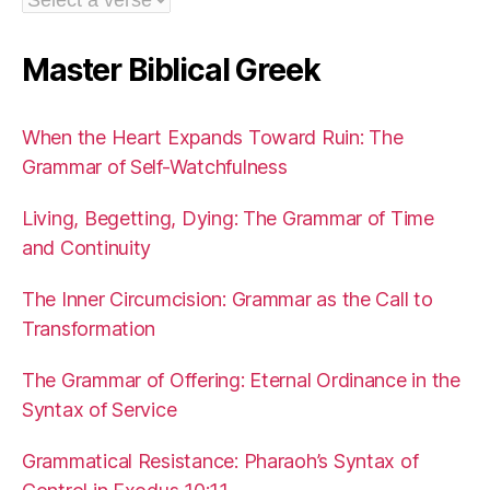
Master Biblical Greek
When the Heart Expands Toward Ruin: The
Grammar of Self-Watchfulness
Living, Begetting, Dying: The Grammar of Time
and Continuity
The Inner Circumcision: Grammar as the Call to
Transformation
The Grammar of Offering: Eternal Ordinance in the
Syntax of Service
Grammatical Resistance: Pharaoh’s Syntax of