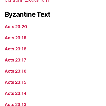
Control in Exodus 10:11
Byzantine Text
Acts 23:20
Acts 23:19
Acts 23:18
Acts 23:17
Acts 23:16
Acts 23:15
Acts 23:14
Acts 23:13