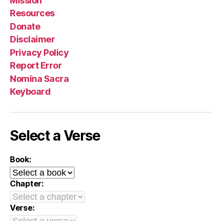
Mission
Resources
Donate
Disclaimer
Privacy Policy
Report Error
Nomina Sacra
Keyboard
Select a Verse
Book:
Chapter:
Verse: