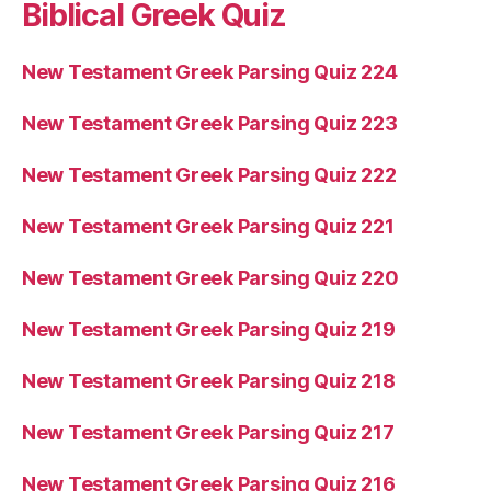
Biblical Greek Quiz
New Testament Greek Parsing Quiz 224
New Testament Greek Parsing Quiz 223
New Testament Greek Parsing Quiz 222
New Testament Greek Parsing Quiz 221
New Testament Greek Parsing Quiz 220
New Testament Greek Parsing Quiz 219
New Testament Greek Parsing Quiz 218
New Testament Greek Parsing Quiz 217
New Testament Greek Parsing Quiz 216