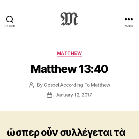
Search
Menu
Greek
New
Testament
:
Categories
MATTHEW
Novum
Matthew 13:40
Testamentum
Graece
:
By
Gospel According To Matthew
Post
Ἡ
author
Καινὴ
January 12, 2017
Post
Διαθήκη
date
ὥσπερ οὖν συλλέγεται τὰ