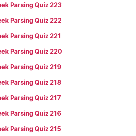
ek Parsing Quiz 223
ek Parsing Quiz 222
ek Parsing Quiz 221
ek Parsing Quiz 220
ek Parsing Quiz 219
ek Parsing Quiz 218
ek Parsing Quiz 217
ek Parsing Quiz 216
ek Parsing Quiz 215