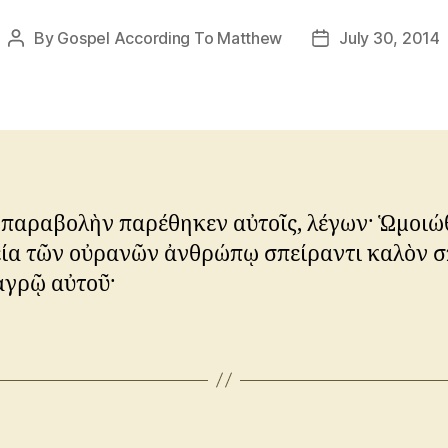
By
Gospel According To Matthew
July 30, 2014
Post
Post
author
date
 παραβολὴν παρέθηκεν αὐτοῖς, λέγων· Ὡμοιώ
εία τῶν οὐρανῶν ἀνθρώπῳ σπείραντι καλὸν 
ἀγρῷ αὐτοῦ·