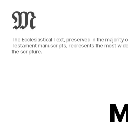
Greek
The Ecclesiastical Text, preserved in the majority
New
Testament manuscripts, represents the most wide
Testament
the scripture.
:
Novum
Testamentum
Graece
:
Ἡ
Καινὴ
Διαθήκη
M