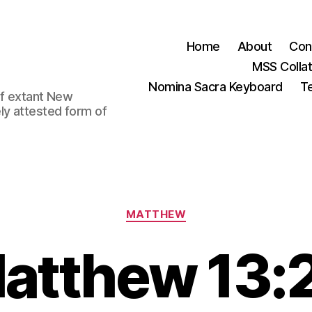
Home
About
Con
MSS Colla
Nomina Sacra Keyboard
Te
 of extant New
ly attested form of
Categories
MATTHEW
atthew 13: