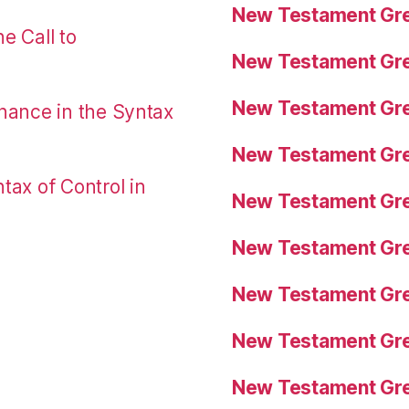
New Testament Gre
e Call to
New Testament Gre
New Testament Gre
nance in the Syntax
New Testament Gre
tax of Control in
New Testament Gre
New Testament Gre
New Testament Gre
New Testament Gre
New Testament Gre