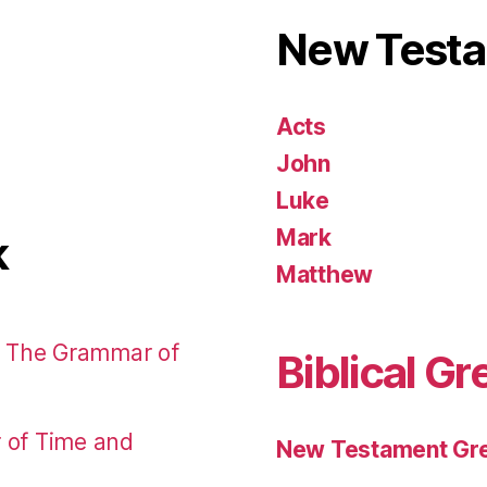
New Test
Acts
John
Luke
Mark
k
Matthew
: The Grammar of
Biblical Gr
r of Time and
New Testament Gre