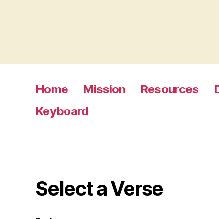
Home
Mission
Resources
Keyboard
Select a Verse