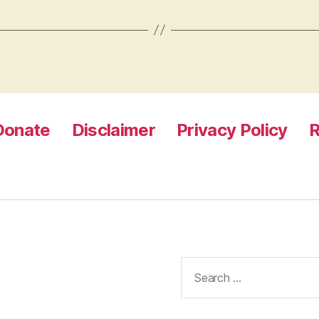
Donate
Disclaimer
Privacy Policy
R
Search
for: