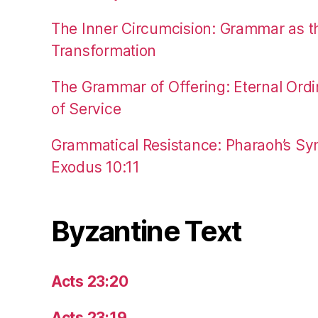
The Inner Circumcision: Grammar as th
Transformation
The Grammar of Offering: Eternal Ordi
of Service
Grammatical Resistance: Pharaoh’s Syn
Exodus 10:11
Byzantine Text
Acts 23:20
Acts 23:19