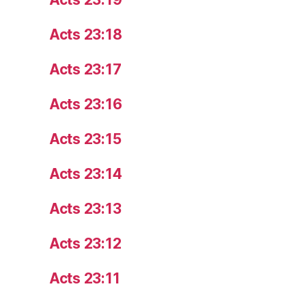
Acts 23:18
Acts 23:17
Acts 23:16
Acts 23:15
Acts 23:14
Acts 23:13
Acts 23:12
Acts 23:11