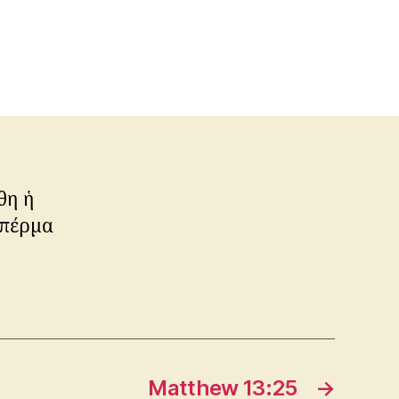
θη ἡ
σπέρμα
Matthew 13:25
→