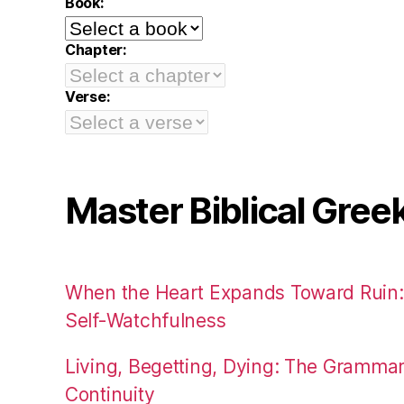
Book:
Chapter:
Verse:
Master Biblical Gree
When the Heart Expands Toward Ruin
Self-Watchfulness
Living, Begetting, Dying: The Gramma
Continuity