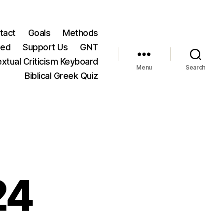
tact
Goals
Methods
ted
Support Us
GNT
xtual Criticism Keyboard
Menu
Search
Biblical Greek Quiz
24