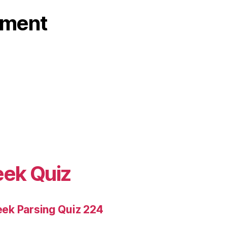
ament
eek Quiz
ek Parsing Quiz 224