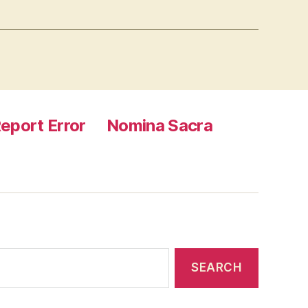
eport Error
Nomina Sacra