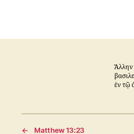
Ἄλλην
βασιλ
ἐν τῷ 
←
Matthew 13:23