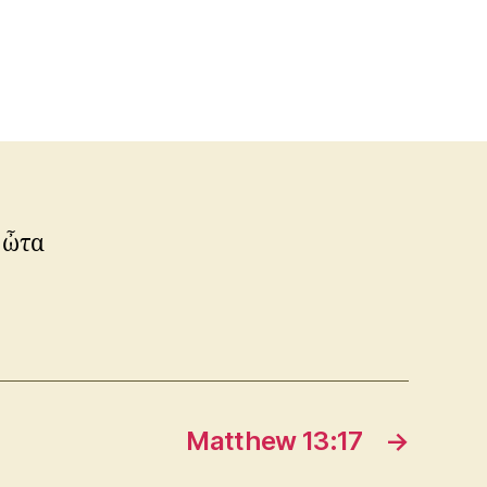
 ὦτα
Matthew 13:17
→