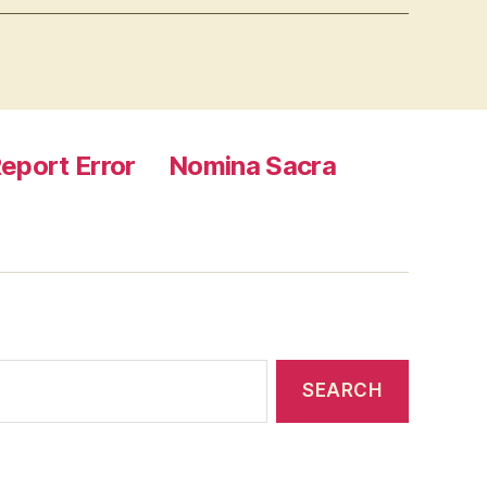
eport Error
Nomina Sacra