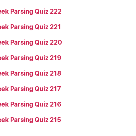
ek Parsing Quiz 222
ek Parsing Quiz 221
ek Parsing Quiz 220
ek Parsing Quiz 219
ek Parsing Quiz 218
ek Parsing Quiz 217
ek Parsing Quiz 216
ek Parsing Quiz 215