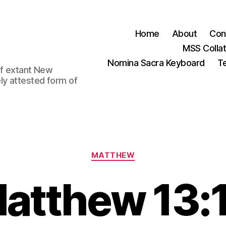
Home
About
Con
MSS Colla
Nomina Sacra Keyboard
Te
 of extant New
ly attested form of
Categories
MATTHEW
atthew 13: