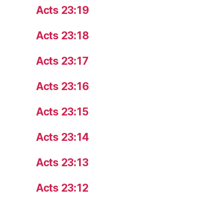
Acts 23:19
Acts 23:18
Acts 23:17
Acts 23:16
Acts 23:15
Acts 23:14
Acts 23:13
Acts 23:12