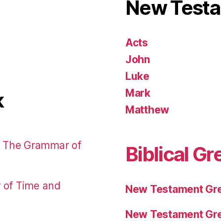
New Test
Acts
John
Luke
Mark
k
Matthew
: The Grammar of
Biblical Gr
r of Time and
New Testament Gre
New Testament Gre