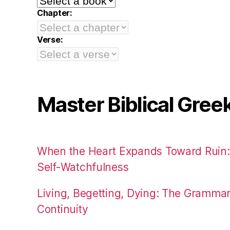
Chapter:
Verse:
Master Biblical Gree
When the Heart Expands Toward Ruin
Self-Watchfulness
Living, Begetting, Dying: The Gramma
Continuity