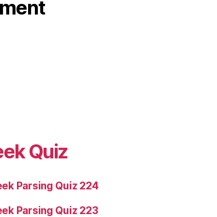
ament
eek Quiz
ek Parsing Quiz 224
ek Parsing Quiz 223