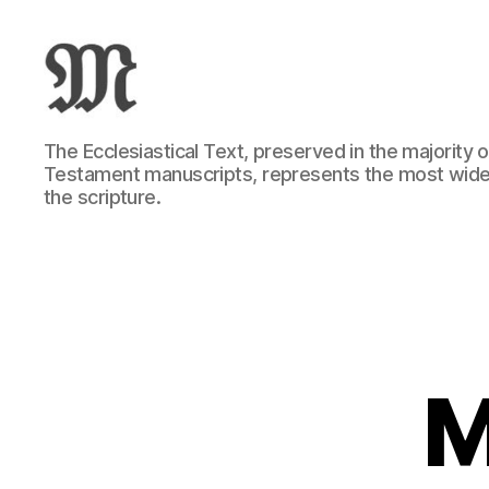
Greek
The Ecclesiastical Text, preserved in the majority
New
Testament manuscripts, represents the most wide
Testament
the scripture.
:
Novum
Testamentum
Graece
:
Ἡ
Καινὴ
Διαθήκη
M