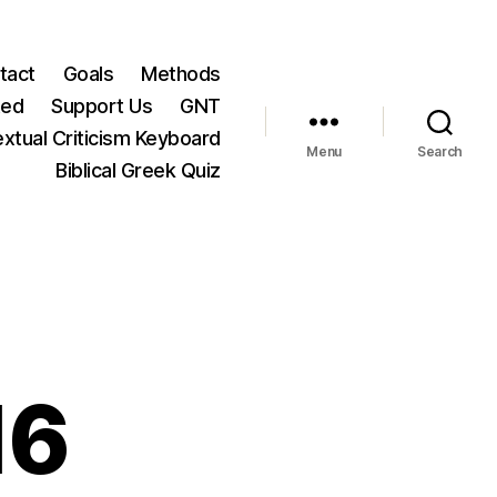
tact
Goals
Methods
ted
Support Us
GNT
xtual Criticism Keyboard
Menu
Search
Biblical Greek Quiz
16