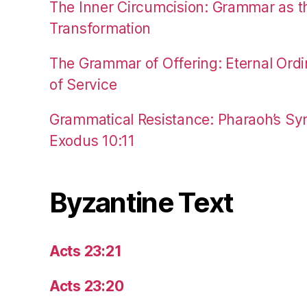
The Inner Circumcision: Grammar as th
Transformation
The Grammar of Offering: Eternal Ordi
of Service
Grammatical Resistance: Pharaoh’s Syn
Exodus 10:11
Byzantine Text
Acts 23:21
Acts 23:20