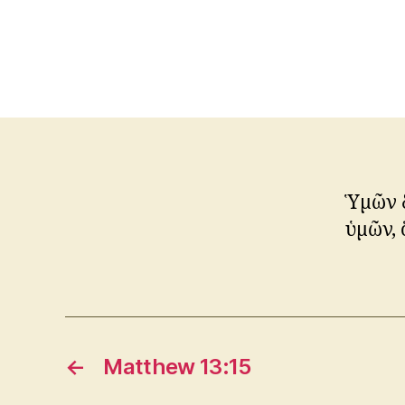
Ὑμῶν δ
ὑμῶν, 
←
Matthew 13:15