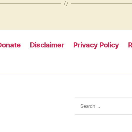
Donate
Disclaimer
Privacy Policy
R
Search
for: