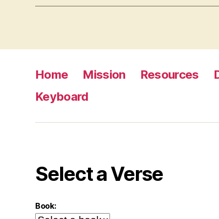
Home
Mission
Resources
Keyboard
Select a Verse
Book: