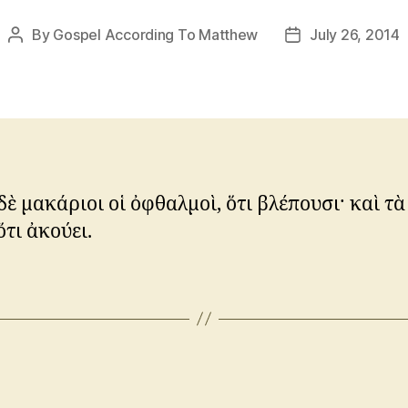
By
Gospel According To Matthew
July 26, 2014
Post
Post
author
date
ὲ μακάριοι οἱ ὀφθαλμοὶ, ὅτι βλέπουσι· καὶ τὰ
ὅτι ἀκούει.