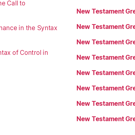
e Call to
New Testament Gre
New Testament Gre
nance in the Syntax
New Testament Gre
tax of Control in
New Testament Gre
New Testament Gre
New Testament Gre
New Testament Gre
New Testament Gre