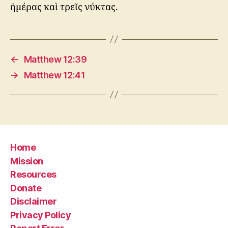
ἡμέρας καὶ τρεῖς νύκτας.
←
Matthew 12:39
→
Matthew 12:41
Home
Mission
Resources
Donate
Disclaimer
Privacy Policy