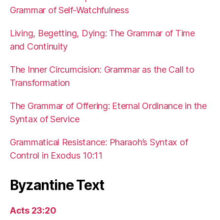
Grammar of Self-Watchfulness
Living, Begetting, Dying: The Grammar of Time
and Continuity
The Inner Circumcision: Grammar as the Call to
Transformation
The Grammar of Offering: Eternal Ordinance in the
Syntax of Service
Grammatical Resistance: Pharaoh’s Syntax of
Control in Exodus 10:11
Byzantine Text
Acts 23:20