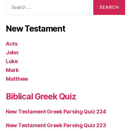
Search
for:
New Testament
Acts
John
Luke
Mark
Matthew
Biblical Greek Quiz
New Testament Greek Parsing Quiz 224
New Testament Greek Parsing Quiz 223