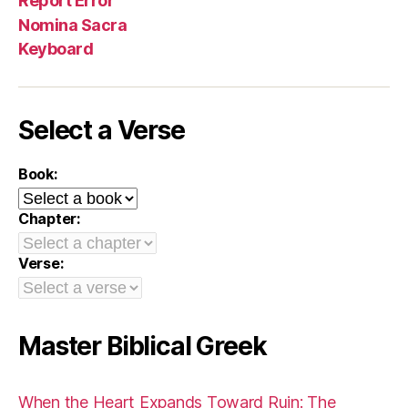
Report Error
Nomina Sacra
Keyboard
Select a Verse
Book:
Chapter:
Verse:
Master Biblical Greek
When the Heart Expands Toward Ruin: The