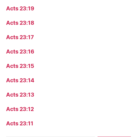
Acts 23:19
Acts 23:18
Acts 23:17
Acts 23:16
Acts 23:15
Acts 23:14
Acts 23:13
Acts 23:12
Acts 23:11