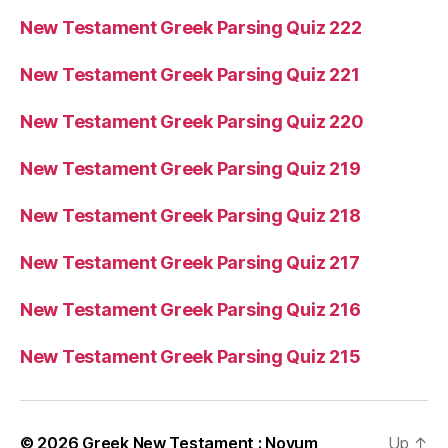
New Testament Greek Parsing Quiz 222
New Testament Greek Parsing Quiz 221
New Testament Greek Parsing Quiz 220
New Testament Greek Parsing Quiz 219
New Testament Greek Parsing Quiz 218
New Testament Greek Parsing Quiz 217
New Testament Greek Parsing Quiz 216
New Testament Greek Parsing Quiz 215
© 2026
Greek New Testament : Novum
Up
↑