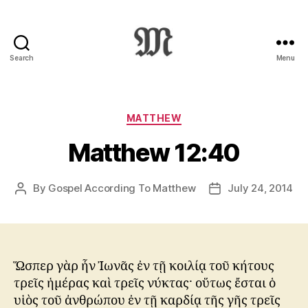
Search
Menu
Greek
New
Testament
:
Categories
MATTHEW
Novum
Matthew 12:40
Testamentum
Graece
:
By
Gospel According To Matthew
July 24, 2014
Post
Post
Ἡ
author
date
Καινὴ
Διαθήκη
Ὥσπερ γὰρ ἦν Ἰωνᾶς ἐν τῇ κοιλίᾳ τοῦ κήτους
τρεῖς ἡμέρας καὶ τρεῖς νύκτας· οὕτως ἔσται ὁ
υἱὸς τοῦ ἀνθρώπου ἐν τῇ καρδίᾳ τῆς γῆς τρεῖς