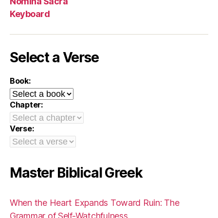
Nomina Sacra
Keyboard
Select a Verse
Book:
Chapter:
Verse:
Master Biblical Greek
When the Heart Expands Toward Ruin: The
Grammar of Self-Watchfulness