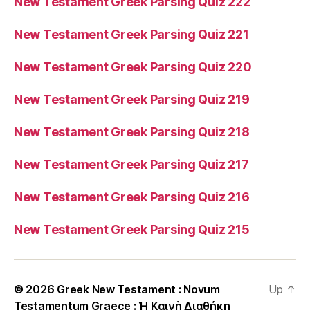
New Testament Greek Parsing Quiz 222
New Testament Greek Parsing Quiz 221
New Testament Greek Parsing Quiz 220
New Testament Greek Parsing Quiz 219
New Testament Greek Parsing Quiz 218
New Testament Greek Parsing Quiz 217
New Testament Greek Parsing Quiz 216
New Testament Greek Parsing Quiz 215
© 2026
Greek New Testament : Novum
Up
↑
Testamentum Graece : Ἡ Καινὴ Διαθήκη