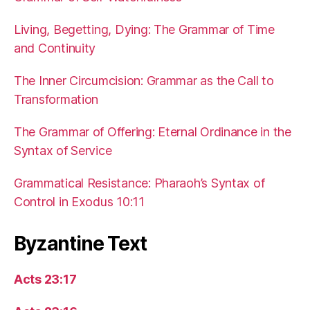
Living, Begetting, Dying: The Grammar of Time
and Continuity
The Inner Circumcision: Grammar as the Call to
Transformation
The Grammar of Offering: Eternal Ordinance in the
Syntax of Service
Grammatical Resistance: Pharaoh’s Syntax of
Control in Exodus 10:11
Byzantine Text
Acts 23:17