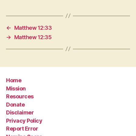
←
Matthew 12:33
→
Matthew 12:35
Home
Mission
Resources
Donate
Disclaimer
Privacy Policy
Report Error