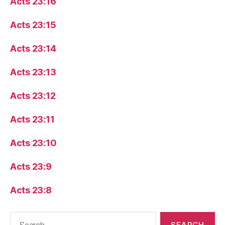
Acts 23:16
Acts 23:15
Acts 23:14
Acts 23:13
Acts 23:12
Acts 23:11
Acts 23:10
Acts 23:9
Acts 23:8
Search