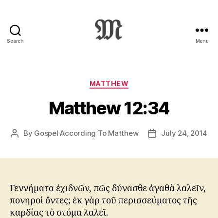
Search
Menu
Greek
New
Testament
:
Categories
MATTHEW
Novum
Matthew 12:34
Testamentum
Graece
:
By
Gospel According To Matthew
July 24, 2014
Post
Post
Ἡ
author
date
Καινὴ
Διαθήκη
Γεννήματα ἐχιδνῶν, πῶς δύνασθε ἀγαθὰ λαλεῖν,
πονηροὶ ὄντες; ἐκ γὰρ τοῦ περισσεύματος τῆς
καρδίας τὸ στόμα λαλεῖ.