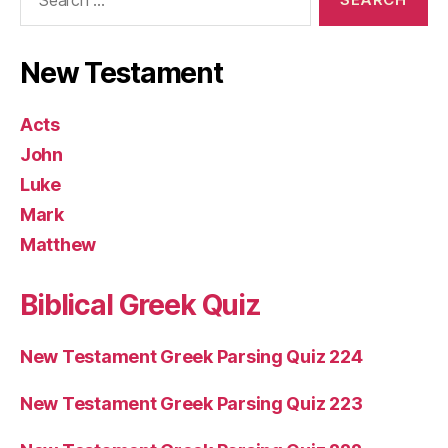
for:
New Testament
Acts
John
Luke
Mark
Matthew
Biblical Greek Quiz
New Testament Greek Parsing Quiz 224
New Testament Greek Parsing Quiz 223