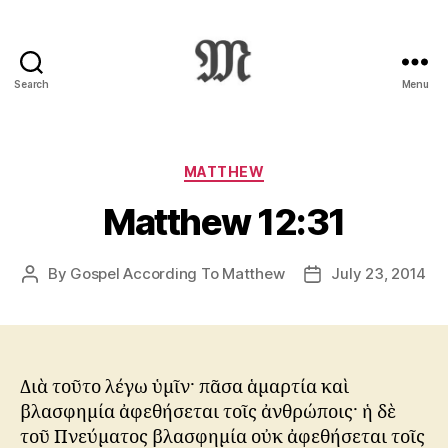
Search
Menu
Greek
New
Testament
:
Categories
MATTHEW
Novum
Matthew 12:31
Testamentum
Graece
:
By
Gospel According To Matthew
July 23, 2014
Post
Post
Ἡ
author
date
Καινὴ
Διαθήκη
Διὰ τοῦτο λέγω ὑμῖν· πᾶσα ἁμαρτία καὶ
βλασφημία ἀφεθήσεται τοῖς ἀνθρώποις· ἡ δὲ
τοῦ Πνεύματος βλασφημία οὐκ ἀφεθήσεται τοῖς