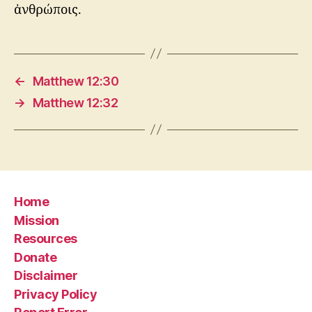
ἀνθρώποις.
←
Matthew 12:30
→
Matthew 12:32
Home
Mission
Resources
Donate
Disclaimer
Privacy Policy