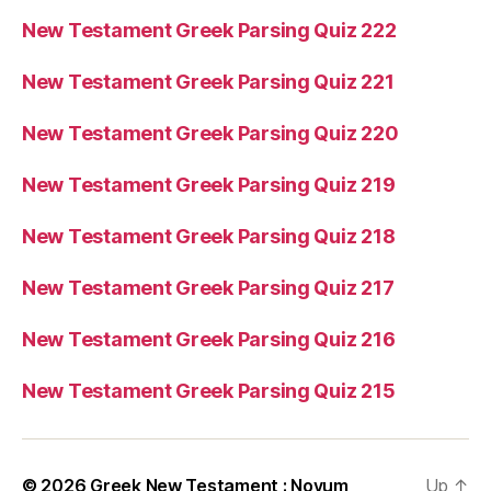
New Testament Greek Parsing Quiz 222
New Testament Greek Parsing Quiz 221
New Testament Greek Parsing Quiz 220
New Testament Greek Parsing Quiz 219
New Testament Greek Parsing Quiz 218
New Testament Greek Parsing Quiz 217
New Testament Greek Parsing Quiz 216
New Testament Greek Parsing Quiz 215
© 2026
Greek New Testament : Novum
Up
↑