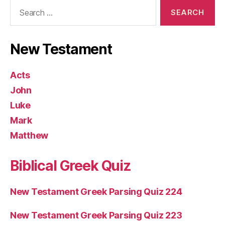
Search
for:
New Testament
Acts
John
Luke
Mark
Matthew
Biblical Greek Quiz
New Testament Greek Parsing Quiz 224
New Testament Greek Parsing Quiz 223