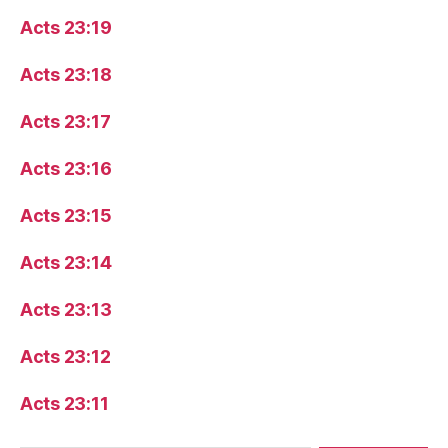
Acts 23:19
Acts 23:18
Acts 23:17
Acts 23:16
Acts 23:15
Acts 23:14
Acts 23:13
Acts 23:12
Acts 23:11