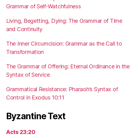
Grammar of Self-Watchfulness
Living, Begetting, Dying: The Grammar of Time
and Continuity
The Inner Circumcision: Grammar as the Call to
Transformation
The Grammar of Offering: Eternal Ordinance in the
Syntax of Service
Grammatical Resistance: Pharaoh’s Syntax of
Control in Exodus 10:11
Byzantine Text
Acts 23:20