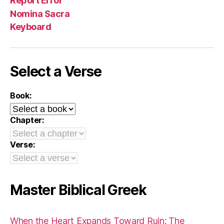
Report Error
Nomina Sacra
Keyboard
Select a Verse
Book:
Chapter:
Verse:
Master Biblical Greek
When the Heart Expands Toward Ruin: The