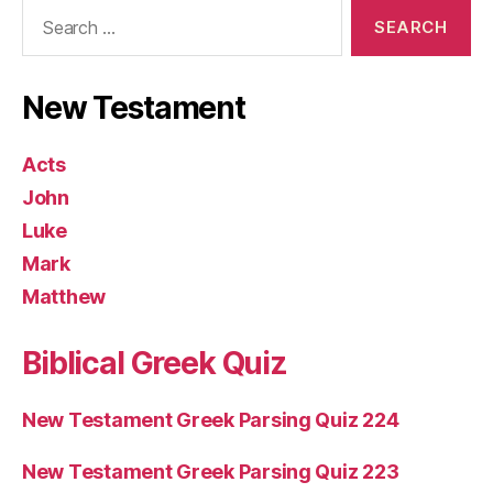
Search
for:
New Testament
Acts
John
Luke
Mark
Matthew
Biblical Greek Quiz
New Testament Greek Parsing Quiz 224
New Testament Greek Parsing Quiz 223