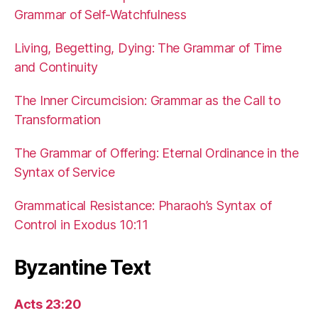
Grammar of Self-Watchfulness
Living, Begetting, Dying: The Grammar of Time
and Continuity
The Inner Circumcision: Grammar as the Call to
Transformation
The Grammar of Offering: Eternal Ordinance in the
Syntax of Service
Grammatical Resistance: Pharaoh’s Syntax of
Control in Exodus 10:11
Byzantine Text
Acts 23:20