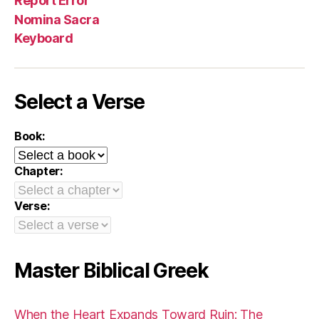
Report Error
Nomina Sacra
Keyboard
Select a Verse
Book:
Chapter:
Verse:
Master Biblical Greek
When the Heart Expands Toward Ruin: The