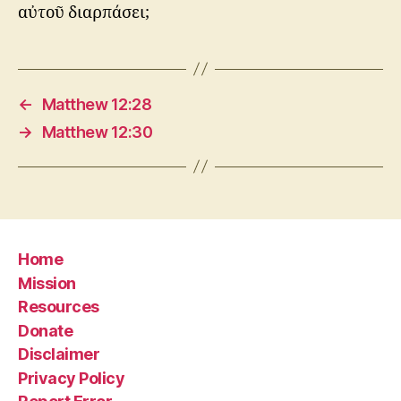
αὐτοῦ διαρπάσει;
←
Matthew 12:28
→
Matthew 12:30
Home
Mission
Resources
Donate
Disclaimer
Privacy Policy