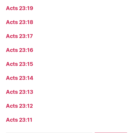
Acts 23:19
Acts 23:18
Acts 23:17
Acts 23:16
Acts 23:15
Acts 23:14
Acts 23:13
Acts 23:12
Acts 23:11