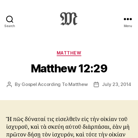
Search
Menu
Greek
New
Testament
:
Categories
MATTHEW
Novum
Matthew 12:29
Testamentum
Graece
:
By
Gospel According To Matthew
July 23, 2014
Post
Post
Ἡ
author
date
Καινὴ
Διαθήκη
Ἢ πῶς δύναταί τις εἰσελθεῖν εἰς τὴν οἰκίαν τοῦ
ἰσχυροῦ, καὶ τὰ σκεύη αὐτοῦ διἁρπάσαι, ἐὰν μὴ
πρῶτον δήσῃ τὸν ἰσχυρόν, καὶ τότε τὴν οἰκίαν