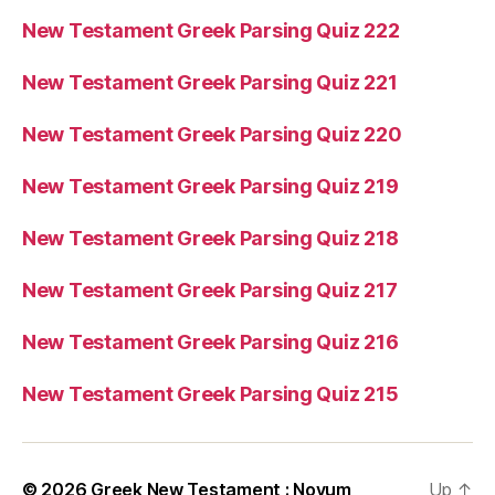
New Testament Greek Parsing Quiz 222
New Testament Greek Parsing Quiz 221
New Testament Greek Parsing Quiz 220
New Testament Greek Parsing Quiz 219
New Testament Greek Parsing Quiz 218
New Testament Greek Parsing Quiz 217
New Testament Greek Parsing Quiz 216
New Testament Greek Parsing Quiz 215
© 2026
Greek New Testament : Novum
Up
↑