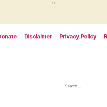
Donate
Disclaimer
Privacy Policy
R
Search
for: