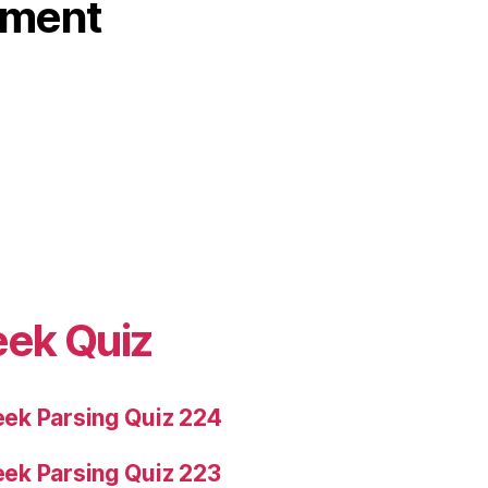
ament
eek Quiz
ek Parsing Quiz 224
ek Parsing Quiz 223