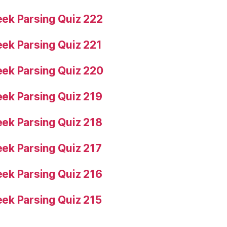
ek Parsing Quiz 222
ek Parsing Quiz 221
ek Parsing Quiz 220
ek Parsing Quiz 219
ek Parsing Quiz 218
ek Parsing Quiz 217
ek Parsing Quiz 216
ek Parsing Quiz 215