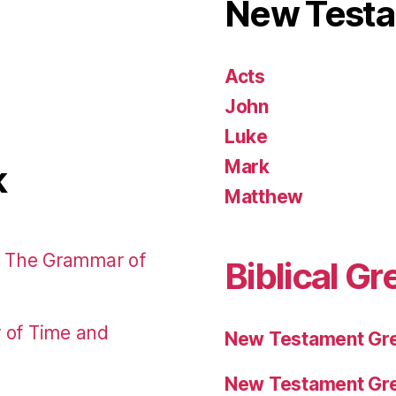
New Test
Acts
John
Luke
Mark
k
Matthew
: The Grammar of
Biblical Gr
r of Time and
New Testament Gre
New Testament Gre