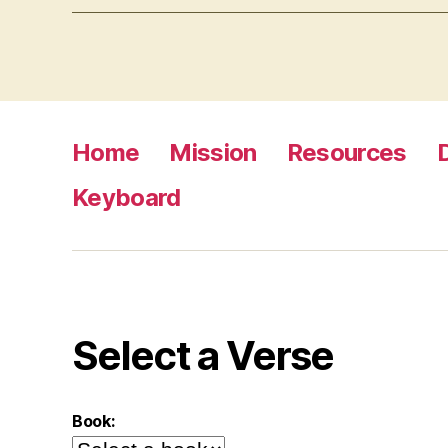
Home
Mission
Resources
Keyboard
Select a Verse
Book: