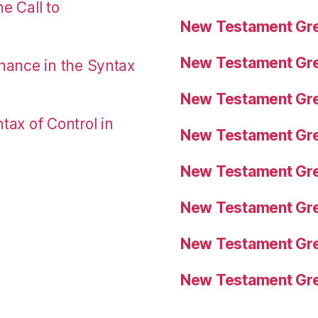
e Call to
New Testament Gre
New Testament Gre
nance in the Syntax
New Testament Gre
tax of Control in
New Testament Gre
New Testament Gre
New Testament Gre
New Testament Gre
New Testament Gre