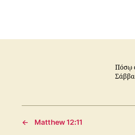
Πόσῳ ο
Σάββασ
←
Matthew 12:11