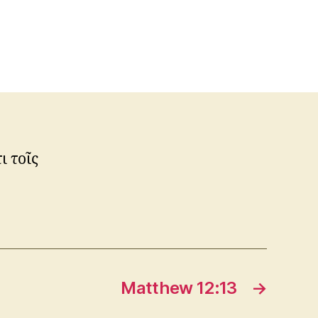
ι τοῖς
Matthew 12:13
→