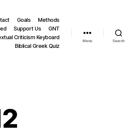
tact
Goals
Methods
ted
Support Us
GNT
xtual Criticism Keyboard
Menu
Search
Biblical Greek Quiz
12