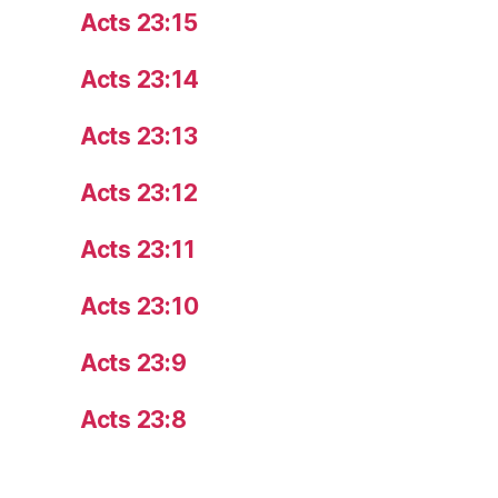
Acts 23:15
Acts 23:14
Acts 23:13
Acts 23:12
Acts 23:11
Acts 23:10
Acts 23:9
Acts 23:8