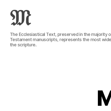
Greek
The Ecclesiastical Text, preserved in the majority
New
Testament manuscripts, represents the most wide
Testament
the scripture.
:
Novum
Testamentum
Graece
:
Ἡ
Καινὴ
Διαθήκη
M