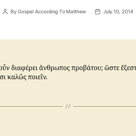
By
Gospel According To Matthew
July 10, 2014
Post
Post
author
date
ὖν διαφέρει ἄνθρωπος προβάτου; ὥστε ἔξεστ
ι καλῶς ποιεῖν.