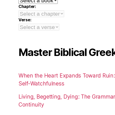
Chapter:
Verse:
Master Biblical Gree
When the Heart Expands Toward Ruin
Self-Watchfulness
Living, Begetting, Dying: The Gramma
Continuity