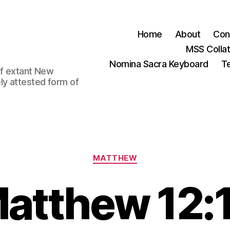
Home
About
Con
MSS Colla
Nomina Sacra Keyboard
Te
 of extant New
ly attested form of
Categories
MATTHEW
atthew 12: