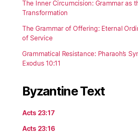
The Inner Circumcision: Grammar as th
Transformation
The Grammar of Offering: Eternal Ordi
of Service
Grammatical Resistance: Pharaoh’s Syn
Exodus 10:11
Byzantine Text
Acts 23:17
Acts 23:16