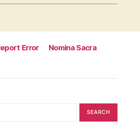
eport Error
Nomina Sacra