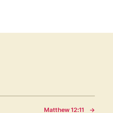
Matthew 12:11
→