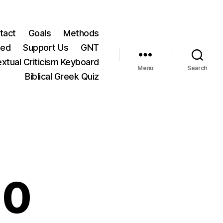
tact
Goals
Methods
ted
Support Us
GNT
xtual Criticism Keyboard
Menu
Search
Biblical Greek Quiz
10