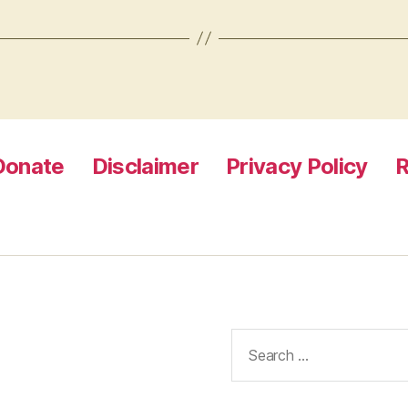
Donate
Disclaimer
Privacy Policy
R
Search
for: