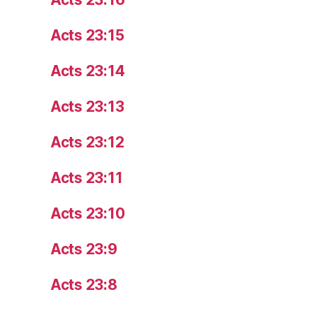
Acts 23:15
Acts 23:14
Acts 23:13
Acts 23:12
Acts 23:11
Acts 23:10
Acts 23:9
Acts 23:8