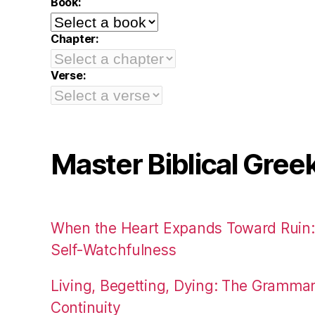
Book:
Chapter:
Verse:
Master Biblical Gree
When the Heart Expands Toward Ruin
Self-Watchfulness
Living, Begetting, Dying: The Gramma
Continuity