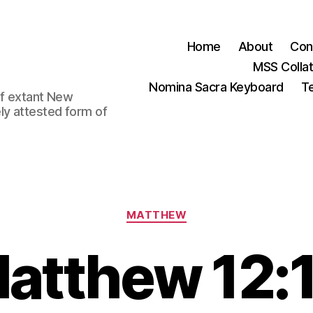
Home
About
Con
MSS Colla
Nomina Sacra Keyboard
Te
 of extant New
ly attested form of
Categories
MATTHEW
atthew 12: