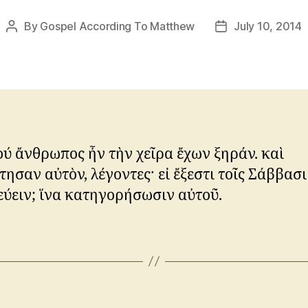
By
Gospel According To Matthew
July 10, 2014
Post
Post
author
date
ού ἄνθρωπος ἦν τὴν χεῖρα ἔχων ξηράν. καὶ
ησαν αὐτὸν, λέγοντες· εἰ ἔξεστι τοῖς Σάββασι
ύειν; ἵνα κατηγορήσωσιν αὐτοῦ.