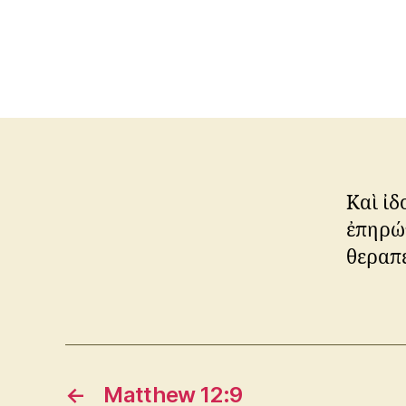
Καὶ ἰδ
ἐπηρώτ
θεραπε
←
Matthew 12:9