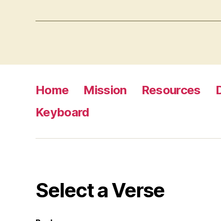
Home
Mission
Resources
Keyboard
Select a Verse