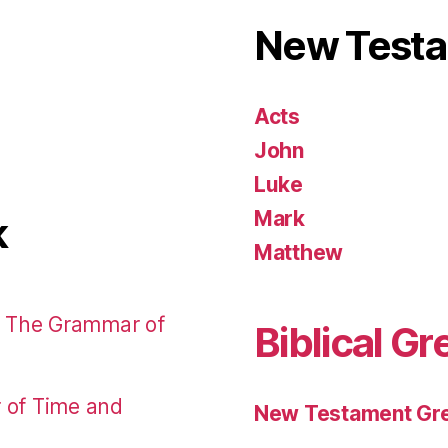
New Test
Acts
John
Luke
Mark
k
Matthew
: The Grammar of
Biblical Gr
r of Time and
New Testament Gre