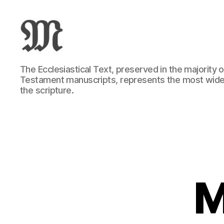
Greek
The Ecclesiastical Text, preserved in the majority
New
Testament manuscripts, represents the most wide
Testament
the scripture.
:
Novum
Testamentum
Graece
:
Ἡ
Καινὴ
Διαθήκη
M