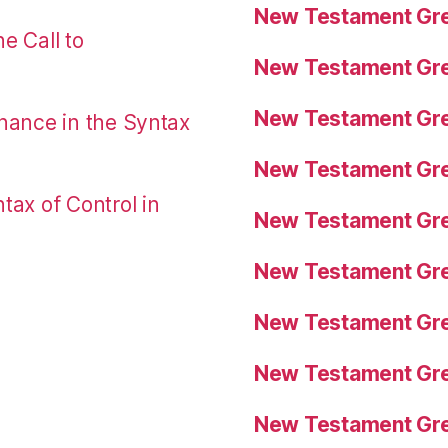
New Testament Gre
e Call to
New Testament Gre
New Testament Gre
nance in the Syntax
New Testament Gre
tax of Control in
New Testament Gre
New Testament Gre
New Testament Gre
New Testament Gre
New Testament Gre