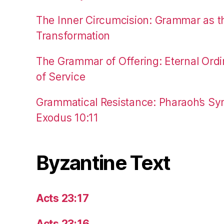
The Inner Circumcision: Grammar as th
Transformation
The Grammar of Offering: Eternal Ordi
of Service
Grammatical Resistance: Pharaoh’s Syn
Exodus 10:11
Byzantine Text
Acts 23:17
Acts 23:16