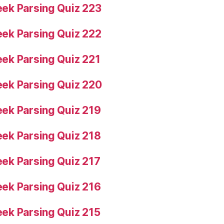
ek Parsing Quiz 223
ek Parsing Quiz 222
ek Parsing Quiz 221
ek Parsing Quiz 220
ek Parsing Quiz 219
ek Parsing Quiz 218
ek Parsing Quiz 217
ek Parsing Quiz 216
ek Parsing Quiz 215