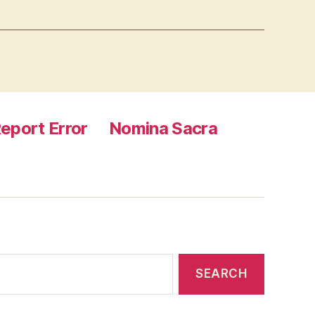
eport Error
Nomina Sacra