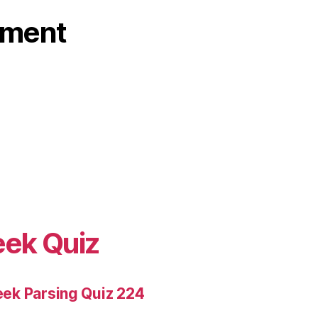
ament
eek Quiz
ek Parsing Quiz 224