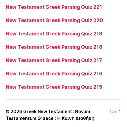
New Testament Greek Parsing Quiz 221
New Testament Greek Parsing Quiz 220
New Testament Greek Parsing Quiz 219
New Testament Greek Parsing Quiz 218
New Testament Greek Parsing Quiz 217
New Testament Greek Parsing Quiz 216
New Testament Greek Parsing Quiz 215
© 2026
Greek New Testament : Novum
Up
↑
Testamentum Graece : Ἡ Καινὴ Διαθήκη