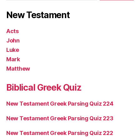
New Testament
Acts
John
Luke
Mark
Matthew
Biblical Greek Quiz
New Testament Greek Parsing Quiz 224
New Testament Greek Parsing Quiz 223
New Testament Greek Parsing Quiz 222