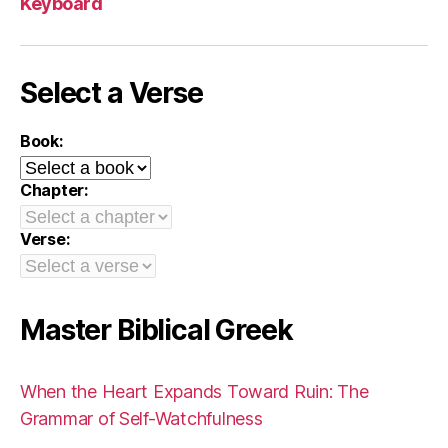
Keyboard
Select a Verse
Book:
Chapter:
Verse:
Master Biblical Greek
When the Heart Expands Toward Ruin: The
Grammar of Self-Watchfulness