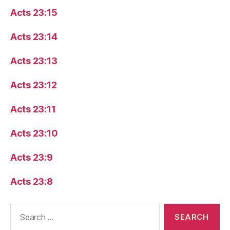
Acts 23:15
Acts 23:14
Acts 23:13
Acts 23:12
Acts 23:11
Acts 23:10
Acts 23:9
Acts 23:8
Search
for: