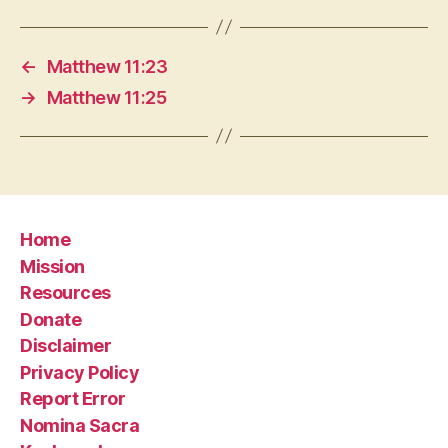
←
Matthew 11:23
→
Matthew 11:25
Home
Mission
Resources
Donate
Disclaimer
Privacy Policy
Report Error
Nomina Sacra