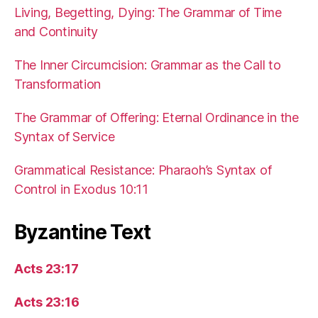
Living, Begetting, Dying: The Grammar of Time
and Continuity
The Inner Circumcision: Grammar as the Call to
Transformation
The Grammar of Offering: Eternal Ordinance in the
Syntax of Service
Grammatical Resistance: Pharaoh’s Syntax of
Control in Exodus 10:11
Byzantine Text
Acts 23:17
Acts 23:16