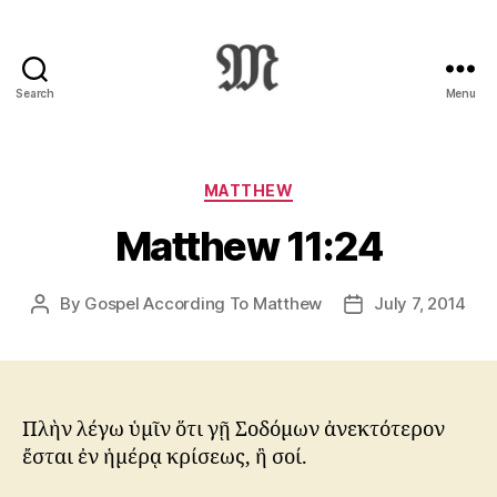
Search
Menu
Greek
New
Testament
:
Categories
MATTHEW
Novum
Matthew 11:24
Testamentum
Graece
:
By
Gospel According To Matthew
July 7, 2014
Post
Post
Ἡ
author
date
Καινὴ
Διαθήκη
Πλὴν λέγω ὑμῖν ὅτι γῇ Σοδόμων ἀνεκτότερον
ἔσται ἐν ἡμέρᾳ κρίσεως, ἢ σοί.