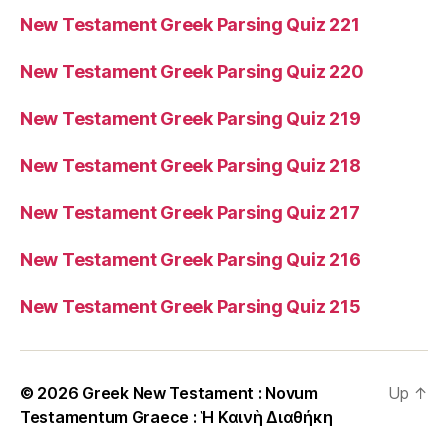
New Testament Greek Parsing Quiz 221
New Testament Greek Parsing Quiz 220
New Testament Greek Parsing Quiz 219
New Testament Greek Parsing Quiz 218
New Testament Greek Parsing Quiz 217
New Testament Greek Parsing Quiz 216
New Testament Greek Parsing Quiz 215
© 2026
Greek New Testament : Novum
Up
↑
Testamentum Graece : Ἡ Καινὴ Διαθήκη