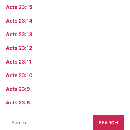
Acts 23:15
Acts 23:14
Acts 23:13
Acts 23:12
Acts 23:11
Acts 23:10
Acts 23:9
Acts 23:8
Search
for: