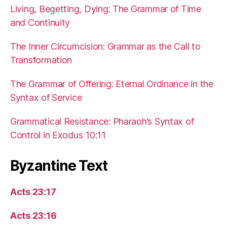
Living, Begetting, Dying: The Grammar of Time
and Continuity
The Inner Circumcision: Grammar as the Call to
Transformation
The Grammar of Offering: Eternal Ordinance in the
Syntax of Service
Grammatical Resistance: Pharaoh’s Syntax of
Control in Exodus 10:11
Byzantine Text
Acts 23:17
Acts 23:16