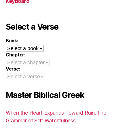
Keyboard
Select a Verse
Book:
Chapter:
Verse:
Master Biblical Greek
When the Heart Expands Toward Ruin: The
Grammar of Self-Watchfulness