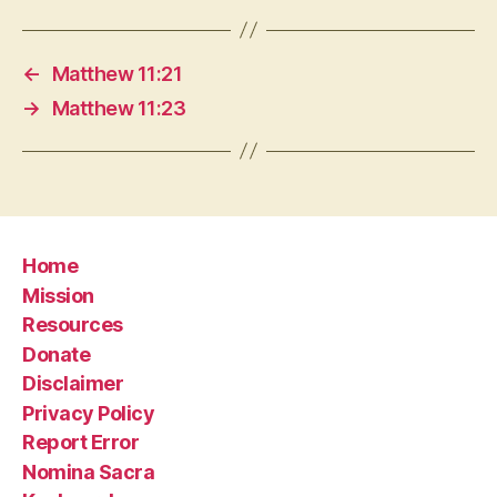
←
Matthew 11:21
→
Matthew 11:23
Home
Mission
Resources
Donate
Disclaimer
Privacy Policy
Report Error
Nomina Sacra