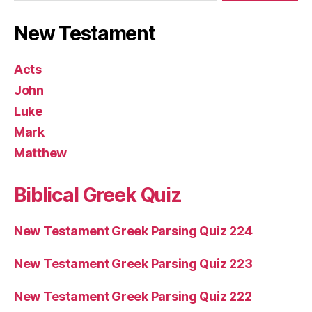
New Testament
Acts
John
Luke
Mark
Matthew
Biblical Greek Quiz
New Testament Greek Parsing Quiz 224
New Testament Greek Parsing Quiz 223
New Testament Greek Parsing Quiz 222