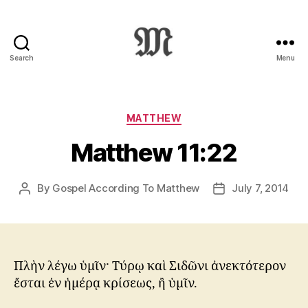
Search
Menu
Greek
New
Testament
:
Categories
MATTHEW
Novum
Matthew 11:22
Testamentum
Graece
:
By
Gospel According To Matthew
July 7, 2014
Post
Post
Ἡ
author
date
Καινὴ
Διαθήκη
Πλὴν λέγω ὑμῖν· Τύρῳ καὶ Σιδῶνι ἀνεκτότερον
ἔσται ἐν ἡμέρᾳ κρίσεως, ἢ ὑμῖν.