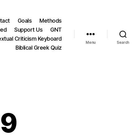
tact
Goals
Methods
ted
Support Us
GNT
xtual Criticism Keyboard
Menu
Search
Biblical Greek Quiz
19