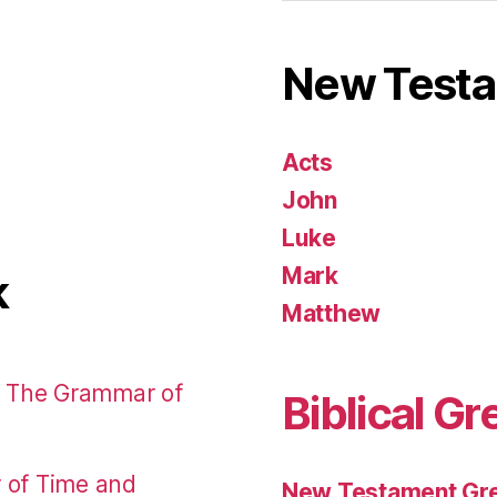
New Test
Acts
John
Luke
Mark
k
Matthew
: The Grammar of
Biblical Gr
r of Time and
New Testament Gre