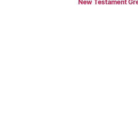
New Testament Gre