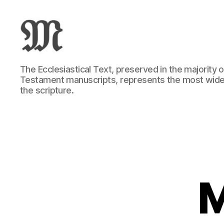
Greek
The Ecclesiastical Text, preserved in the majority
New
Testament manuscripts, represents the most wide
Testament
the scripture.
:
Novum
Testamentum
Graece
:
Ἡ
Καινὴ
Διαθήκη
M