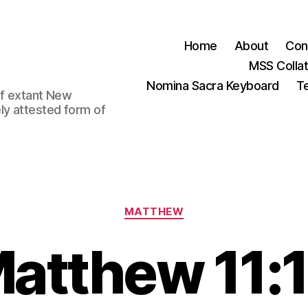
Home
About
Con
MSS Colla
Nomina Sacra Keyboard
Te
 of extant New
ly attested form of
Categories
MATTHEW
atthew 11: