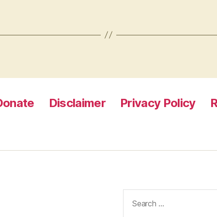
Donate
Disclaimer
Privacy Policy
R
Search
for: