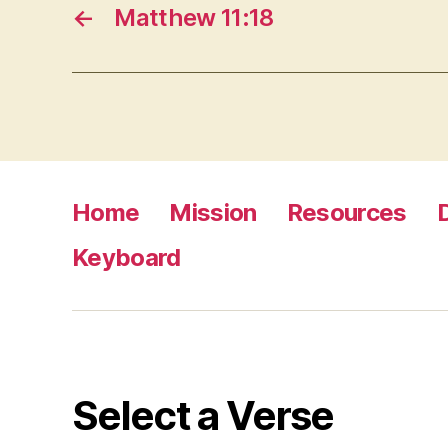
←
Matthew 11:18
Home
Mission
Resources
Keyboard
Select a Verse