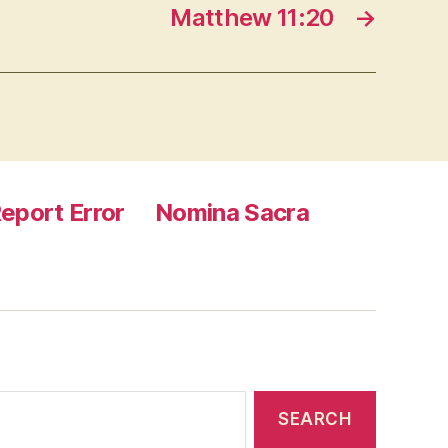
Matthew 11:20
→
eport Error
Nomina Sacra