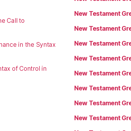
New Testament Gre
e Call to
New Testament Gre
New Testament Gre
nance in the Syntax
New Testament Gre
tax of Control in
New Testament Gre
New Testament Gre
New Testament Gre
New Testament Gre