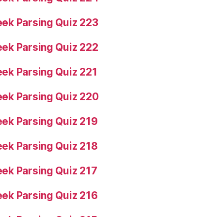
ek Parsing Quiz 223
ek Parsing Quiz 222
ek Parsing Quiz 221
ek Parsing Quiz 220
ek Parsing Quiz 219
ek Parsing Quiz 218
ek Parsing Quiz 217
ek Parsing Quiz 216