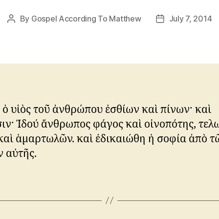
By
Gospel According To Matthew
July 7, 2014
Post
Post
author
date
ὁ υἱὸς τοῦ ἀνθρώπου ἐσθίων καὶ πίνων· καὶ
ιν· Ἰδού ἄνθρωπος φάγος καὶ οἰνοπότης, τε
καὶ ἁμαρτωλῶν. καὶ ἐδικαιώθη ἡ σοφία ἀπὸ τ
 αὐτῆς.