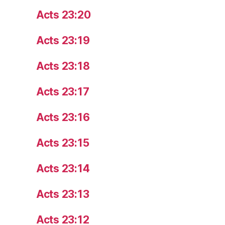
Acts 23:20
Acts 23:19
Acts 23:18
Acts 23:17
Acts 23:16
Acts 23:15
Acts 23:14
Acts 23:13
Acts 23:12