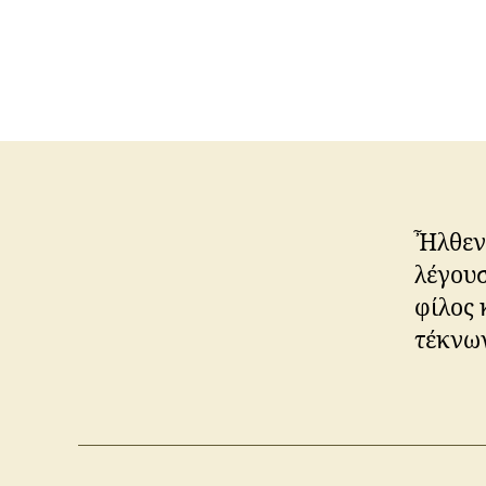
Ἦλθεν 
λέγουσ
φίλος 
τέκνων