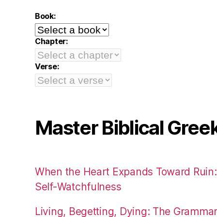
Book:
Chapter:
Verse:
Master Biblical Gree
When the Heart Expands Toward Ruin
Self-Watchfulness
Living, Begetting, Dying: The Gramma