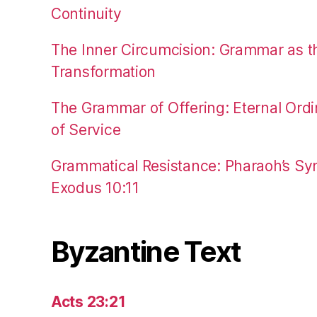
Continuity
The Inner Circumcision: Grammar as th
Transformation
The Grammar of Offering: Eternal Ordi
of Service
Grammatical Resistance: Pharaoh’s Syn
Exodus 10:11
Byzantine Text
Acts 23:21