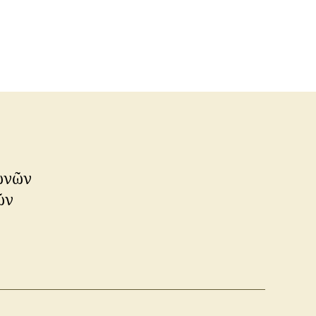
λωνῶν
ῶν