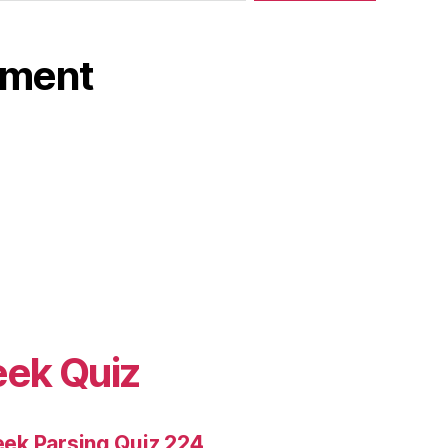
ament
eek Quiz
ek Parsing Quiz 224