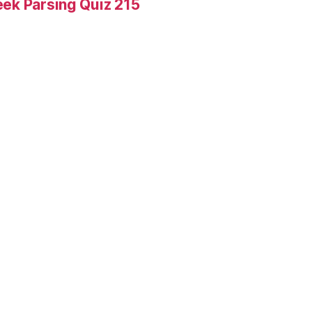
ek Parsing Quiz 215