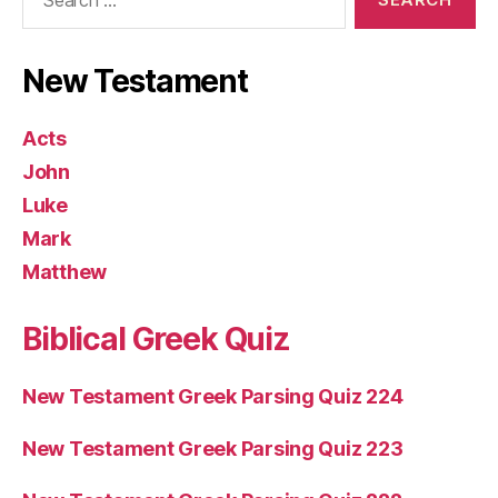
for:
New Testament
Acts
John
Luke
Mark
Matthew
Biblical Greek Quiz
New Testament Greek Parsing Quiz 224
New Testament Greek Parsing Quiz 223