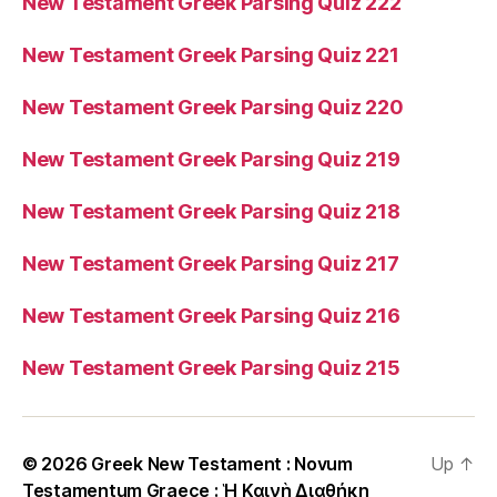
New Testament Greek Parsing Quiz 222
New Testament Greek Parsing Quiz 221
New Testament Greek Parsing Quiz 220
New Testament Greek Parsing Quiz 219
New Testament Greek Parsing Quiz 218
New Testament Greek Parsing Quiz 217
New Testament Greek Parsing Quiz 216
New Testament Greek Parsing Quiz 215
© 2026
Greek New Testament : Novum
Up
↑
Testamentum Graece : Ἡ Καινὴ Διαθήκη