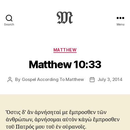
Search
Menu
Greek
New
Testament
:
Categories
MATTHEW
Novum
Matthew 10:33
Testamentum
Graece
:
By
Gospel According To Matthew
July 3, 2014
Post
Post
Ἡ
author
date
Καινὴ
Διαθήκη
Ὅστις δ’ ἂν ἀρνήσηταί με ἔμπροσθεν τῶν
ἀνθρώπων, ἀρνήσομαι αὐτὸν κἀγὼ ἔμπροσθεν
τοῦ Πατρός μου τοῦ ἐν οὐρανοῖς.