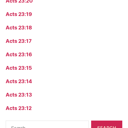
Acts 23:20
Acts 23:19
Acts 23:18
Acts 23:17
Acts 23:16
Acts 23:15
Acts 23:14
Acts 23:13
Acts 23:12
Search