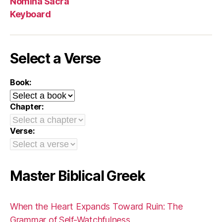
Nomina Sacra
Keyboard
Select a Verse
Book:
Chapter:
Verse:
Master Biblical Greek
When the Heart Expands Toward Ruin: The
Grammar of Self-Watchfulness