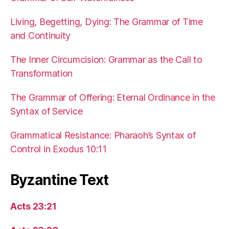
Living, Begetting, Dying: The Grammar of Time
and Continuity
The Inner Circumcision: Grammar as the Call to
Transformation
The Grammar of Offering: Eternal Ordinance in the
Syntax of Service
Grammatical Resistance: Pharaoh’s Syntax of
Control in Exodus 10:11
Byzantine Text
Acts 23:21