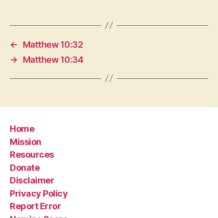
←
Matthew 10:32
→
Matthew 10:34
Home
Mission
Resources
Donate
Disclaimer
Privacy Policy
Report Error