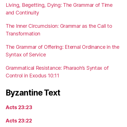
Living, Begetting, Dying: The Grammar of Time
and Continuity
The Inner Circumcision: Grammar as the Call to
Transformation
The Grammar of Offering: Eternal Ordinance in the
Syntax of Service
Grammatical Resistance: Pharaoh’s Syntax of
Control in Exodus 10:11
Byzantine Text
Acts 23:23
Acts 23:22