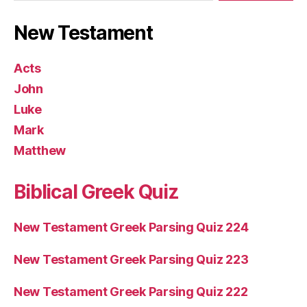
New Testament
Acts
John
Luke
Mark
Matthew
Biblical Greek Quiz
New Testament Greek Parsing Quiz 224
New Testament Greek Parsing Quiz 223
New Testament Greek Parsing Quiz 222