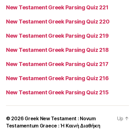
New Testament Greek Parsing Quiz 221
New Testament Greek Parsing Quiz 220
New Testament Greek Parsing Quiz 219
New Testament Greek Parsing Quiz 218
New Testament Greek Parsing Quiz 217
New Testament Greek Parsing Quiz 216
New Testament Greek Parsing Quiz 215
© 2026
Greek New Testament : Novum
Up
↑
Testamentum Graece : Ἡ Καινὴ Διαθήκη