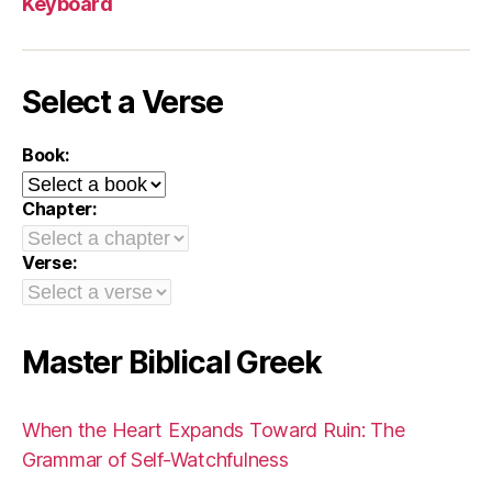
Keyboard
Select a Verse
Book:
Chapter:
Verse:
Master Biblical Greek
When the Heart Expands Toward Ruin: The
Grammar of Self-Watchfulness