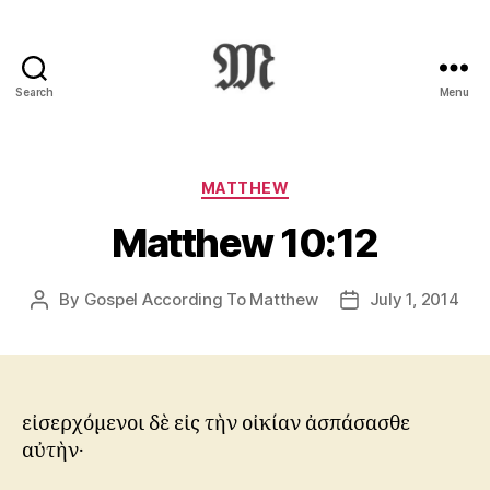
Search
Menu
Greek
New
Testament
:
Categories
MATTHEW
Novum
Matthew 10:12
Testamentum
Graece
:
By
Gospel According To Matthew
July 1, 2014
Post
Post
Ἡ
author
date
Καινὴ
Διαθήκη
εἰσερχόμενοι δὲ εἰς τὴν οἰκίαν ἀσπάσασθε
αὐτὴν·