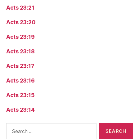
Acts 23:21
Acts 23:20
Acts 23:19
Acts 23:18
Acts 23:17
Acts 23:16
Acts 23:15
Acts 23:14
Search
for: