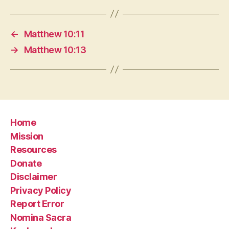
←
Matthew 10:11
→
Matthew 10:13
Home
Mission
Resources
Donate
Disclaimer
Privacy Policy
Report Error
Nomina Sacra