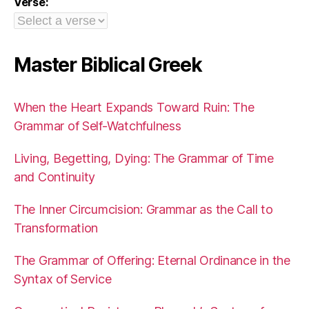
Verse:
Master Biblical Greek
When the Heart Expands Toward Ruin: The
Grammar of Self-Watchfulness
Living, Begetting, Dying: The Grammar of Time
and Continuity
The Inner Circumcision: Grammar as the Call to
Transformation
The Grammar of Offering: Eternal Ordinance in the
Syntax of Service