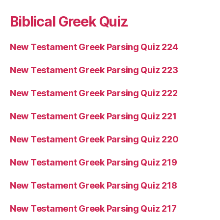
Biblical Greek Quiz
New Testament Greek Parsing Quiz 224
New Testament Greek Parsing Quiz 223
New Testament Greek Parsing Quiz 222
New Testament Greek Parsing Quiz 221
New Testament Greek Parsing Quiz 220
New Testament Greek Parsing Quiz 219
New Testament Greek Parsing Quiz 218
New Testament Greek Parsing Quiz 217