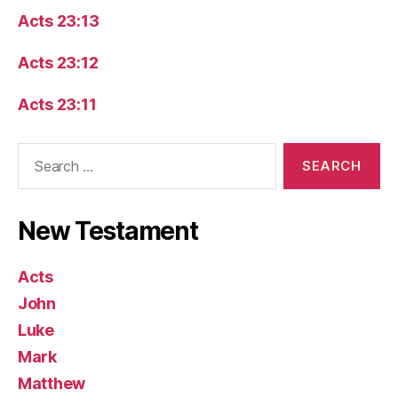
Acts 23:13
Acts 23:12
Acts 23:11
Search
for:
New Testament
Acts
John
Luke
Mark
Matthew