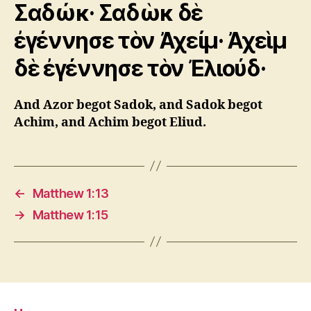
Σαδώκ· Σαδὼκ δὲ
ἐγέννησε τὸν Ἀχείμ· Ἀχεὶμ
δὲ ἐγέννησε τὸν Ἐλιούδ·
And Azor begot Sadok, and Sadok begot
Achim, and Achim begot Eliud.
←
Matthew 1:13
→
Matthew 1:15