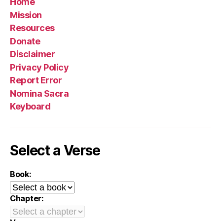
Home
Mission
Resources
Donate
Disclaimer
Privacy Policy
Report Error
Nomina Sacra
Keyboard
Select a Verse
Book:
Chapter: