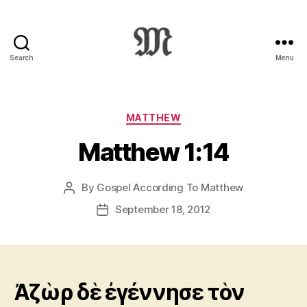
Search
Menu
Greek
New
Testament
:
Categories
MATTHEW
Novum
Matthew 1:14
Testamentum
Graece
:
By
Gospel According To Matthew
Post
Ἡ
author
Καινὴ
September 18, 2012
Post
Διαθήκη
date
Ἀζὼρ δὲ ἐγέννησε τὸν