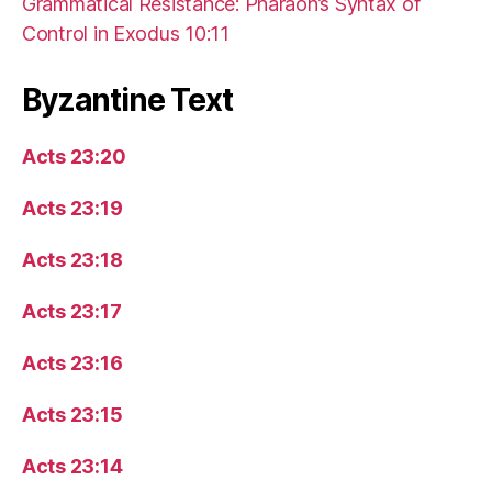
Grammatical Resistance: Pharaoh’s Syntax of
Control in Exodus 10:11
Byzantine Text
Acts 23:20
Acts 23:19
Acts 23:18
Acts 23:17
Acts 23:16
Acts 23:15
Acts 23:14