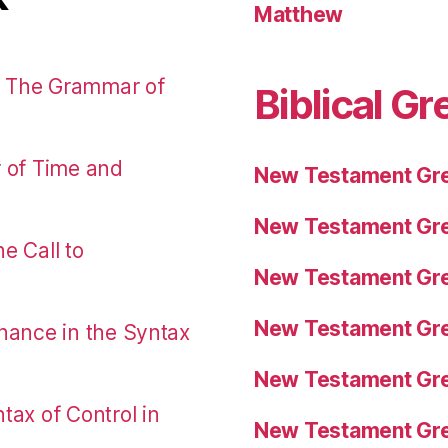
Matthew
: The Grammar of
Biblical Gr
r of Time and
New Testament Gre
New Testament Gre
e Call to
New Testament Gre
New Testament Gre
nance in the Syntax
New Testament Gre
tax of Control in
New Testament Gre