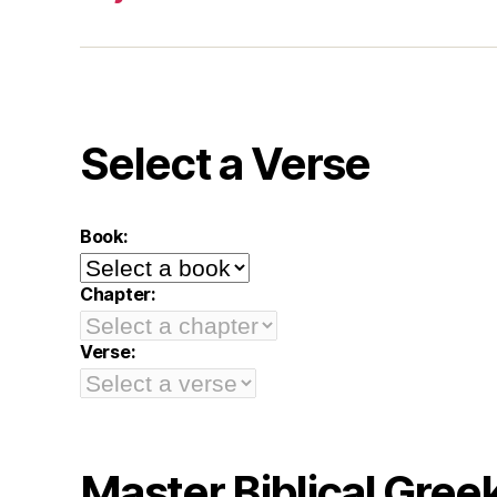
Select a Verse
Book:
Chapter:
Verse:
Master Biblical Gree