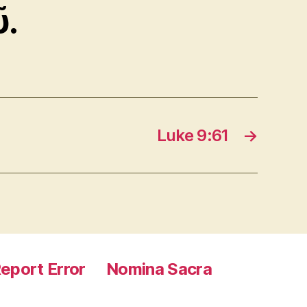
ῦ.
Luke 9:61
→
eport Error
Nomina Sacra