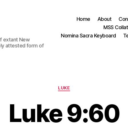
Home
About
Con
MSS Colla
Nomina Sacra Keyboard
Te
 of extant New
ly attested form of
Categories
LUKE
Luke 9:60