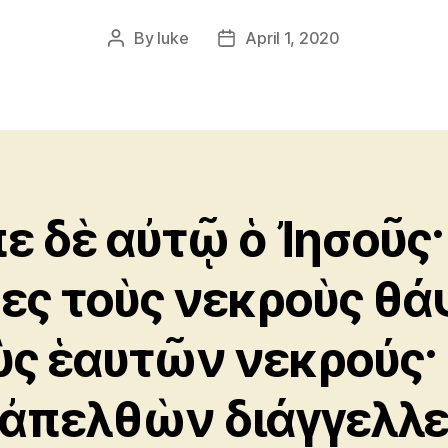
By
luke
April 1, 2020
Post
Post
author
date
πε δὲ αὐτῷ ὁ Ἰησοῦς·
ες τοὺς νεκροὺς θά
ὺς ἑαυτῶν νεκρούς·
 ἀπελθὼν διάγγελλ