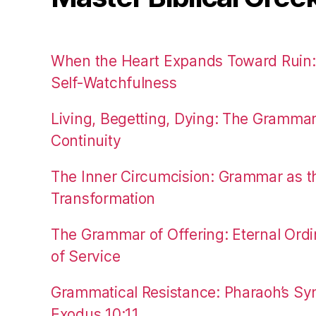
When the Heart Expands Toward Ruin
Self-Watchfulness
Living, Begetting, Dying: The Gramma
Continuity
The Inner Circumcision: Grammar as th
Transformation
The Grammar of Offering: Eternal Ordi
of Service
Grammatical Resistance: Pharaoh’s Syn
Exodus 10:11