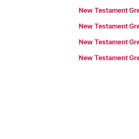
New Testament Gre
New Testament Gre
New Testament Gre
New Testament Gre