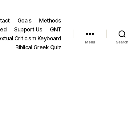
tact
Goals
Methods
ted
Support Us
GNT
xtual Criticism Keyboard
Menu
Search
Biblical Greek Quiz