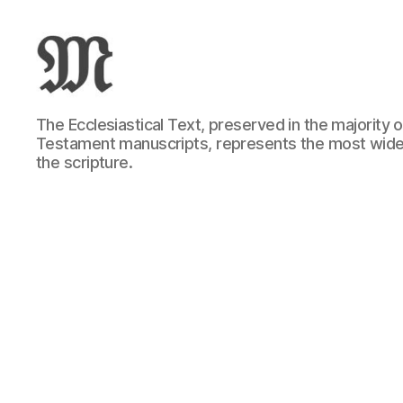
Greek
The Ecclesiastical Text, preserved in the majority
New
Testament manuscripts, represents the most wide
Testament
the scripture.
:
Novum
Testamentum
Graece
:
Ἡ
Καινὴ
Διαθήκη