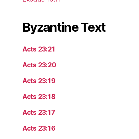
Byzantine Text
Acts 23:21
Acts 23:20
Acts 23:19
Acts 23:18
Acts 23:17
Acts 23:16