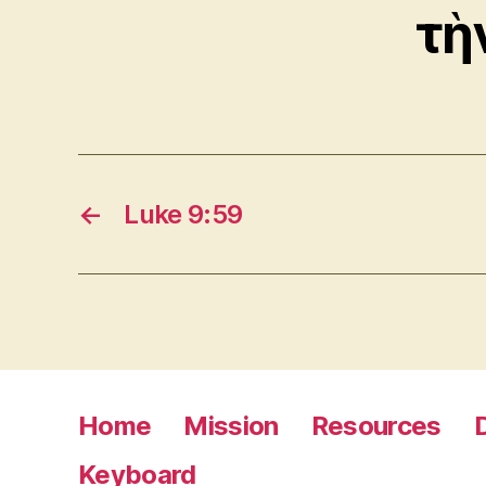
τὴ
←
Luke 9:59
Home
Mission
Resources
Keyboard