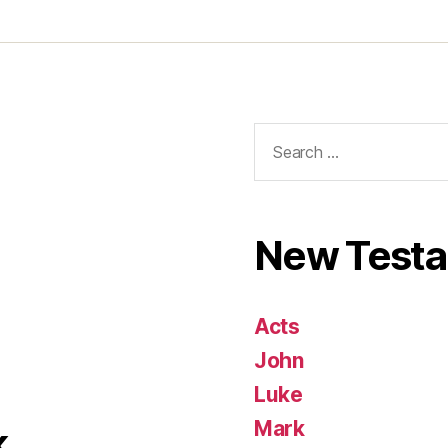
Search
for:
New Test
Acts
John
Luke
Mark
k