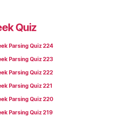
eek Quiz
ek Parsing Quiz 224
ek Parsing Quiz 223
ek Parsing Quiz 222
ek Parsing Quiz 221
ek Parsing Quiz 220
ek Parsing Quiz 219