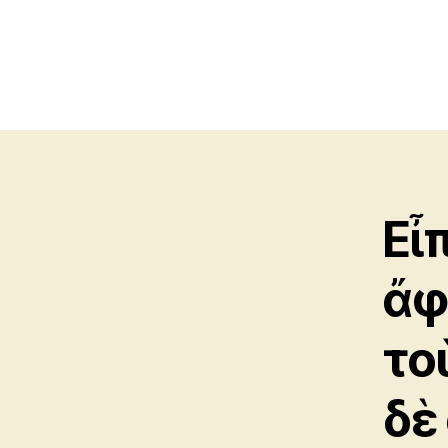
Εἶ
ἄφ
το
δὲ