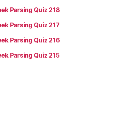
ek Parsing Quiz 218
ek Parsing Quiz 217
ek Parsing Quiz 216
ek Parsing Quiz 215