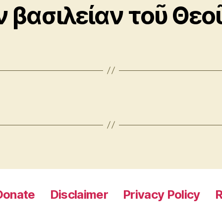
ν βασιλείαν τοῦ Θεο
Donate
Disclaimer
Privacy Policy
R