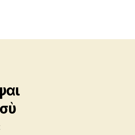
ψαι
 σὺ
ε