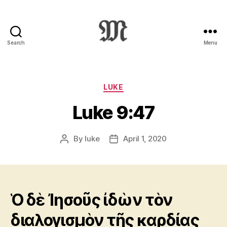
Search
Menu
Greek
New
Testament
:
Categories
LUKE
Novum
Luke 9:47
Testamentum
Graece
:
By
luke
April 1, 2020
Post
Post
Ἡ
author
date
Καινὴ
Διαθήκη
Ὁ δὲ Ἰησοῦς ἰδὼν τὸν
διαλογισμὸν τῆς καρδίας