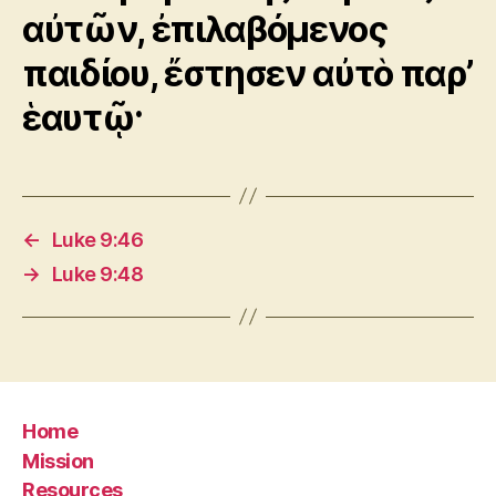
αὐτῶν, ἐπιλαβόμενος
παιδίου, ἔστησεν αὐτὸ παρ’
ἑαυτῷ·
←
Luke 9:46
→
Luke 9:48
Home
Mission
Resources