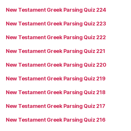
New Testament Greek Parsing Quiz 224
New Testament Greek Parsing Quiz 223
New Testament Greek Parsing Quiz 222
New Testament Greek Parsing Quiz 221
New Testament Greek Parsing Quiz 220
New Testament Greek Parsing Quiz 219
New Testament Greek Parsing Quiz 218
New Testament Greek Parsing Quiz 217
New Testament Greek Parsing Quiz 216