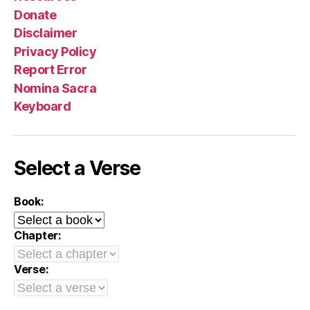
Donate
Disclaimer
Privacy Policy
Report Error
Nomina Sacra
Keyboard
Select a Verse
Book:
Chapter:
Verse: