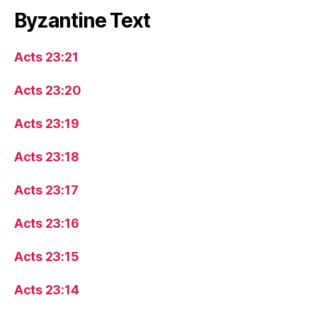
Byzantine Text
Acts 23:21
Acts 23:20
Acts 23:19
Acts 23:18
Acts 23:17
Acts 23:16
Acts 23:15
Acts 23:14