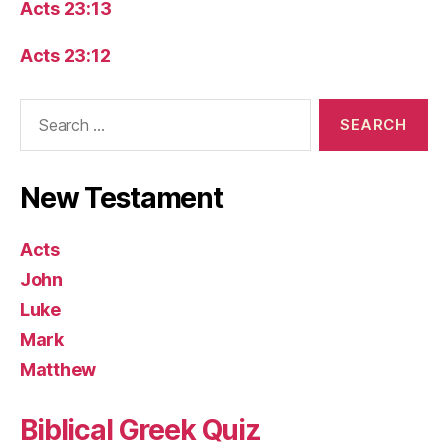
Acts 23:13
Acts 23:12
Search
for:
New Testament
Acts
John
Luke
Mark
Matthew
Biblical Greek Quiz