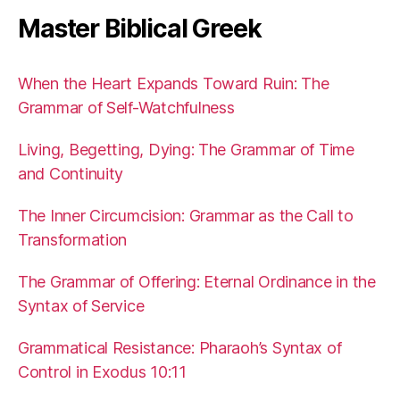
Master Biblical Greek
When the Heart Expands Toward Ruin: The
Grammar of Self-Watchfulness
Living, Begetting, Dying: The Grammar of Time
and Continuity
The Inner Circumcision: Grammar as the Call to
Transformation
The Grammar of Offering: Eternal Ordinance in the
Syntax of Service
Grammatical Resistance: Pharaoh’s Syntax of
Control in Exodus 10:11