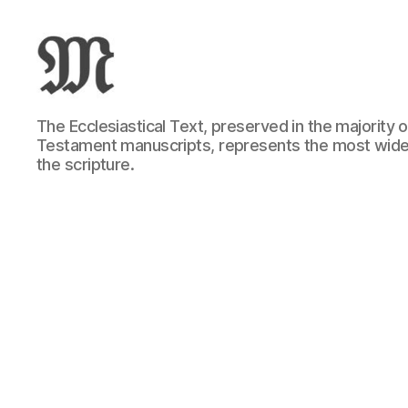
Greek
The Ecclesiastical Text, preserved in the majority
New
Testament manuscripts, represents the most wide
Testament
the scripture.
:
Novum
Testamentum
Graece
:
Ἡ
Καινὴ
Διαθήκη