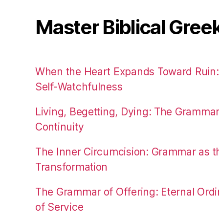
Master Biblical Gree
When the Heart Expands Toward Ruin
Self-Watchfulness
Living, Begetting, Dying: The Gramma
Continuity
The Inner Circumcision: Grammar as th
Transformation
The Grammar of Offering: Eternal Ordi
of Service