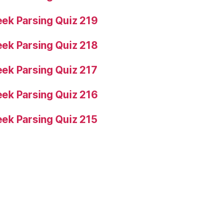
ek Parsing Quiz 219
ek Parsing Quiz 218
ek Parsing Quiz 217
ek Parsing Quiz 216
ek Parsing Quiz 215