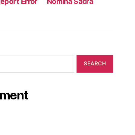
eport Error
Nomina Sacra
ament