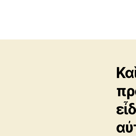
Κα
πρ
εἶ
αὐ