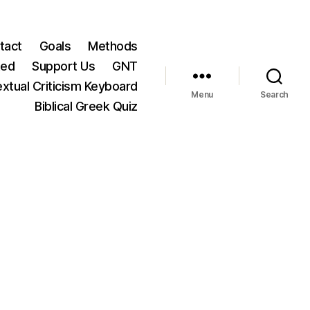
tact
Goals
Methods
ted
Support Us
GNT
xtual Criticism Keyboard
Menu
Search
Biblical Greek Quiz