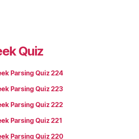
eek Quiz
ek Parsing Quiz 224
ek Parsing Quiz 223
ek Parsing Quiz 222
ek Parsing Quiz 221
ek Parsing Quiz 220