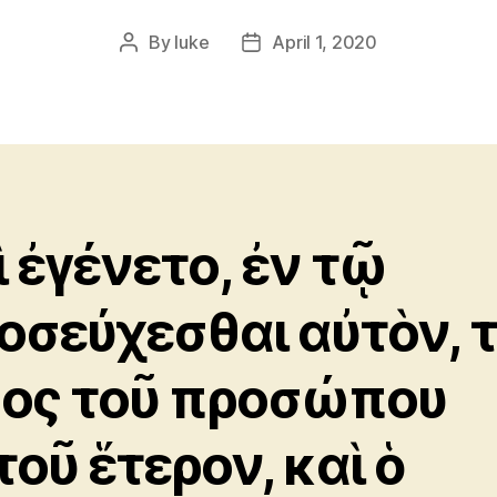
By
luke
April 1, 2020
Post
Post
author
date
ὶ ἐγένετο, ἐν τῷ
οσεύχεσθαι αὐτὸν, 
δος τοῦ προσώπου
τοῦ ἕτερον, καὶ ὁ