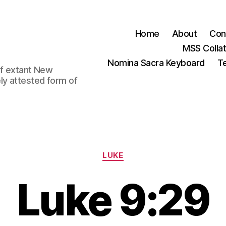
Home
About
Con
MSS Colla
Nomina Sacra Keyboard
Te
 of extant New
ly attested form of
Categories
LUKE
Luke 9:29