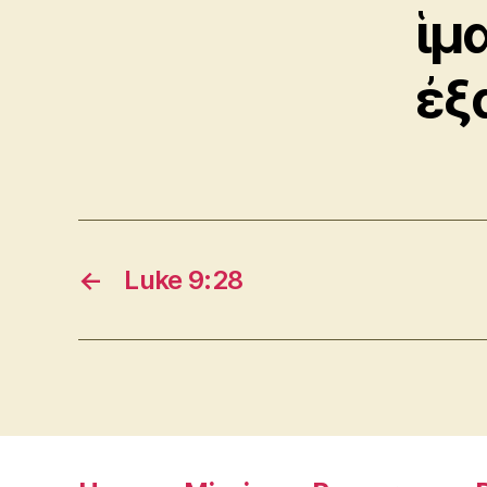
ἱμ
ἐξ
←
Luke 9:28