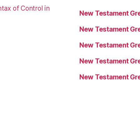
tax of Control in
New Testament Gre
New Testament Gre
New Testament Gre
New Testament Gre
New Testament Gre