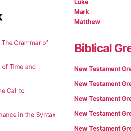
Luke
Mark
k
Matthew
: The Grammar of
Biblical Gr
r of Time and
New Testament Gre
New Testament Gre
e Call to
New Testament Gre
New Testament Gre
nance in the Syntax
New Testament Gre