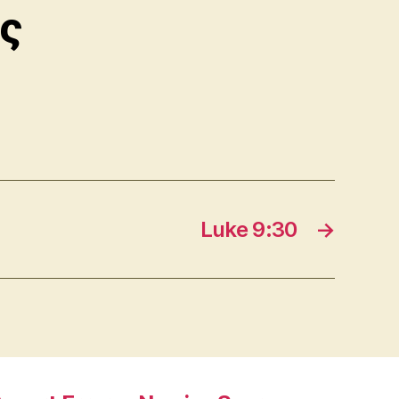
ς
Luke 9:30
→