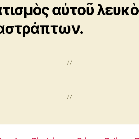
ατισμὸς αὐτοῦ λευκὸ
αστράπτων.