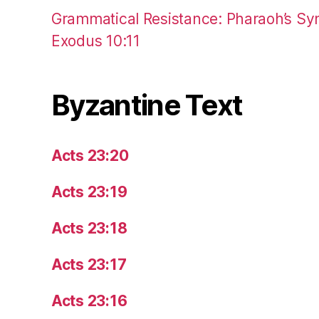
Grammatical Resistance: Pharaoh’s Syn
Exodus 10:11
Byzantine Text
Acts 23:20
Acts 23:19
Acts 23:18
Acts 23:17
Acts 23:16