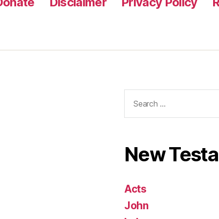
Donate
Disclaimer
Privacy Policy
R
Search
for:
New Test
Acts
John