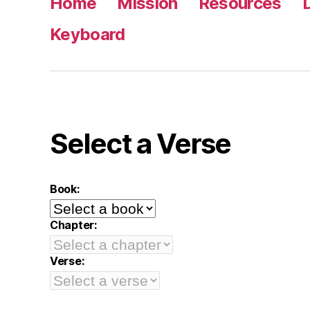
Home
Mission
Resources
Keyboard
Select a Verse
Book:
Chapter:
Verse: