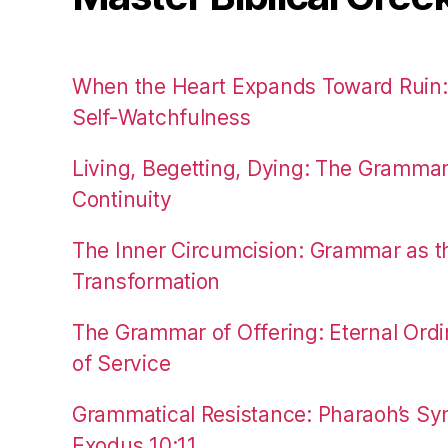
When the Heart Expands Toward Ruin
Self-Watchfulness
Living, Begetting, Dying: The Gramma
Continuity
The Inner Circumcision: Grammar as th
Transformation
The Grammar of Offering: Eternal Ordi
of Service
Grammatical Resistance: Pharaoh’s Syn
Exodus 10:11