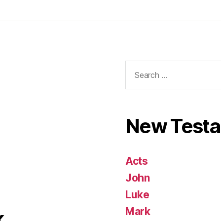
Search
for:
New Test
Acts
John
Luke
Mark
k