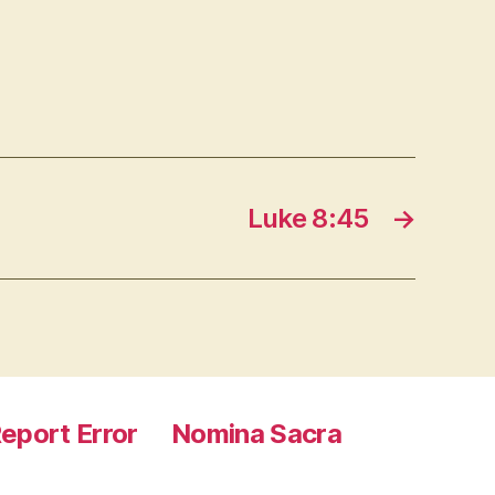
Luke 8:45
→
eport Error
Nomina Sacra