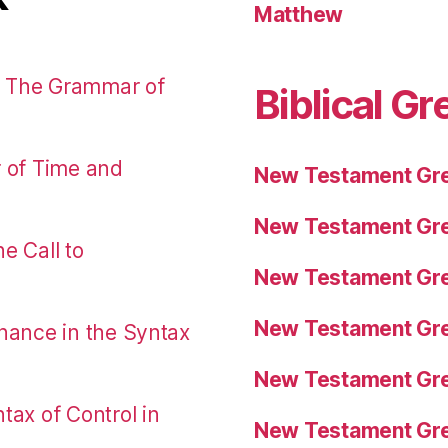
Matthew
: The Grammar of
Biblical Gr
r of Time and
New Testament Gre
New Testament Gre
e Call to
New Testament Gre
New Testament Gre
nance in the Syntax
New Testament Gre
tax of Control in
New Testament Gre