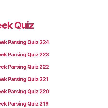
eek Quiz
ek Parsing Quiz 224
ek Parsing Quiz 223
ek Parsing Quiz 222
ek Parsing Quiz 221
ek Parsing Quiz 220
ek Parsing Quiz 219