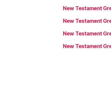
New Testament Gre
New Testament Gre
New Testament Gre
New Testament Gre