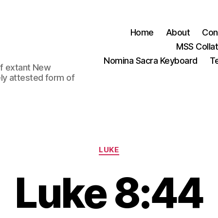
Home
About
Con
MSS Colla
Nomina Sacra Keyboard
Te
 of extant New
ly attested form of
Categories
LUKE
Luke 8:44