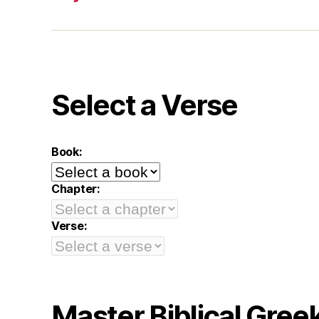
Select a Verse
Book:
Chapter:
Verse:
Master Biblical Gree