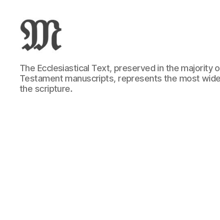
Greek
The Ecclesiastical Text, preserved in the majority
New
Testament manuscripts, represents the most wide
Testament
the scripture.
:
Novum
Testamentum
Graece
:
Ἡ
Καινὴ
Διαθήκη