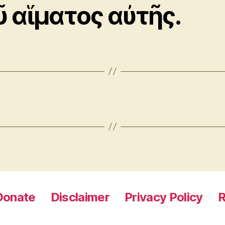
ῦ αἵματος αὐτῆς.
Donate
Disclaimer
Privacy Policy
R