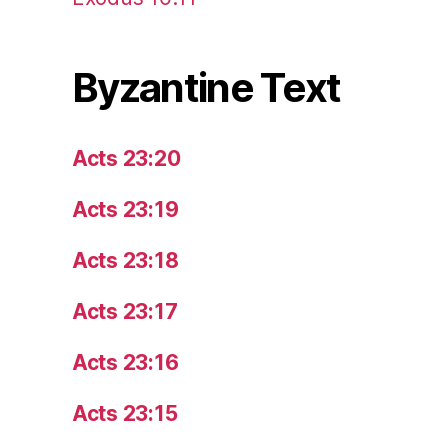
Byzantine Text
Acts 23:20
Acts 23:19
Acts 23:18
Acts 23:17
Acts 23:16
Acts 23:15