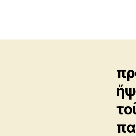
πρ
ἥψ
το
πα