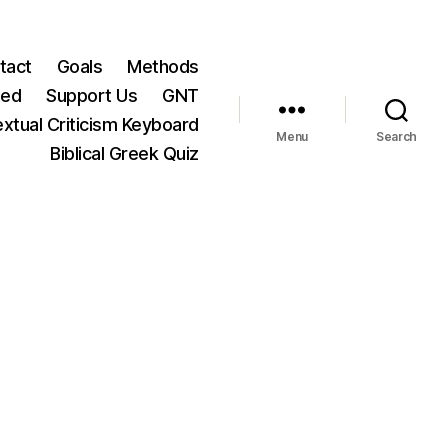
tact
Goals
Methods
ted
Support Us
GNT
xtual Criticism Keyboard
Menu
Search
Biblical Greek Quiz