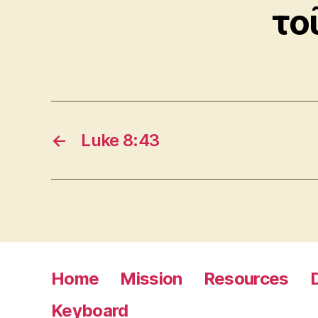
το
←
Luke 8:43
Home
Mission
Resources
Keyboard