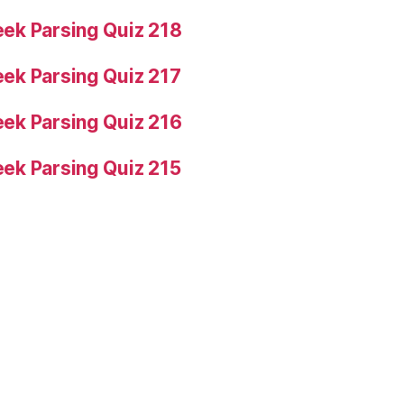
ek Parsing Quiz 218
ek Parsing Quiz 217
ek Parsing Quiz 216
ek Parsing Quiz 215