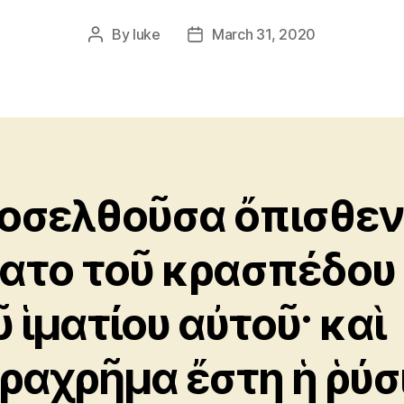
By
luke
March 31, 2020
Post
Post
author
date
οσελθοῦσα ὄπισθεν
ατο τοῦ κρασπέδου
ῦ ἱματίου αὐτοῦ· καὶ
ραχρῆμα ἔστη ἡ ῥύσ