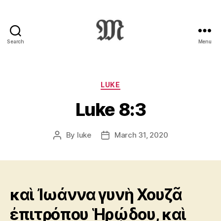
Search
Menu
Greek
New
Testament
:
Categories
LUKE
Novum
Luke 8:3
Testamentum
Graece
:
By
luke
March 31, 2020
Post
Post
Ἡ
author
date
Καινὴ
Διαθήκη
καὶ Ἰωάννα γυνὴ Χουζᾶ
ἐπιτρόπου Ἡρῴδου, καὶ