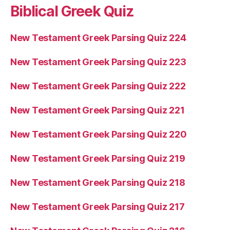
Biblical Greek Quiz
New Testament Greek Parsing Quiz 224
New Testament Greek Parsing Quiz 223
New Testament Greek Parsing Quiz 222
New Testament Greek Parsing Quiz 221
New Testament Greek Parsing Quiz 220
New Testament Greek Parsing Quiz 219
New Testament Greek Parsing Quiz 218
New Testament Greek Parsing Quiz 217