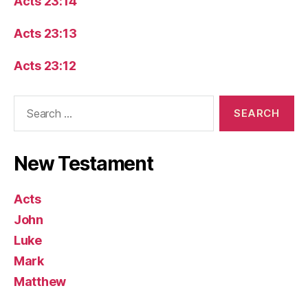
Acts 23:14
Acts 23:13
Acts 23:12
Search
for:
New Testament
Acts
John
Luke
Mark
Matthew