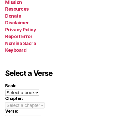
Mission
Resources
Donate
Disclaimer
Privacy Policy
Report Error
Nomina Sacra
Keyboard
Select a Verse
Book:
Chapter:
Verse: