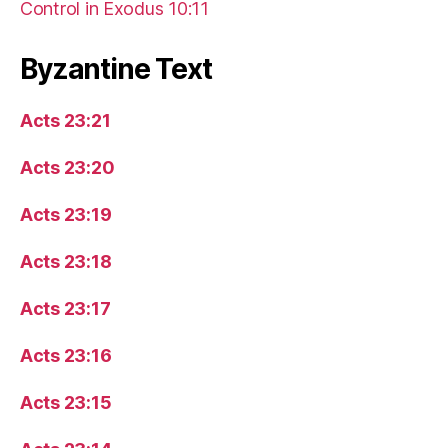
Control in Exodus 10:11
Byzantine Text
Acts 23:21
Acts 23:20
Acts 23:19
Acts 23:18
Acts 23:17
Acts 23:16
Acts 23:15