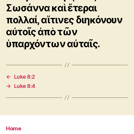
Σωσάννα καὶ ἕτεραι
πολλαί, αἵτινες διηκόνουν
αὐτοῖς ἀπὸ τῶν
ὑπαρχόντων αὐταῖς.
←
Luke 8:2
→
Luke 8:4
Home