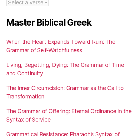
Master Biblical Greek
When the Heart Expands Toward Ruin: The
Grammar of Self-Watchfulness
Living, Begetting, Dying: The Grammar of Time
and Continuity
The Inner Circumcision: Grammar as the Call to
Transformation
The Grammar of Offering: Eternal Ordinance in the
Syntax of Service
Grammatical Resistance: Pharaoh’s Syntax of