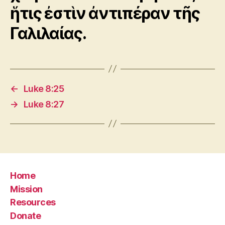
ἥτις ἐστὶν ἀντιπέραν τῆς
Γαλιλαίας.
←
Luke 8:25
→
Luke 8:27
Home
Mission
Resources
Donate