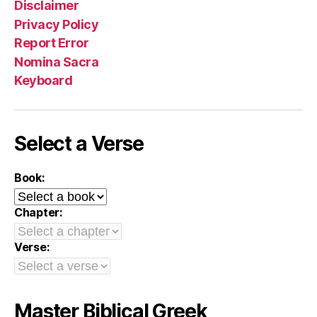
Disclaimer
Privacy Policy
Report Error
Nomina Sacra
Keyboard
Select a Verse
Book:
Chapter:
Verse:
Master Biblical Greek