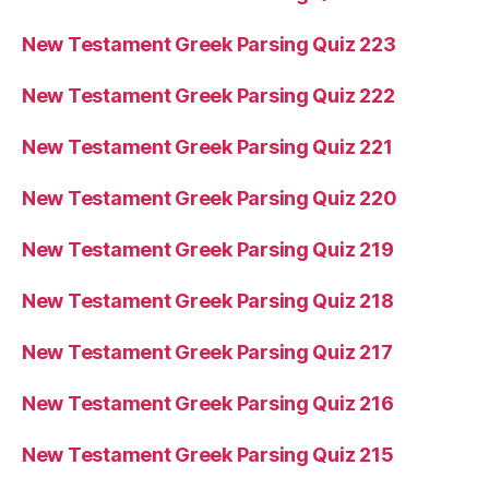
New Testament Greek Parsing Quiz 223
New Testament Greek Parsing Quiz 222
New Testament Greek Parsing Quiz 221
New Testament Greek Parsing Quiz 220
New Testament Greek Parsing Quiz 219
New Testament Greek Parsing Quiz 218
New Testament Greek Parsing Quiz 217
New Testament Greek Parsing Quiz 216
New Testament Greek Parsing Quiz 215