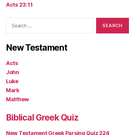
Acts 23:11
Search
for:
New Testament
Acts
John
Luke
Mark
Matthew
Biblical Greek Quiz
New Testament Greek Parsing Quiz 224