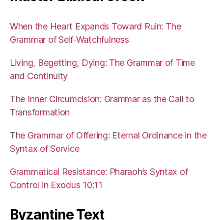
When the Heart Expands Toward Ruin: The
Grammar of Self-Watchfulness
Living, Begetting, Dying: The Grammar of Time
and Continuity
The Inner Circumcision: Grammar as the Call to
Transformation
The Grammar of Offering: Eternal Ordinance in the
Syntax of Service
Grammatical Resistance: Pharaoh’s Syntax of
Control in Exodus 10:11
Byzantine Text