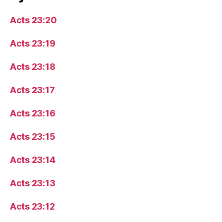
Acts 23:20
Acts 23:19
Acts 23:18
Acts 23:17
Acts 23:16
Acts 23:15
Acts 23:14
Acts 23:13
Acts 23:12