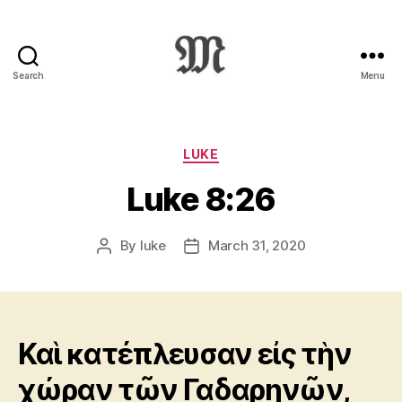
Search
Menu
Greek
New
Testament
:
Categories
LUKE
Novum
Luke 8:26
Testamentum
Graece
:
By
luke
March 31, 2020
Post
Post
Ἡ
author
date
Καινὴ
Διαθήκη
Καὶ κατέπλευσαν εἰς τὴν
χώραν τῶν Γαδαρηνῶν,