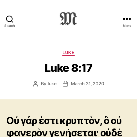
Search
Menu
Greek
New
Testament
:
Categories
LUKE
Novum
Luke 8:17
Testamentum
Graece
:
By
luke
March 31, 2020
Post
Post
Ἡ
author
date
Καινὴ
Διαθήκη
Οὐ γάρ ἐστι κρυπτὸν, ὃ οὐ
φανερὸν γενήσεται· οὐδὲ