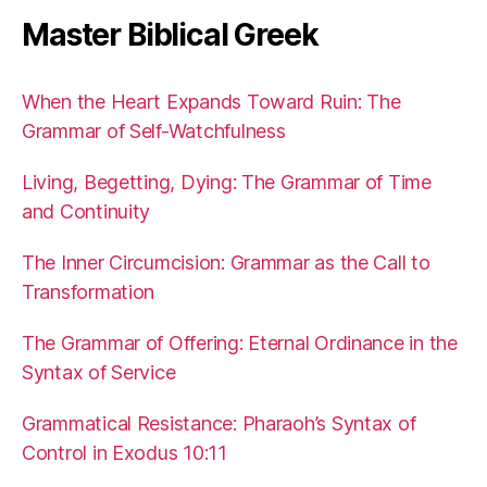
Master Biblical Greek
When the Heart Expands Toward Ruin: The
Grammar of Self-Watchfulness
Living, Begetting, Dying: The Grammar of Time
and Continuity
The Inner Circumcision: Grammar as the Call to
Transformation
The Grammar of Offering: Eternal Ordinance in the
Syntax of Service
Grammatical Resistance: Pharaoh’s Syntax of
Control in Exodus 10:11