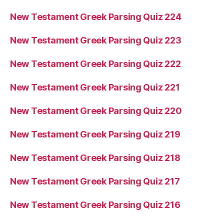
New Testament Greek Parsing Quiz 224
New Testament Greek Parsing Quiz 223
New Testament Greek Parsing Quiz 222
New Testament Greek Parsing Quiz 221
New Testament Greek Parsing Quiz 220
New Testament Greek Parsing Quiz 219
New Testament Greek Parsing Quiz 218
New Testament Greek Parsing Quiz 217
New Testament Greek Parsing Quiz 216