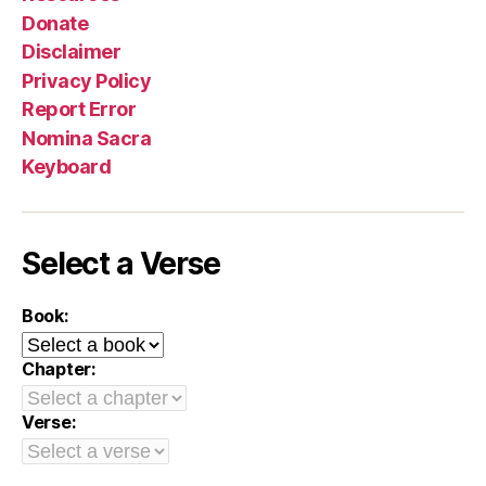
Donate
Disclaimer
Privacy Policy
Report Error
Nomina Sacra
Keyboard
Select a Verse
Book:
Chapter:
Verse: