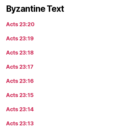
Byzantine Text
Acts 23:20
Acts 23:19
Acts 23:18
Acts 23:17
Acts 23:16
Acts 23:15
Acts 23:14
Acts 23:13