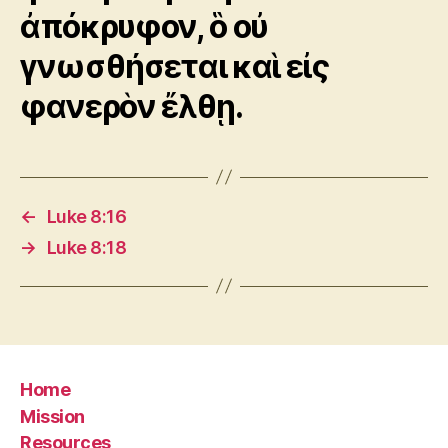
ἀπόκρυφον, ὃ οὐ
γνωσθήσεται καὶ εἰς
φανερὸν ἔλθῃ.
←
Luke 8:16
→
Luke 8:18
Home
Mission
Resources