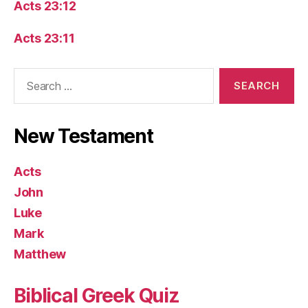
Acts 23:12
Acts 23:11
Search
for:
New Testament
Acts
John
Luke
Mark
Matthew
Biblical Greek Quiz