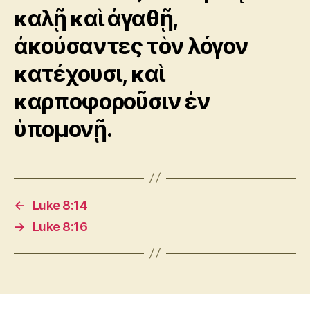
καλῇ καὶ ἀγαθῇ,
ἀκούσαντες τὸν λόγον
κατέχουσι, καὶ
καρποφοροῦσιν ἐν
ὑπομονῇ.
←
Luke 8:14
→
Luke 8:16