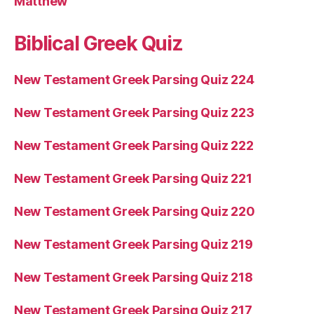
Matthew
Biblical Greek Quiz
New Testament Greek Parsing Quiz 224
New Testament Greek Parsing Quiz 223
New Testament Greek Parsing Quiz 222
New Testament Greek Parsing Quiz 221
New Testament Greek Parsing Quiz 220
New Testament Greek Parsing Quiz 219
New Testament Greek Parsing Quiz 218
New Testament Greek Parsing Quiz 217