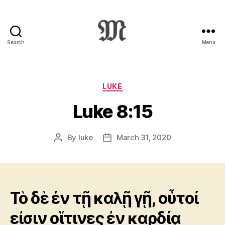
Search
Menu
Greek
New
Testament
:
Categories
LUKE
Novum
Luke 8:15
Testamentum
Graece
:
By
luke
March 31, 2020
Post
Post
Ἡ
author
date
Καινὴ
Διαθήκη
Τὸ δὲ ἐν τῇ καλῇ γῇ, οὗτοί
εἰσιν οἵτινες ἐν καρδίᾳ