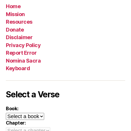
Home
Mission
Resources
Donate
Disclaimer
Privacy Policy
Report Error
Nomina Sacra
Keyboard
Select a Verse
Book:
Chapter: