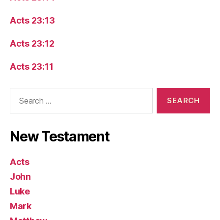
Acts 23:13
Acts 23:12
Acts 23:11
Search
for:
New Testament
Acts
John
Luke
Mark