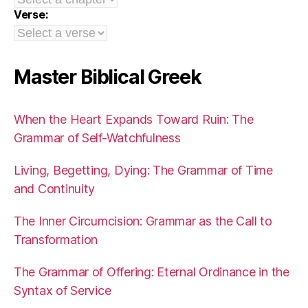
Verse:
Master Biblical Greek
When the Heart Expands Toward Ruin: The
Grammar of Self-Watchfulness
Living, Begetting, Dying: The Grammar of Time
and Continuity
The Inner Circumcision: Grammar as the Call to
Transformation
The Grammar of Offering: Eternal Ordinance in the
Syntax of Service