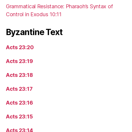
Grammatical Resistance: Pharaoh’s Syntax of
Control in Exodus 10:11
Byzantine Text
Acts 23:20
Acts 23:19
Acts 23:18
Acts 23:17
Acts 23:16
Acts 23:15
Acts 23:14