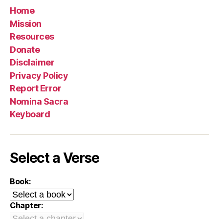
Home
Mission
Resources
Donate
Disclaimer
Privacy Policy
Report Error
Nomina Sacra
Keyboard
Select a Verse
Book:
Chapter: