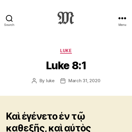
Search
Menu
Greek
New
Testament
:
Categories
LUKE
Novum
Luke 8:1
Testamentum
Graece
:
By
luke
March 31, 2020
Post
Post
Ἡ
author
date
Καινὴ
Διαθήκη
Καὶ ἐγένετο ἐν τῷ
καθεξῆς, καὶ αὐτὸς