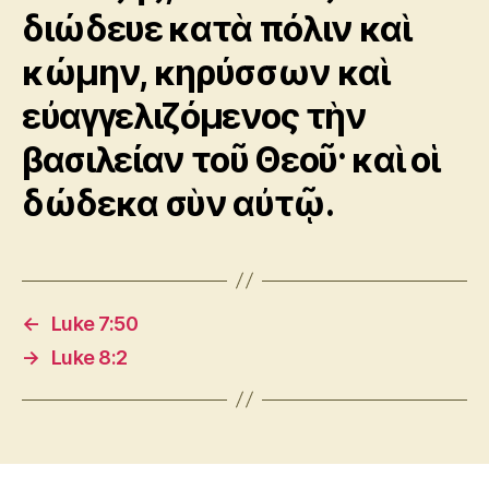
διώδευε κατὰ πόλιν καὶ
κώμην, κηρύσσων καὶ
εὐαγγελιζόμενος τὴν
βασιλείαν τοῦ Θεοῦ· καὶ οἱ
δώδεκα σὺν αὐτῷ.
←
Luke 7:50
→
Luke 8:2