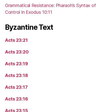
Grammatical Resistance: Pharaoh’s Syntax of
Control in Exodus 10:11
Byzantine Text
Acts 23:21
Acts 23:20
Acts 23:19
Acts 23:18
Acts 23:17
Acts 23:16
Acts 23:15