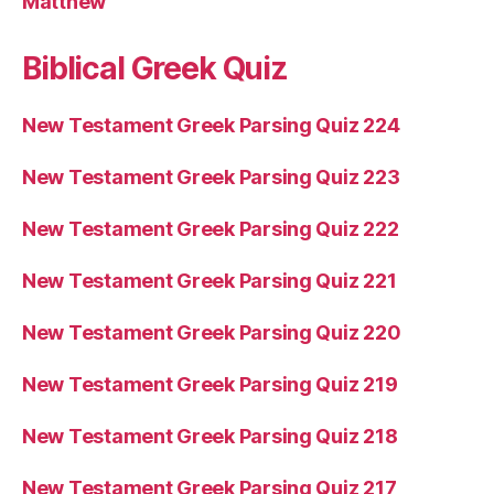
Matthew
Biblical Greek Quiz
New Testament Greek Parsing Quiz 224
New Testament Greek Parsing Quiz 223
New Testament Greek Parsing Quiz 222
New Testament Greek Parsing Quiz 221
New Testament Greek Parsing Quiz 220
New Testament Greek Parsing Quiz 219
New Testament Greek Parsing Quiz 218
New Testament Greek Parsing Quiz 217