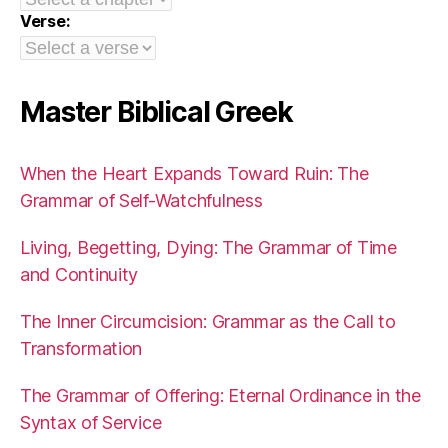
Verse:
Master Biblical Greek
When the Heart Expands Toward Ruin: The
Grammar of Self-Watchfulness
Living, Begetting, Dying: The Grammar of Time
and Continuity
The Inner Circumcision: Grammar as the Call to
Transformation
The Grammar of Offering: Eternal Ordinance in the
Syntax of Service