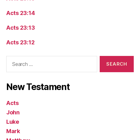
Acts 23:14
Acts 23:13
Acts 23:12
Search
for:
New Testament
Acts
John
Luke
Mark