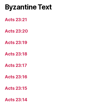
Byzantine Text
Acts 23:21
Acts 23:20
Acts 23:19
Acts 23:18
Acts 23:17
Acts 23:16
Acts 23:15
Acts 23:14