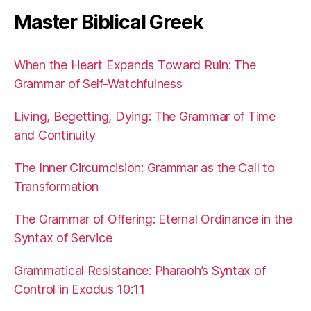
Master Biblical Greek
When the Heart Expands Toward Ruin: The
Grammar of Self-Watchfulness
Living, Begetting, Dying: The Grammar of Time
and Continuity
The Inner Circumcision: Grammar as the Call to
Transformation
The Grammar of Offering: Eternal Ordinance in the
Syntax of Service
Grammatical Resistance: Pharaoh’s Syntax of
Control in Exodus 10:11