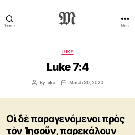
Search
Menu
Greek
New
Testament
:
Categories
LUKE
Novum
Luke 7:4
Testamentum
Graece
:
By
luke
March 30, 2020
Post
Post
Ἡ
author
date
Καινὴ
Διαθήκη
Οἱ δὲ παραγενόμενοι πρὸς
τὸν Ἰησοῦν, παρεκάλουν