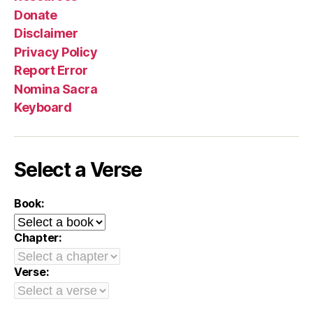
Donate
Disclaimer
Privacy Policy
Report Error
Nomina Sacra
Keyboard
Select a Verse
Book:
Chapter:
Verse: