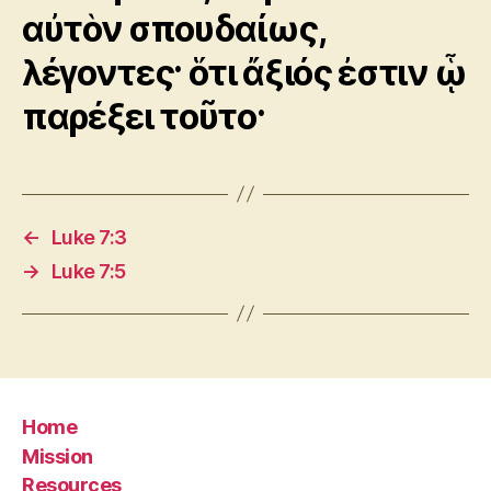
αὐτὸν σπουδαίως,
λέγοντες· ὅτι ἄξιός ἐστιν ᾧ
παρέξει τοῦτο·
←
Luke 7:3
→
Luke 7:5
Home
Mission
Resources