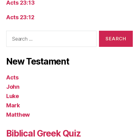
Acts 23:13
Acts 23:12
Search
for:
New Testament
Acts
John
Luke
Mark
Matthew
Biblical Greek Quiz