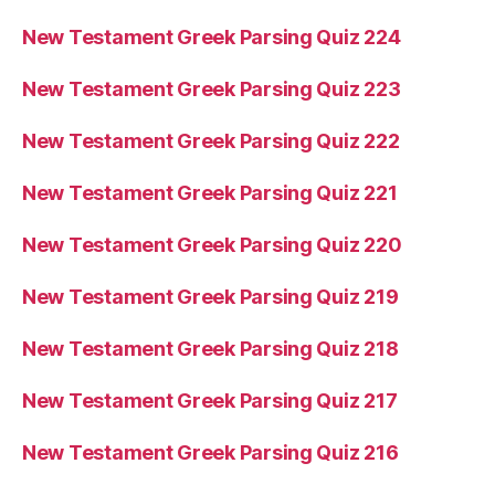
New Testament Greek Parsing Quiz 224
New Testament Greek Parsing Quiz 223
New Testament Greek Parsing Quiz 222
New Testament Greek Parsing Quiz 221
New Testament Greek Parsing Quiz 220
New Testament Greek Parsing Quiz 219
New Testament Greek Parsing Quiz 218
New Testament Greek Parsing Quiz 217
New Testament Greek Parsing Quiz 216