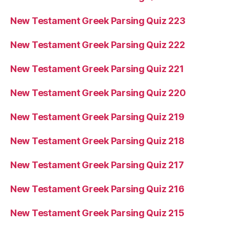
New Testament Greek Parsing Quiz 223
New Testament Greek Parsing Quiz 222
New Testament Greek Parsing Quiz 221
New Testament Greek Parsing Quiz 220
New Testament Greek Parsing Quiz 219
New Testament Greek Parsing Quiz 218
New Testament Greek Parsing Quiz 217
New Testament Greek Parsing Quiz 216
New Testament Greek Parsing Quiz 215