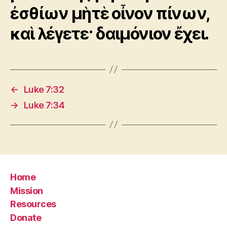
ἐσθίων μὴτὲ οἶνον πίνων,
καὶ λέγετε· δαιμόνιον ἔχει.
←
Luke 7:32
→
Luke 7:34
Home
Mission
Resources
Donate