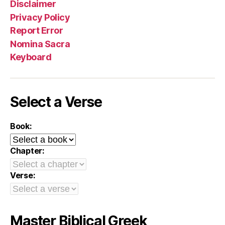
Disclaimer
Privacy Policy
Report Error
Nomina Sacra
Keyboard
Select a Verse
Book:
Chapter:
Verse:
Master Biblical Greek