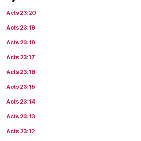
Acts 23:20
Acts 23:19
Acts 23:18
Acts 23:17
Acts 23:16
Acts 23:15
Acts 23:14
Acts 23:13
Acts 23:12