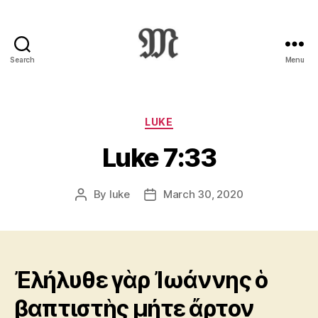
Search
Menu
Greek
New
Testament
:
Categories
LUKE
Novum
Luke 7:33
Testamentum
Graece
:
By
luke
March 30, 2020
Post
Post
Ἡ
author
date
Καινὴ
Διαθήκη
Ἐλήλυθε γὰρ Ἰωάννης ὁ
βαπτιστὴς μήτε ἄρτον