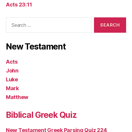
Acts 23:11
Search
for:
New Testament
Acts
John
Luke
Mark
Matthew
Biblical Greek Quiz
New Testament Greek Parsing Quiz 224