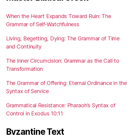
When the Heart Expands Toward Ruin: The
Grammar of Self-Watchfulness
Living, Begetting, Dying: The Grammar of Time
and Continuity
The Inner Circumcision: Grammar as the Call to
Transformation
The Grammar of Offering: Eternal Ordinance in the
Syntax of Service
Grammatical Resistance: Pharaoh’s Syntax of
Control in Exodus 10:11
Byzantine Text