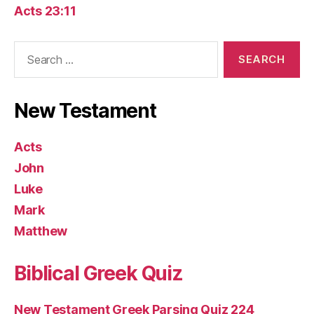
Acts 23:11
Search
for:
New Testament
Acts
John
Luke
Mark
Matthew
Biblical Greek Quiz
New Testament Greek Parsing Quiz 224