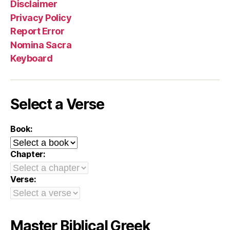
Disclaimer
Privacy Policy
Report Error
Nomina Sacra
Keyboard
Select a Verse
Book:
Chapter:
Verse:
Master Biblical Greek