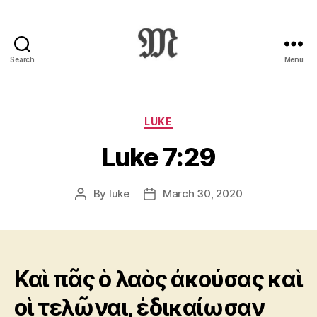
Search
Menu
Greek
New
Testament
:
Categories
LUKE
Novum
Luke 7:29
Testamentum
Graece
:
By
luke
March 30, 2020
Post
Post
Ἡ
author
date
Καινὴ
Διαθήκη
Καὶ πᾶς ὁ λαὸς ἀκούσας καὶ
οἱ τελῶναι, ἐδικαίωσαν