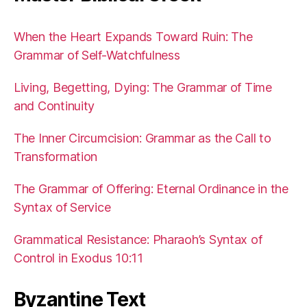
When the Heart Expands Toward Ruin: The
Grammar of Self-Watchfulness
Living, Begetting, Dying: The Grammar of Time
and Continuity
The Inner Circumcision: Grammar as the Call to
Transformation
The Grammar of Offering: Eternal Ordinance in the
Syntax of Service
Grammatical Resistance: Pharaoh’s Syntax of
Control in Exodus 10:11
Byzantine Text