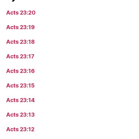
Acts 23:20
Acts 23:19
Acts 23:18
Acts 23:17
Acts 23:16
Acts 23:15
Acts 23:14
Acts 23:13
Acts 23:12