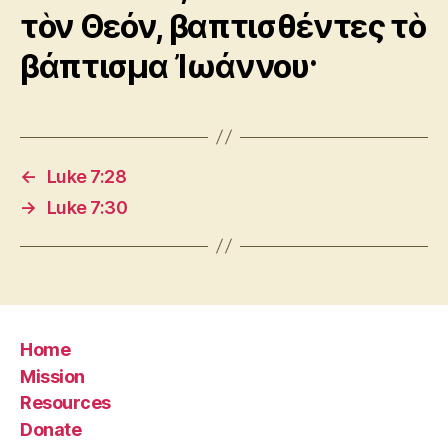
τὸν Θεόν, βαπτισθέντες τὸ
βάπτισμα Ἰωάννου·
←
Luke 7:28
→
Luke 7:30
Home
Mission
Resources
Donate