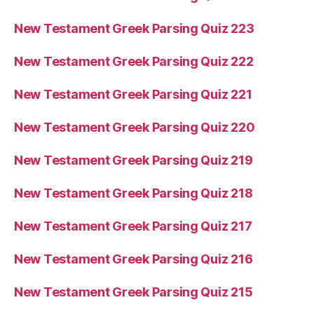
New Testament Greek Parsing Quiz 223
New Testament Greek Parsing Quiz 222
New Testament Greek Parsing Quiz 221
New Testament Greek Parsing Quiz 220
New Testament Greek Parsing Quiz 219
New Testament Greek Parsing Quiz 218
New Testament Greek Parsing Quiz 217
New Testament Greek Parsing Quiz 216
New Testament Greek Parsing Quiz 215