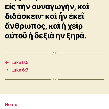
εἰς τὴν συναγωγὴν, καὶ
διδάσκειν· καὶ ἦν ἐκεῖ
ἄνθρωπος, καὶ ἡ χεὶρ
αὐτοῦ ἡ δεξιὰ ἦν ξηρά.
←
Luke 6:5
→
Luke 6:7
Home