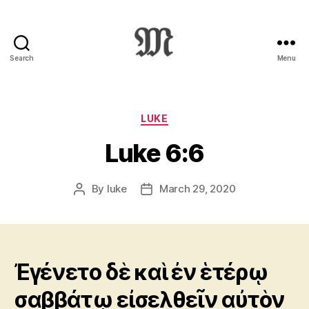
Search
Menu
Greek
New
Testament
:
Categories
LUKE
Novum
Luke 6:6
Testamentum
Graece
:
By
luke
March 29, 2020
Post
Post
Ἡ
author
date
Καινὴ
Διαθήκη
Ἐγένετο δὲ καὶ ἐν ἑτέρῳ
σαββάτῳ εἰσελθεῖν αὐτὸν