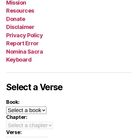
Mission
Resources
Donate
Disclaimer
Privacy Policy
Report Error
Nomina Sacra
Keyboard
Select a Verse
Book:
Chapter:
Verse: