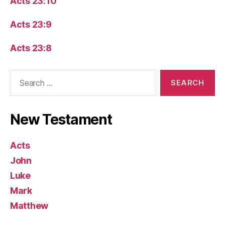
Acts 23:10
Acts 23:9
Acts 23:8
Search
for:
New Testament
Acts
John
Luke
Mark
Matthew