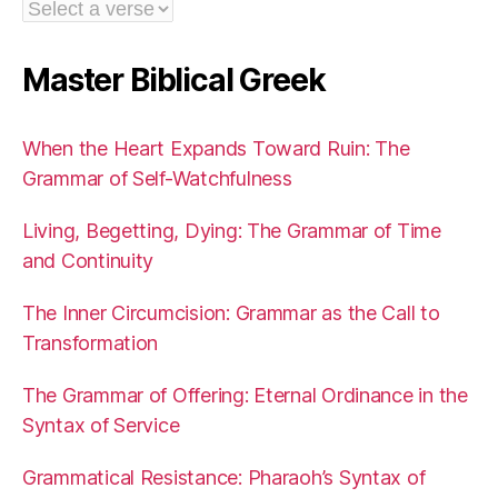
Master Biblical Greek
When the Heart Expands Toward Ruin: The
Grammar of Self-Watchfulness
Living, Begetting, Dying: The Grammar of Time
and Continuity
The Inner Circumcision: Grammar as the Call to
Transformation
The Grammar of Offering: Eternal Ordinance in the
Syntax of Service
Grammatical Resistance: Pharaoh’s Syntax of