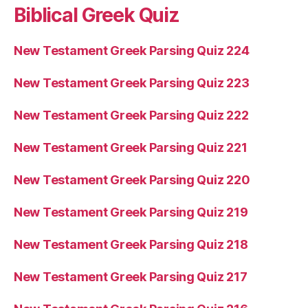
Biblical Greek Quiz
New Testament Greek Parsing Quiz 224
New Testament Greek Parsing Quiz 223
New Testament Greek Parsing Quiz 222
New Testament Greek Parsing Quiz 221
New Testament Greek Parsing Quiz 220
New Testament Greek Parsing Quiz 219
New Testament Greek Parsing Quiz 218
New Testament Greek Parsing Quiz 217