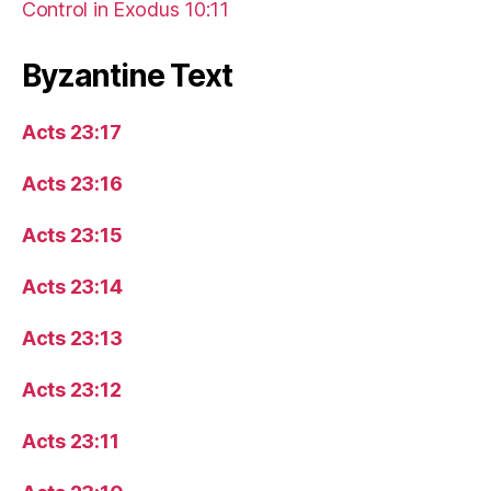
Control in Exodus 10:11
Byzantine Text
Acts 23:17
Acts 23:16
Acts 23:15
Acts 23:14
Acts 23:13
Acts 23:12
Acts 23:11