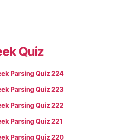
eek Quiz
ek Parsing Quiz 224
ek Parsing Quiz 223
ek Parsing Quiz 222
ek Parsing Quiz 221
ek Parsing Quiz 220