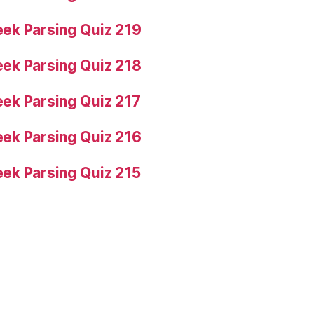
ek Parsing Quiz 219
ek Parsing Quiz 218
ek Parsing Quiz 217
ek Parsing Quiz 216
ek Parsing Quiz 215