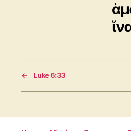
ἁμ
ἵν
←
Luke 6:33