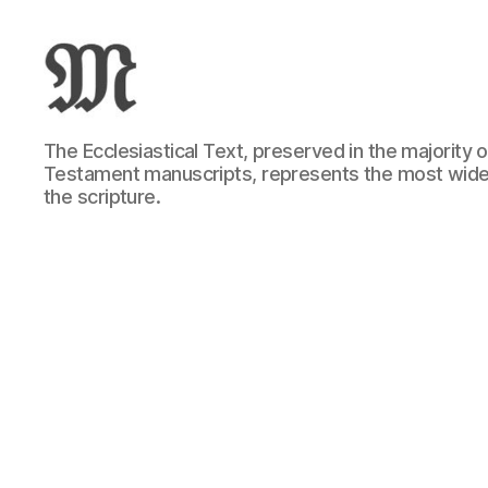
Greek
The Ecclesiastical Text, preserved in the majority
New
Testament manuscripts, represents the most wide
Testament
the scripture.
:
Novum
Testamentum
Graece
:
Ἡ
Καινὴ
Διαθήκη