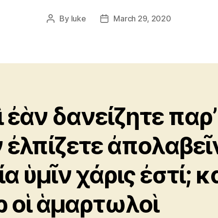
By
luke
March 29, 2020
Post
Post
author
date
ὶ ἐὰν δανείζητε παρ’
 ἐλπίζετε ἀπολαβεῖ
α ὑμῖν χάρις ἐστί; κ
ρ οἱ ἁμαρτωλοὶ