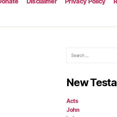
Donate
Disclaimer
Privacy Policy
R
Search
for:
New Test
Acts
John