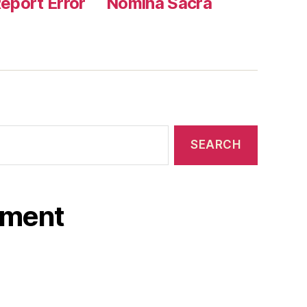
eport Error
Nomina Sacra
ament