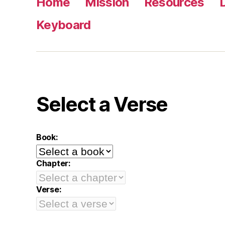
Home
Mission
Resources
Keyboard
Select a Verse
Book:
Chapter:
Verse: