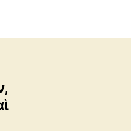
ν,
αὶ