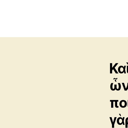
Κα
ὧν
ποί
γὰ