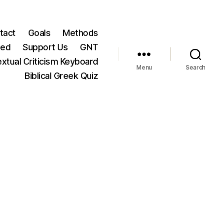
tact
Goals
Methods
ted
Support Us
GNT
xtual Criticism Keyboard
Menu
Search
Biblical Greek Quiz