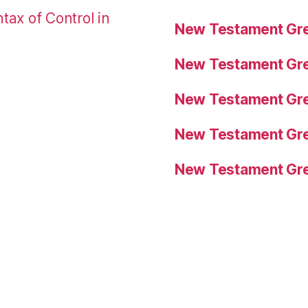
tax of Control in
New Testament Gre
New Testament Gre
New Testament Gre
New Testament Gre
New Testament Gre