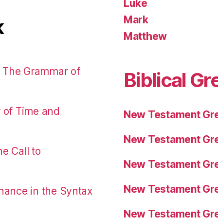
Luke
Mark
k
Matthew
: The Grammar of
Biblical Gr
r of Time and
New Testament Gre
New Testament Gre
e Call to
New Testament Gre
New Testament Gre
nance in the Syntax
New Testament Gre