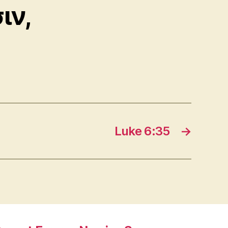
ιν,
Luke 6:35
→