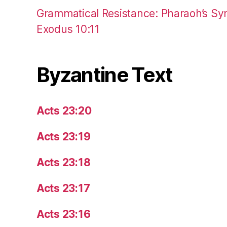
Grammatical Resistance: Pharaoh’s Syn
Exodus 10:11
Byzantine Text
Acts 23:20
Acts 23:19
Acts 23:18
Acts 23:17
Acts 23:16