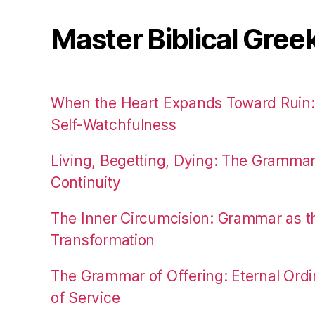
Master Biblical Gree
When the Heart Expands Toward Ruin
Self-Watchfulness
Living, Begetting, Dying: The Gramma
Continuity
The Inner Circumcision: Grammar as th
Transformation
The Grammar of Offering: Eternal Ordi
of Service