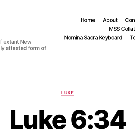
Home
About
Con
MSS Colla
Nomina Sacra Keyboard
Te
 of extant New
ly attested form of
Categories
LUKE
Luke 6:34