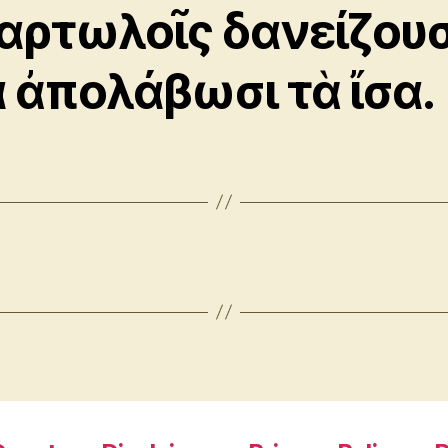
αρτωλοῖς δανείζουσ
α ἀπολάβωσι τὰ ἴσα.