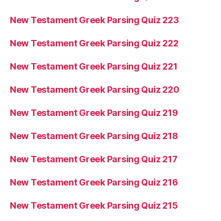
New Testament Greek Parsing Quiz 223
New Testament Greek Parsing Quiz 222
New Testament Greek Parsing Quiz 221
New Testament Greek Parsing Quiz 220
New Testament Greek Parsing Quiz 219
New Testament Greek Parsing Quiz 218
New Testament Greek Parsing Quiz 217
New Testament Greek Parsing Quiz 216
New Testament Greek Parsing Quiz 215