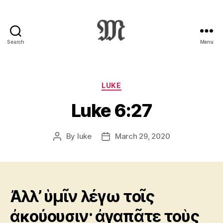
Search
Menu
Greek
New
Testament
:
Categories
LUKE
Novum
Luke 6:27
Testamentum
Graece
:
By
luke
March 29, 2020
Post
Post
Ἡ
author
date
Καινὴ
Διαθήκη
Ἀλλ’ ὑμῖν λέγω τοῖς
ἀκούουσιν· ἀγαπᾶτε τοὺς