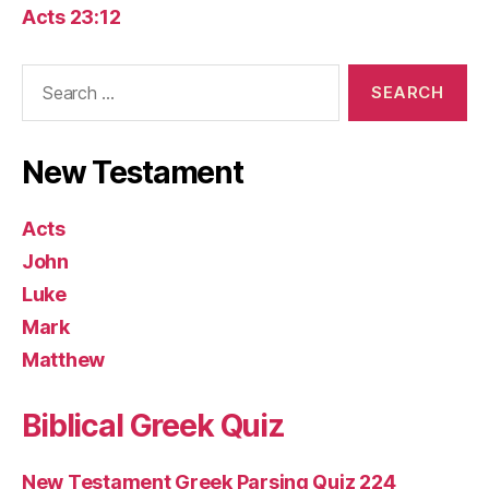
Acts 23:12
Search
for:
New Testament
Acts
John
Luke
Mark
Matthew
Biblical Greek Quiz
New Testament Greek Parsing Quiz 224