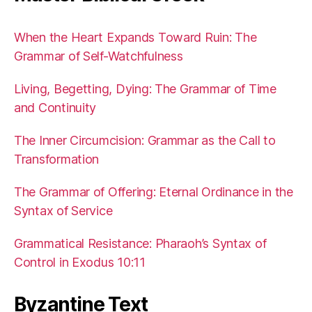
When the Heart Expands Toward Ruin: The
Grammar of Self-Watchfulness
Living, Begetting, Dying: The Grammar of Time
and Continuity
The Inner Circumcision: Grammar as the Call to
Transformation
The Grammar of Offering: Eternal Ordinance in the
Syntax of Service
Grammatical Resistance: Pharaoh’s Syntax of
Control in Exodus 10:11
Byzantine Text