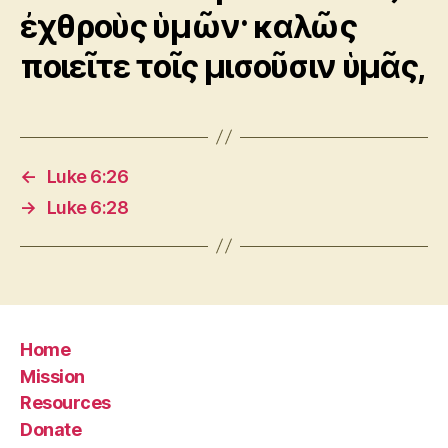
ἐχθροὺς ὑμῶν· καλῶς
ποιεῖτε τοῖς μισοῦσιν ὑμᾶς,
←
Luke 6:26
→
Luke 6:28
Home
Mission
Resources
Donate