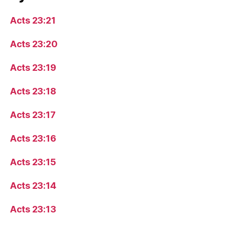
Acts 23:21
Acts 23:20
Acts 23:19
Acts 23:18
Acts 23:17
Acts 23:16
Acts 23:15
Acts 23:14
Acts 23:13