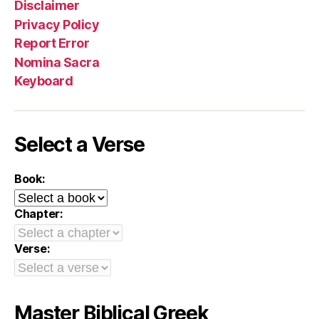
Disclaimer
Privacy Policy
Report Error
Nomina Sacra
Keyboard
Select a Verse
Book:
Chapter:
Verse:
Master Biblical Greek