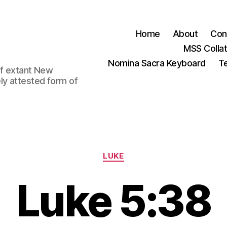
Home
About
Con
MSS Colla
Nomina Sacra Keyboard
Te
 of extant New
ly attested form of
Categories
LUKE
Luke 5:38