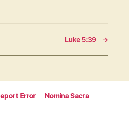
Luke 5:39
→
eport Error
Nomina Sacra