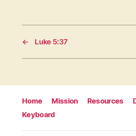
←
Luke 5:37
Home
Mission
Resources
Keyboard