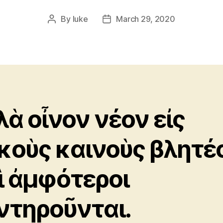
By
luke
March 29, 2020
Post
Post
author
date
λὰ οἶνον νέον εἰς
κοὺς καινοὺς βλητέ
ὶ ἀμφότεροι
ντηροῦνται.