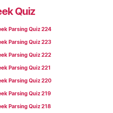
eek Quiz
ek Parsing Quiz 224
ek Parsing Quiz 223
ek Parsing Quiz 222
ek Parsing Quiz 221
ek Parsing Quiz 220
ek Parsing Quiz 219
ek Parsing Quiz 218