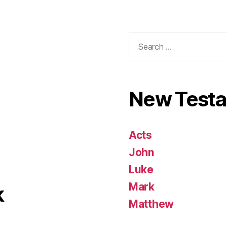
Search
for:
New Test
Acts
John
Luke
Mark
k
Matthew