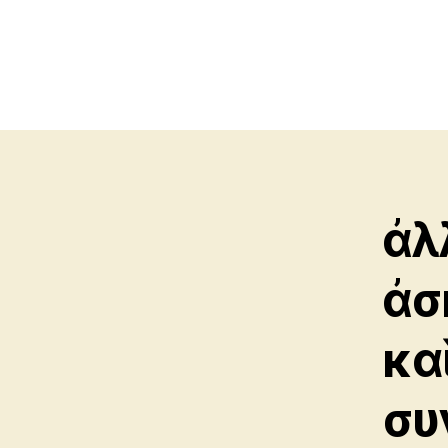
ἀλ
ἀσ
κα
συ