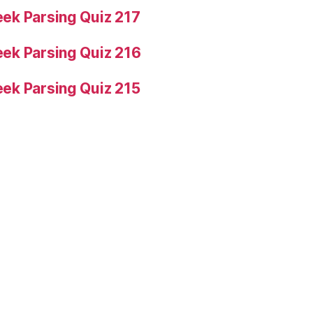
ek Parsing Quiz 217
ek Parsing Quiz 216
ek Parsing Quiz 215