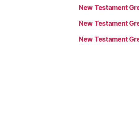
New Testament Gre
New Testament Gre
New Testament Gre