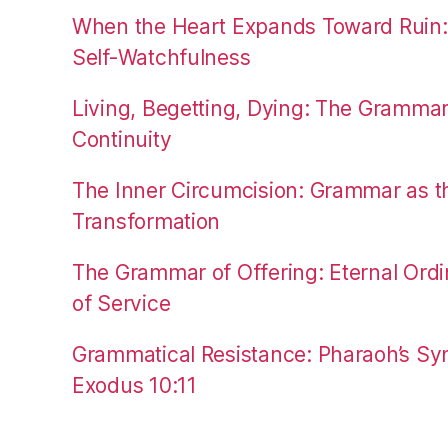
When the Heart Expands Toward Ruin
Self-Watchfulness
Living, Begetting, Dying: The Gramma
Continuity
The Inner Circumcision: Grammar as th
Transformation
The Grammar of Offering: Eternal Ordi
of Service
Grammatical Resistance: Pharaoh’s Syn
Exodus 10:11