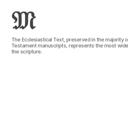
Greek
The Ecclesiastical Text, preserved in the majority
New
Testament manuscripts, represents the most wide
Testament
the scripture.
:
Novum
Testamentum
Graece
:
Ἡ
Καινὴ
Διαθήκη