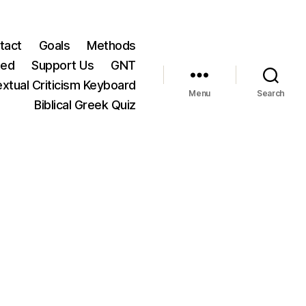
tact
Goals
Methods
ted
Support Us
GNT
xtual Criticism Keyboard
Menu
Search
Biblical Greek Quiz