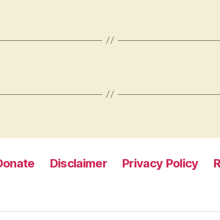
Donate
Disclaimer
Privacy Policy
R