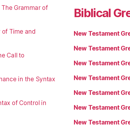
: The Grammar of
Biblical Gr
r of Time and
New Testament Gre
New Testament Gre
e Call to
New Testament Gre
New Testament Gre
nance in the Syntax
New Testament Gre
tax of Control in
New Testament Gre
New Testament Gre