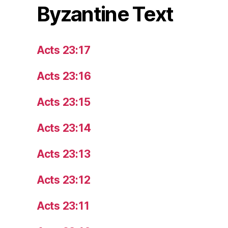
Byzantine Text
Acts 23:17
Acts 23:16
Acts 23:15
Acts 23:14
Acts 23:13
Acts 23:12
Acts 23:11