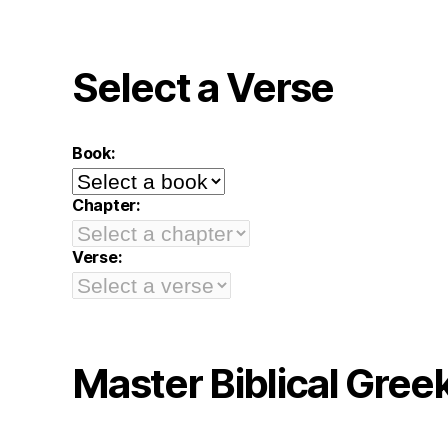
Select a Verse
Book:
Chapter:
Verse:
Master Biblical Gree