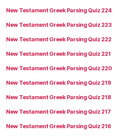
New Testament Greek Parsing Quiz 224
New Testament Greek Parsing Quiz 223
New Testament Greek Parsing Quiz 222
New Testament Greek Parsing Quiz 221
New Testament Greek Parsing Quiz 220
New Testament Greek Parsing Quiz 219
New Testament Greek Parsing Quiz 218
New Testament Greek Parsing Quiz 217
New Testament Greek Parsing Quiz 216