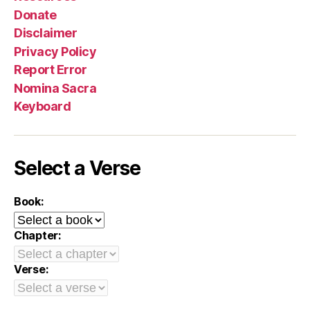
Donate
Disclaimer
Privacy Policy
Report Error
Nomina Sacra
Keyboard
Select a Verse
Book:
Chapter:
Verse: