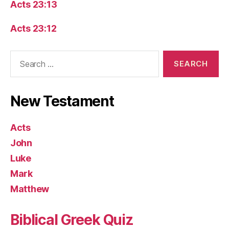
Acts 23:13
Acts 23:12
Search
for:
New Testament
Acts
John
Luke
Mark
Matthew
Biblical Greek Quiz