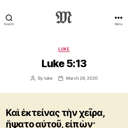
Search
Menu
Greek
New
Testament
:
Categories
LUKE
Novum
Luke 5:13
Testamentum
Graece
:
By
luke
March 28, 2020
Post
Post
Ἡ
author
date
Καινὴ
Διαθήκη
Καὶ ἐκτείνας τὴν χεῖρα,
ἥψατο αὐτοῦ, εἰπὼν·