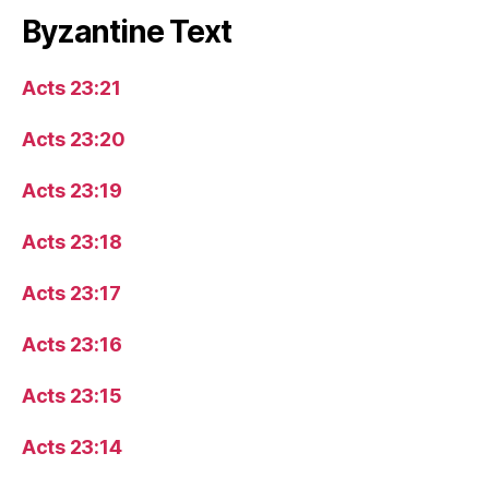
Byzantine Text
Acts 23:21
Acts 23:20
Acts 23:19
Acts 23:18
Acts 23:17
Acts 23:16
Acts 23:15
Acts 23:14