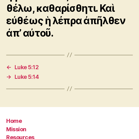
θέλω, καθαρίσθητι. Καὶ
εὐθέως ἡ λέπρα ἀπῆλθεν
ἀπ’ αὐτοῦ.
←
Luke 5:12
→
Luke 5:14
Home
Mission
Resources