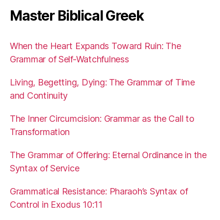
Master Biblical Greek
When the Heart Expands Toward Ruin: The
Grammar of Self-Watchfulness
Living, Begetting, Dying: The Grammar of Time
and Continuity
The Inner Circumcision: Grammar as the Call to
Transformation
The Grammar of Offering: Eternal Ordinance in the
Syntax of Service
Grammatical Resistance: Pharaoh’s Syntax of
Control in Exodus 10:11