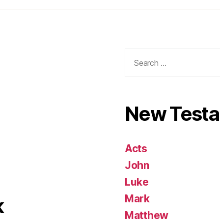
Search
for:
New Test
Acts
John
Luke
Mark
k
Matthew