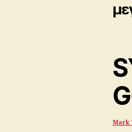
με
S
G
Mark 