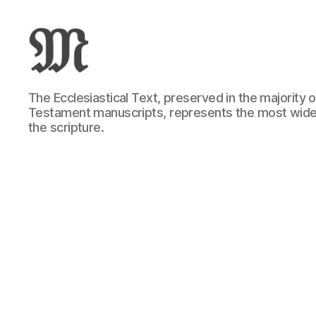
Greek
The Ecclesiastical Text, preserved in the majority
New
Testament manuscripts, represents the most wide
Testament
the scripture.
:
Novum
Testamentum
Graece
:
Ἡ
Καινὴ
Διαθήκη