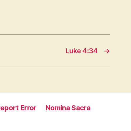
Luke 4:34
→
eport Error
Nomina Sacra