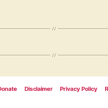
Donate
Disclaimer
Privacy Policy
R