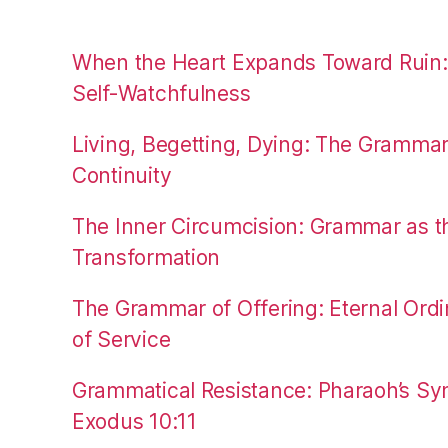
When the Heart Expands Toward Ruin
Self-Watchfulness
Living, Begetting, Dying: The Gramma
Continuity
The Inner Circumcision: Grammar as th
Transformation
The Grammar of Offering: Eternal Ordi
of Service
Grammatical Resistance: Pharaoh’s Syn
Exodus 10:11