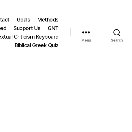
tact
Goals
Methods
ted
Support Us
GNT
xtual Criticism Keyboard
Menu
Search
Biblical Greek Quiz