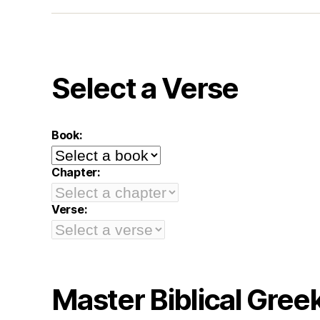
Select a Verse
Book:
Chapter:
Verse:
Master Biblical Gree