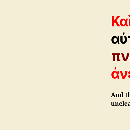
Κα
αὐ
πν
ἀν
And t
unclea