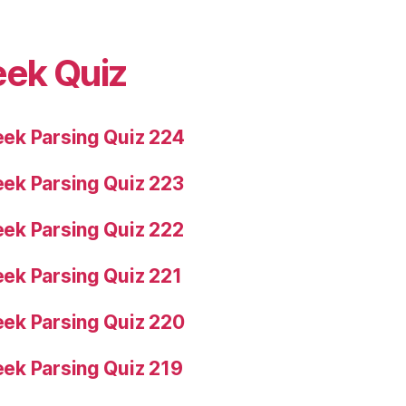
eek Quiz
ek Parsing Quiz 224
ek Parsing Quiz 223
ek Parsing Quiz 222
ek Parsing Quiz 221
ek Parsing Quiz 220
ek Parsing Quiz 219