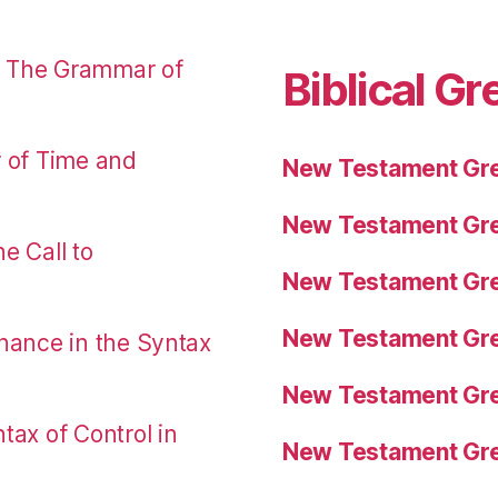
: The Grammar of
Biblical Gr
r of Time and
New Testament Gre
New Testament Gre
e Call to
New Testament Gre
New Testament Gre
nance in the Syntax
New Testament Gre
tax of Control in
New Testament Gre