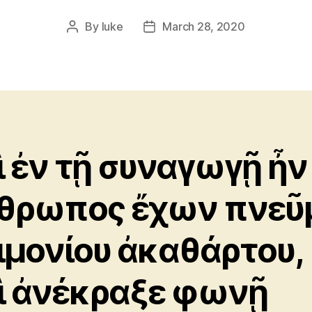
By
luke
March 28, 2020
Post
Post
author
date
ὶ ἐν τῇ συναγωγῇ ἦν
θρωπος ἔχων πνεῦ
ιμονίου ἀκαθάρτου,
ὶ ἀνέκραξε φωνῇ