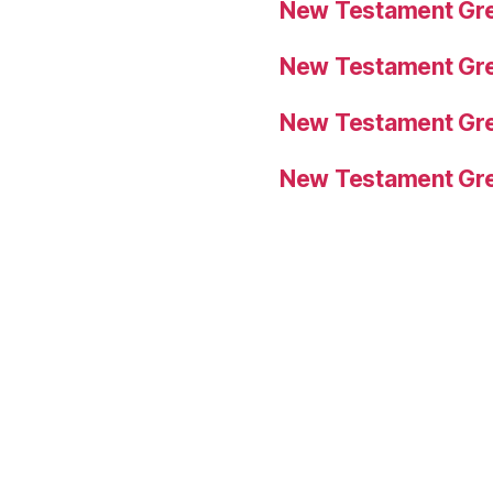
New Testament Gre
New Testament Gre
New Testament Gre
New Testament Gre