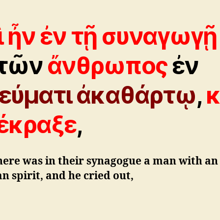
ὶ ἦν ἐν τῇ συναγωγῇ
τῶν
ἄνθρωπος
ἐν
εύματι ἀκαθάρτῳ
,
κ
έκραξε
,
here was in their synagogue a man with an
n spirit, and he cried out,