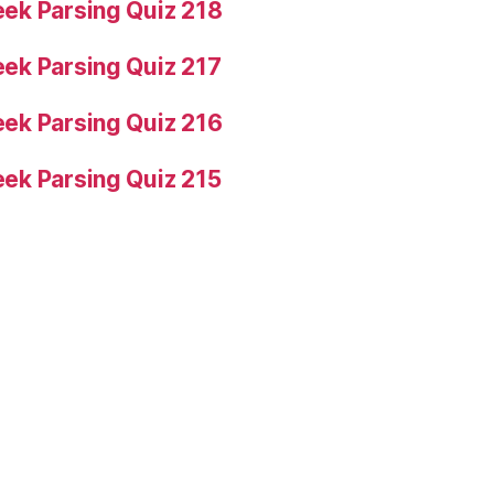
ek Parsing Quiz 218
ek Parsing Quiz 217
ek Parsing Quiz 216
ek Parsing Quiz 215