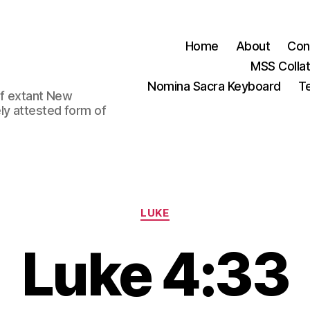
Home
About
Con
MSS Colla
Nomina Sacra Keyboard
Te
 of extant New
ly attested form of
Categories
LUKE
Luke 4:33