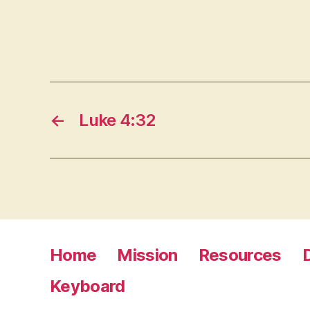
←
Luke 4:32
Home
Mission
Resources
Keyboard