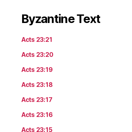
Byzantine Text
Acts 23:21
Acts 23:20
Acts 23:19
Acts 23:18
Acts 23:17
Acts 23:16
Acts 23:15