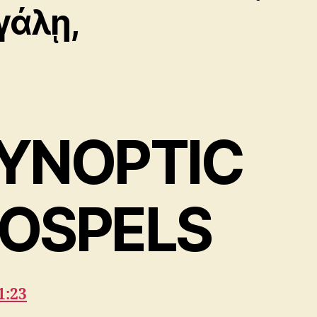
γάλῃ,
YNOPTIC
OSPELS
1:23