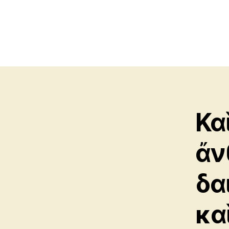
Κα
ἄν
δα
κα