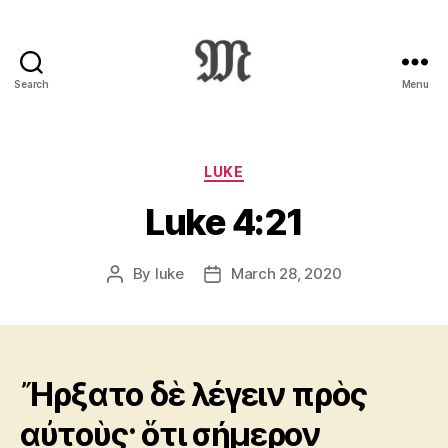
Search
Menu
Greek
New
Testament
:
Categories
LUKE
Novum
Luke 4:21
Testamentum
Graece
:
By
luke
March 28, 2020
Post
Post
Ἡ
author
date
Καινὴ
Διαθήκη
Ἤρξατο δὲ λέγειν πρὸς
αὐτοὺς· ὅτι σήμερον