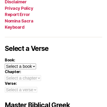
Disclaimer
Privacy Policy
Report Error
Nomina Sacra
Keyboard
Select a Verse
Book:
Chapter:
Verse:
Master Biblical Greek