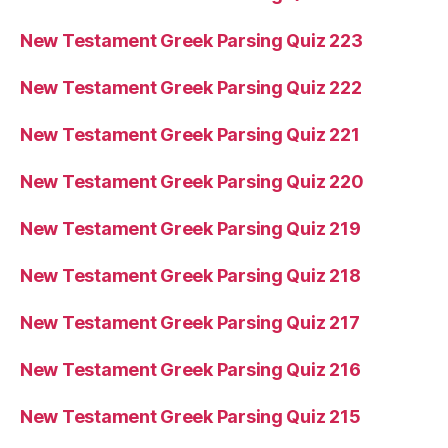
New Testament Greek Parsing Quiz 223
New Testament Greek Parsing Quiz 222
New Testament Greek Parsing Quiz 221
New Testament Greek Parsing Quiz 220
New Testament Greek Parsing Quiz 219
New Testament Greek Parsing Quiz 218
New Testament Greek Parsing Quiz 217
New Testament Greek Parsing Quiz 216
New Testament Greek Parsing Quiz 215