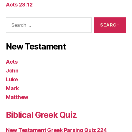
Acts 23:12
Search
for:
New Testament
Acts
John
Luke
Mark
Matthew
Biblical Greek Quiz
New Testament Greek Parsing Quiz 224