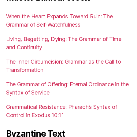
When the Heart Expands Toward Ruin: The
Grammar of Self-Watchfulness
Living, Begetting, Dying: The Grammar of Time
and Continuity
The Inner Circumcision: Grammar as the Call to
Transformation
The Grammar of Offering: Eternal Ordinance in the
Syntax of Service
Grammatical Resistance: Pharaoh’s Syntax of
Control in Exodus 10:11
Byzantine Text