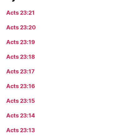
Acts 23:21
Acts 23:20
Acts 23:19
Acts 23:18
Acts 23:17
Acts 23:16
Acts 23:15
Acts 23:14
Acts 23:13