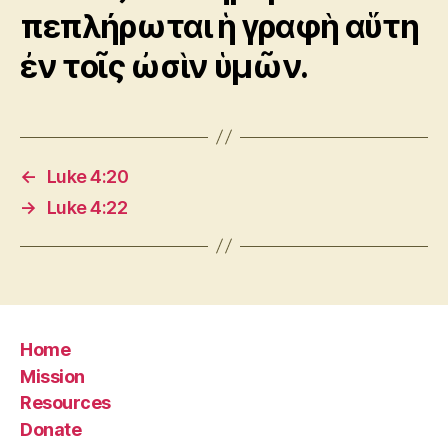
πεπλήρωται ἡ γραφὴ αὕτη
ἐν τοῖς ὠσὶν ὑμῶν.
←
Luke 4:20
→
Luke 4:22
Home
Mission
Resources
Donate