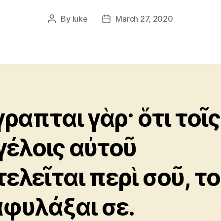
By
luke
March 27, 2020
Post
Post
author
date
γραπται γὰρ· ὅτι τοῖς
γέλοις αὐτοῦ
τελεῖται περὶ σοῦ, τ
αφυλάξαι σε.