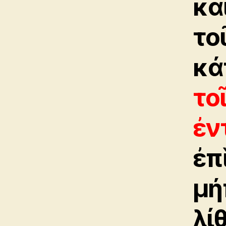
καὶ
το
κά
το
ἐν
ἐπ
μή
λί