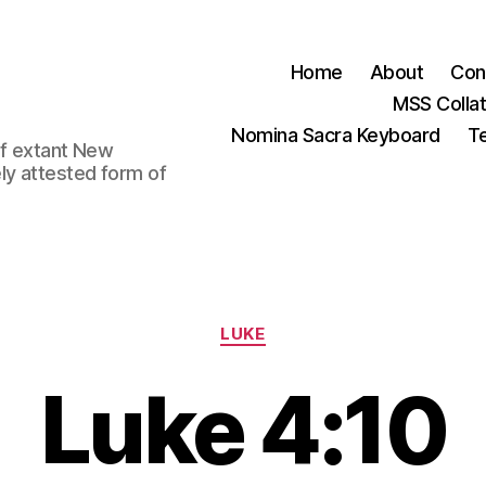
Home
About
Con
MSS Colla
Nomina Sacra Keyboard
Te
 of extant New
ly attested form of
Categories
LUKE
Luke 4:10