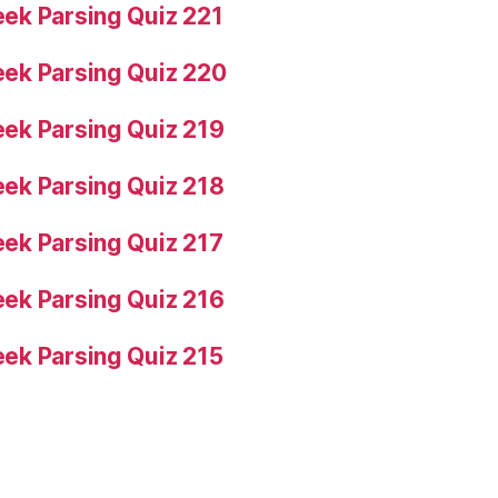
ek Parsing Quiz 221
ek Parsing Quiz 220
ek Parsing Quiz 219
ek Parsing Quiz 218
ek Parsing Quiz 217
ek Parsing Quiz 216
ek Parsing Quiz 215