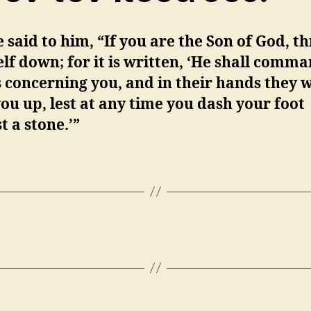
 said to him, “If you are the Son of God, t
lf down; for it is written, ‘He shall comm
 concerning you, and in their hands they w
ou up, lest at any time you dash your foot
t a stone.’”