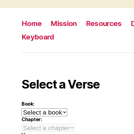
Home
Mission
Resources
Keyboard
Select a Verse
Book:
Chapter: