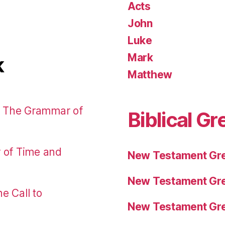
Acts
John
Luke
Mark
k
Matthew
: The Grammar of
Biblical Gr
r of Time and
New Testament Gre
New Testament Gre
e Call to
New Testament Gre