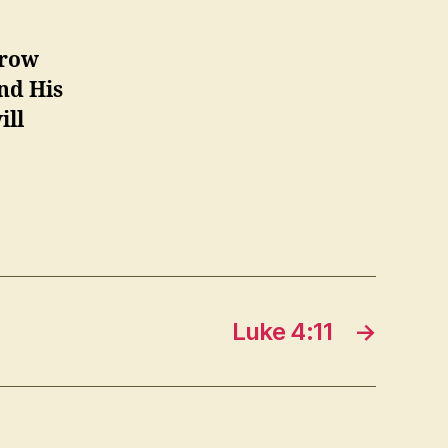
hrow
and His
ill
Luke 4:11
→