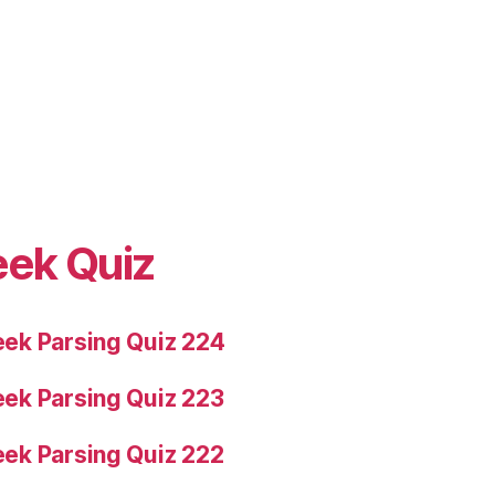
eek Quiz
ek Parsing Quiz 224
ek Parsing Quiz 223
ek Parsing Quiz 222