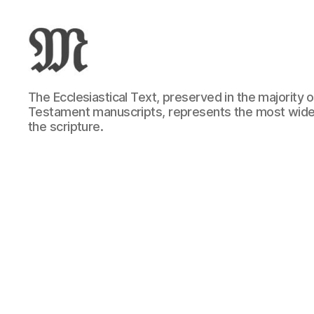
Greek
The Ecclesiastical Text, preserved in the majority
New
Testament manuscripts, represents the most wide
Testament
the scripture.
:
Novum
Testamentum
Graece
:
Ἡ
Καινὴ
Διαθήκη