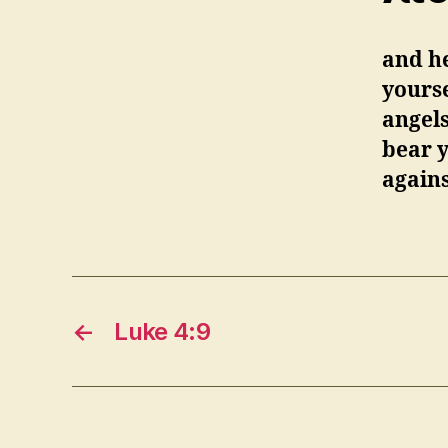
and he
yourse
angels
bear y
agains
←
Luke 4:9