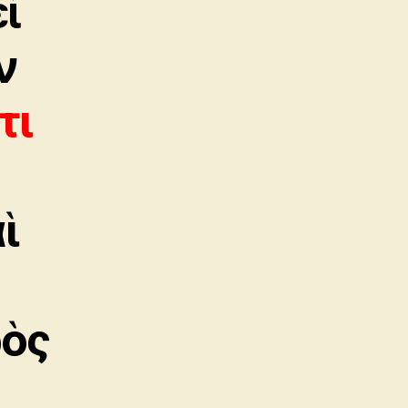
εἶ
ν
τι
αὶ
ρὸς