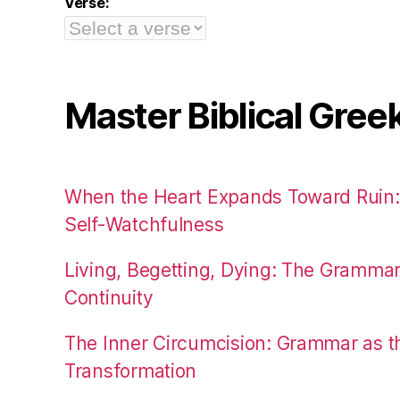
Verse:
Master Biblical Gree
When the Heart Expands Toward Ruin
Self-Watchfulness
Living, Begetting, Dying: The Gramma
Continuity
The Inner Circumcision: Grammar as th
Transformation