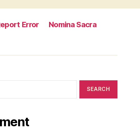
eport Error
Nomina Sacra
ament