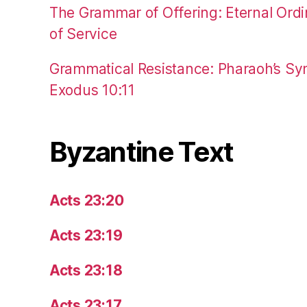
The Grammar of Offering: Eternal Ordi
of Service
Grammatical Resistance: Pharaoh’s Syn
Exodus 10:11
Byzantine Text
Acts 23:20
Acts 23:19
Acts 23:18
Acts 23:17