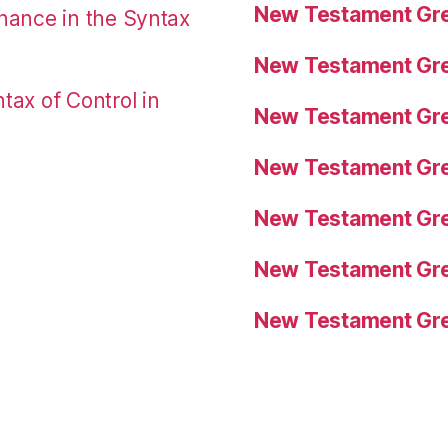
New Testament Gre
nance in the Syntax
New Testament Gre
tax of Control in
New Testament Gre
New Testament Gre
New Testament Gre
New Testament Gre
New Testament Gre