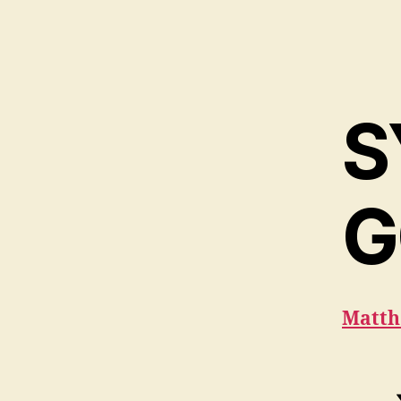
S
G
Matth