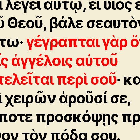
 λέγει αὐτῷ, εἰ υἱὸς 
ῦ Θεοῦ, βάλε σεαυτὸ
τω·
γέγραπται γὰρ ὅ
ῖς ἀγγέλοις αὐτοῦ
τελεῖται περὶ σοῦ
· κ
ὶ χειρῶν ἀροῦσί σε,
ποτε προσκόψῃς π
θον τὸν πόδα σου.