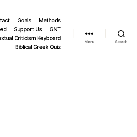
tact
Goals
Methods
ted
Support Us
GNT
xtual Criticism Keyboard
Menu
Search
Biblical Greek Quiz