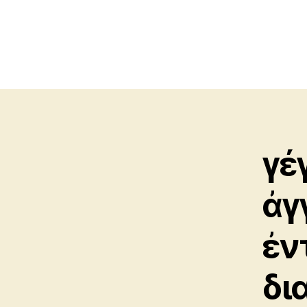
γέ
ἀγ
ἐν
δι