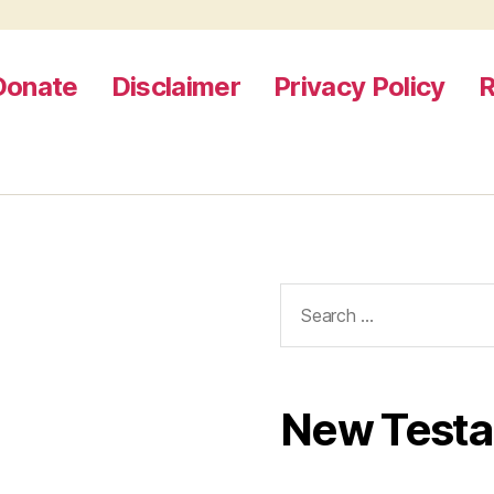
Donate
Disclaimer
Privacy Policy
R
Search
for:
New Test