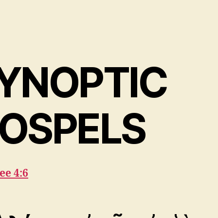
YNOPTIC
OSPELS
ee 4:6